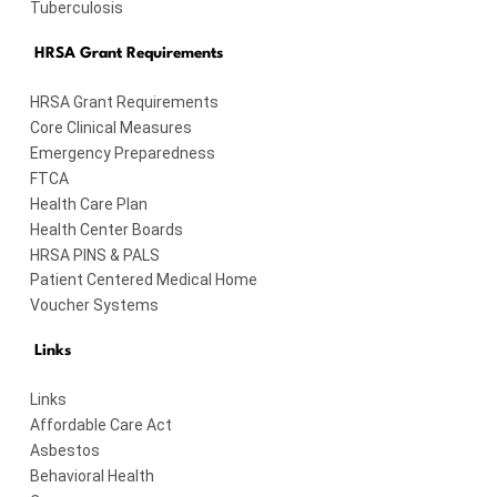
Tuberculosis
HRSA Grant Requirements
HRSA Grant Requirements
Core Clinical Measures
Emergency Preparedness
FTCA
Health Care Plan
Health Center Boards
HRSA PINS & PALS
Patient Centered Medical Home
Voucher Systems
Links
Links
Affordable Care Act
Asbestos
Behavioral Health