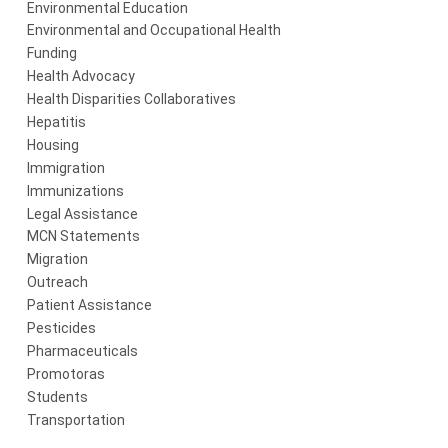
Environmental Education
Environmental and Occupational Health
Funding
Health Advocacy
Health Disparities Collaboratives
Hepatitis
Housing
Immigration
Immunizations
Legal Assistance
MCN Statements
Migration
Outreach
Patient Assistance
Pesticides
Pharmaceuticals
Promotoras
Students
Transportation