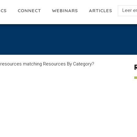
Select
ICS
ARTICLES
CONNECT
WEBINARS
your
languag
 resources matching Resources By Category
?