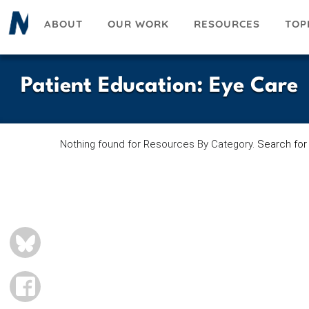
Skip
ABOUT
OUR WORK
RESOURCES
TOP
to
main
content
Patient Education
:
Eye Care
Nothing found for Resources By Category.
Search for
BLUESKY
FACEBOOK