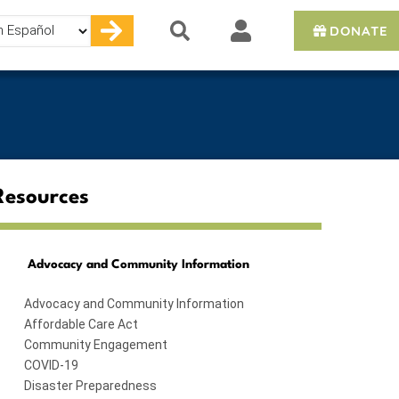
DONATE
e
Resources
Advocacy and Community Information
Advocacy and Community Information
Affordable Care Act
Community Engagement
COVID-19
Disaster Preparedness