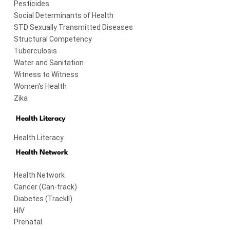
Pesticides
Social Determinants of Health
STD Sexually Transmitted Diseases
Structural Competency
Tuberculosis
Water and Sanitation
Witness to Witness
Women's Health
Zika
Health Literacy
Health Literacy
Health Network
Health Network
Cancer (Can-track)
Diabetes (TrackII)
HIV
Prenatal