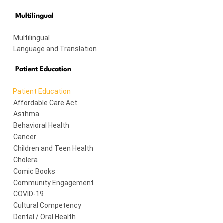
Multilingual
Multilingual
Language and Translation
Patient Education
Patient Education
Affordable Care Act
Asthma
Behavioral Health
Cancer
Children and Teen Health
Cholera
Comic Books
Community Engagement
COVID-19
Cultural Competency
Dental / Oral Health