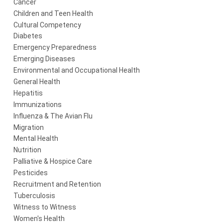
Cancer
Children and Teen Health
Cultural Competency
Diabetes
Emergency Preparedness
Emerging Diseases
Environmental and Occupational Health
General Health
Hepatitis
Immunizations
Influenza & The Avian Flu
Migration
Mental Health
Nutrition
Palliative & Hospice Care
Pesticides
Recruitment and Retention
Tuberculosis
Witness to Witness
Women's Health