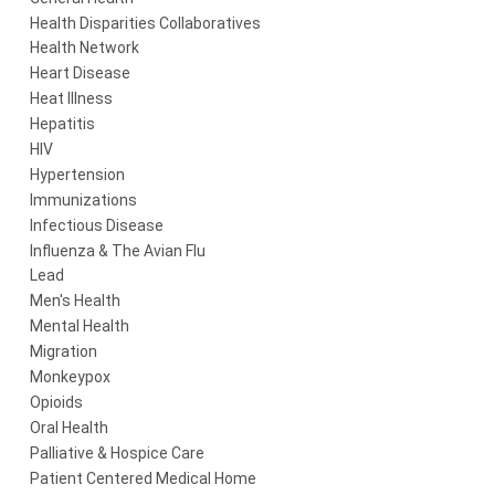
Health Disparities Collaboratives
Health Network
Heart Disease
Heat Illness
Hepatitis
HIV
Hypertension
Immunizations
Infectious Disease
Influenza & The Avian Flu
Lead
Men's Health
Mental Health
Migration
Monkeypox
Opioids
Oral Health
Palliative & Hospice Care
Patient Centered Medical Home