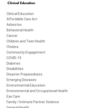
Clinical Education
Clinical Education
Affordable Care Act
Asbestos
Behavioral Health
Cancer
Children and Teen Health
Cholera
Community Engagement
COVID-19
Diabetes
Disabilities
Disaster Preparedness
Emerging Diseases
Environmental Education
Environmental and Occupational Health
Eye Care
Family / Intimate Partner Violence
General Health