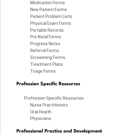
Medication Forms
New Patient Forms
Patient Problem Lists
Physical Exam Forms
Portable Records
Pre Natal Forms
Progress Notes
Referral Forms
Screeening Forms
Treatment Plans
Triage Forms
Profession Specific Resources
Profession Specific Resources
Nurse Practitioners
Oral Health
Physicians
Professional Practice and Development