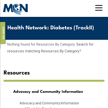
Skip
to
main
content
Health Network
:
Diabetes (TrackII)
SHARE THIS
Nothing found for Resources By Category.
Search for
resources matching Resources By Category
?
Resources
Advocacy and Community Information
Advocacy and Community Information