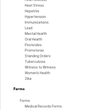
Heat Stress
Hepatitis
Hypertension
Immunizations
Lead
Mental Health
Oral Health
Pesticides
Promotoras
Standing Orders
Tuberculosis
Witness to Witness
Women's Health
Zika
Forms
Forms
Medical Records Forms