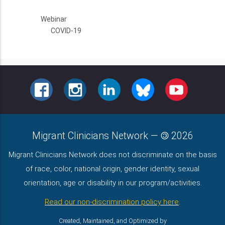
Webinar
COVID-19
FACEBOOK
INSTAGRAM
LINKEDIN
BLUESKY
YOUTUBE
Migrant Clinicians Network
—
2026
Migrant Clinicians Network does not discriminate on the basis
of race, color, national origin, gender identity, sexual
orientation, age or disability in our program/activities.
Read our non-discrimination policy here
.
Created, Maintained, and Optimized by