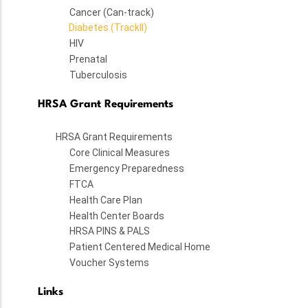
Cancer (Can-track)
Diabetes (TrackII)
HIV
Prenatal
Tuberculosis
HRSA Grant Requirements
HRSA Grant Requirements
Core Clinical Measures
Emergency Preparedness
FTCA
Health Care Plan
Health Center Boards
HRSA PINS & PALS
Patient Centered Medical Home
Voucher Systems
Links