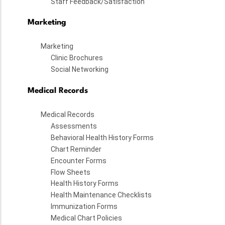
Staff Feedback/Satisfaction
Marketing
Marketing
Clinic Brochures
Social Networking
Medical Records
Medical Records
Assessments
Behavioral Health History Forms
Chart Reminder
Encounter Forms
Flow Sheets
Health History Forms
Health Maintenance Checklists
Immunization Forms
Medical Chart Policies