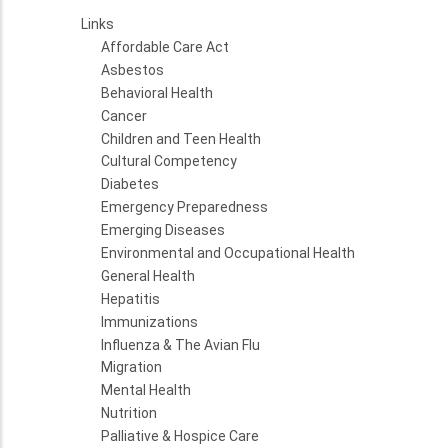
Links
Affordable Care Act
Asbestos
Behavioral Health
Cancer
Children and Teen Health
Cultural Competency
Diabetes
Emergency Preparedness
Emerging Diseases
Environmental and Occupational Health
General Health
Hepatitis
Immunizations
Influenza & The Avian Flu
Migration
Mental Health
Nutrition
Palliative & Hospice Care