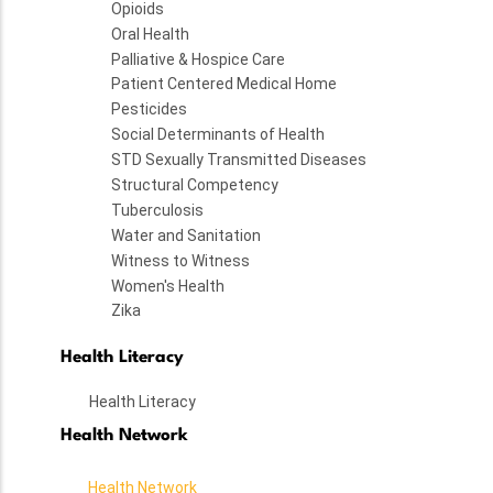
Opioids
Oral Health
Palliative & Hospice Care
Patient Centered Medical Home
Pesticides
Social Determinants of Health
STD Sexually Transmitted Diseases
Structural Competency
Tuberculosis
Water and Sanitation
Witness to Witness
Women's Health
Zika
Health Literacy
Health Literacy
Health Network
Health Network