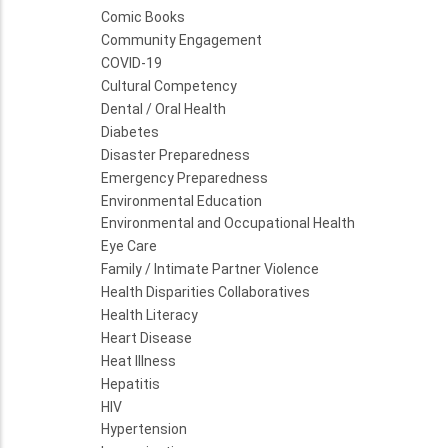
Comic Books
Community Engagement
COVID-19
Cultural Competency
Dental / Oral Health
Diabetes
Disaster Preparedness
Emergency Preparedness
Environmental Education
Environmental and Occupational Health
Eye Care
Family / Intimate Partner Violence
Health Disparities Collaboratives
Health Literacy
Heart Disease
Heat Illness
Hepatitis
HIV
Hypertension