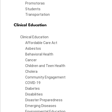
Promotoras
Students
Transportation
Clinical Education
Clinical Education
Affordable Care Act
Asbestos
Behavioral Health
Cancer
Children and Teen Health
Cholera
Community Engagement
COVID-19
Diabetes
Disabilities
Disaster Preparedness
Emerging Diseases
Environmental Education