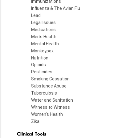
Immunizations
Influenza & The Avian Flu
Lead
Legal Issues
Medications
Men's Health
Mental Health
Monkeypox
Nutrition
Opioids
Pesticides
Smoking Cessation
Substance Abuse
Tuberculosis
Water and Sanitation
Witness to Witness
Women's Health
Zika
Clinical Tools