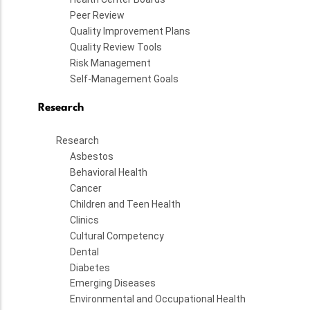
Peer Review
Quality Improvement Plans
Quality Review Tools
Risk Management
Self-Management Goals
Research
Research
Asbestos
Behavioral Health
Cancer
Children and Teen Health
Clinics
Cultural Competency
Dental
Diabetes
Emerging Diseases
Environmental and Occupational Health