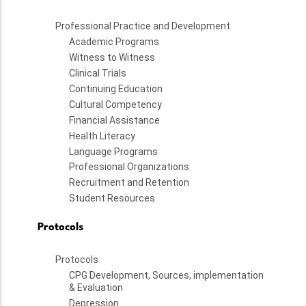
Professional Practice and Development
Academic Programs
Witness to Witness
Clinical Trials
Continuing Education
Cultural Competency
Financial Assistance
Health Literacy
Language Programs
Professional Organizations
Recruitment and Retention
Student Resources
Protocols
Protocols
CPG Development, Sources, implementation
& Evaluation
Depression