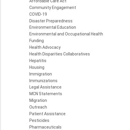
Affordable Care Act
Community Engagement
COVID-19
Disaster Preparedness
Environmental Education
Environmental and Occupational Health
Funding
Health Advocacy
Health Disparities Collaboratives
Hepatitis
Housing
Immigration
Immunizations
Legal Assistance
MCN Statements
Migration
Outreach
Patient Assistance
Pesticides
Pharmaceuticals