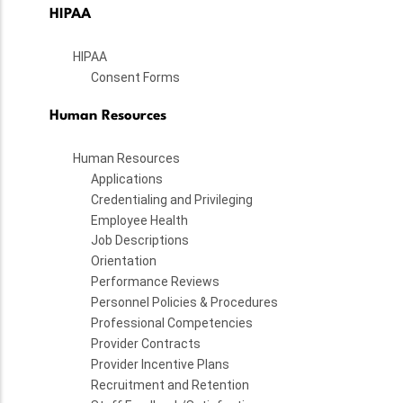
HIPAA
HIPAA
Consent Forms
Human Resources
Human Resources
Applications
Credentialing and Privileging
Employee Health
Job Descriptions
Orientation
Performance Reviews
Personnel Policies & Procedures
Professional Competencies
Provider Contracts
Provider Incentive Plans
Recruitment and Retention