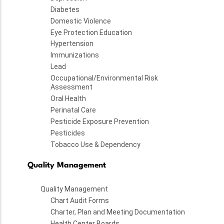
Diabetes
Domestic Violence
Eye Protection Education
Hypertension
Immunizations
Lead
Occupational/Environmental Risk
Assessment
Oral Health
Perinatal Care
Pesticide Exposure Prevention
Pesticides
Tobacco Use & Dependency
Quality Management
Quality Management
Chart Audit Forms
Charter, Plan and Meeting Documentation
Health Center Boards