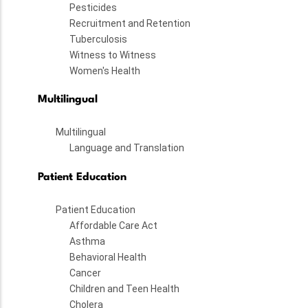
Pesticides
Recruitment and Retention
Tuberculosis
Witness to Witness
Women's Health
Multilingual
Multilingual
Language and Translation
Patient Education
Patient Education
Affordable Care Act
Asthma
Behavioral Health
Cancer
Children and Teen Health
Cholera