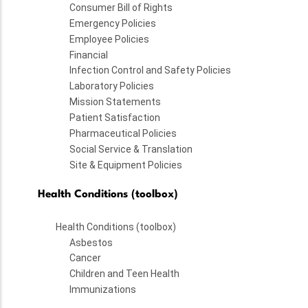
Consumer Bill of Rights
Emergency Policies
Employee Policies
Financial
Infection Control and Safety Policies
Laboratory Policies
Mission Statements
Patient Satisfaction
Pharmaceutical Policies
Social Service & Translation
Site & Equipment Policies
Health Conditions (toolbox)
Health Conditions (toolbox)
Asbestos
Cancer
Children and Teen Health
Immunizations