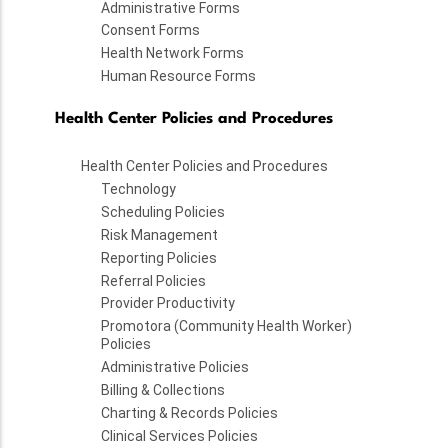
Administrative Forms
Consent Forms
Health Network Forms
Human Resource Forms
Health Center Policies and Procedures
Health Center Policies and Procedures
Technology
Scheduling Policies
Risk Management
Reporting Policies
Referral Policies
Provider Productivity
Promotora (Community Health Worker)
Policies
Administrative Policies
Billing & Collections
Charting & Records Policies
Clinical Services Policies