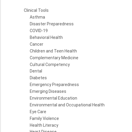
Clinical Tools
Asthma
Disaster Preparedness
COVID-19
Behavioral Health
Cancer
Children and Teen Health
Complementary Medicine
Cultural Competency
Dental
Diabetes
Emergency Preparedness
Emerging Diseases
Environmental Education
Environmental and Occupational Health
Eye Care
Family Violence
Health Literacy
Heart Disease