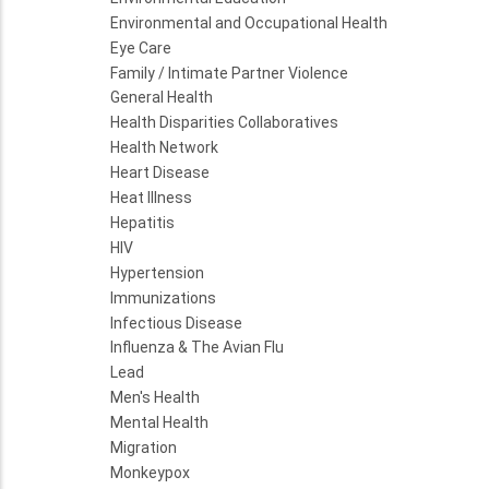
Environmental and Occupational Health
Eye Care
Family / Intimate Partner Violence
General Health
Health Disparities Collaboratives
Health Network
Heart Disease
Heat Illness
Hepatitis
HIV
Hypertension
Immunizations
Infectious Disease
Influenza & The Avian Flu
Lead
Men's Health
Mental Health
Migration
Monkeypox