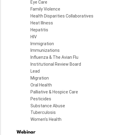
Eye Care
Family Violence
Health Disparities Collaboratives
Heat Illness
Hepatitis
HIV
Immigration
Immunizations
Influenza & The Avian Flu
Institutional Review Board
Lead
Migration
Oral Health
Palliative & Hospice Care
Pesticides
Substance Abuse
Tuberculosis
Women's Health
Webinar