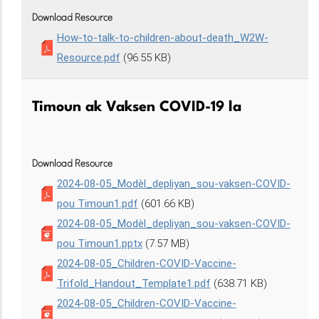
Download Resource
How-to-talk-to-children-about-death_W2W-
Resource.pdf
(96.55 KB)
Timoun ak Vaksen COVID-19 la
Download Resource
2024-08-05_Modèl_depliyan_sou-vaksen-COVID-
pou Timoun1.pdf
(601.66 KB)
2024-08-05_Modèl_depliyan_sou-vaksen-COVID-
pou Timoun1.pptx
(7.57 MB)
2024-08-05_Children-COVID-Vaccine-
Trifold_Handout_Template1.pdf
(638.71 KB)
2024-08-05_Children-COVID-Vaccine-