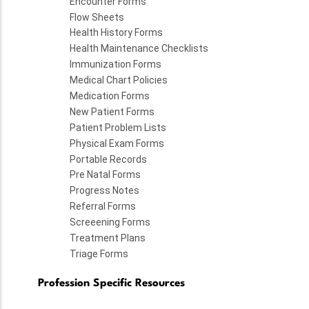
Encounter Forms
Flow Sheets
Health History Forms
Health Maintenance Checklists
Immunization Forms
Medical Chart Policies
Medication Forms
New Patient Forms
Patient Problem Lists
Physical Exam Forms
Portable Records
Pre Natal Forms
Progress Notes
Referral Forms
Screeening Forms
Treatment Plans
Triage Forms
Profession Specific Resources