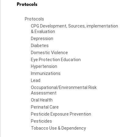
Protocols
Protocols
CPG Development, Sources, implementation
& Evaluation
Depression
Diabetes
Domestic Violence
Eye Protection Education
Hypertension
Immunizations
Lead
Occupational/Environmental Risk
Assessment
Oral Health
Perinatal Care
Pesticide Exposure Prevention
Pesticides
Tobacco Use & Dependency