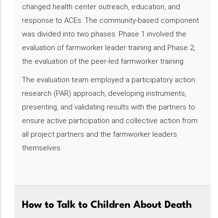
changed health center outreach, education, and
response to ACEs. The community-based component
was divided into two phases. Phase 1 involved the
evaluation of farmworker leader training and Phase 2,
the evaluation of the peer-led farmworker training.
The evaluation team employed a participatory action
research (PAR) approach, developing instruments,
presenting, and validating results with the partners to
ensure active participation and collective action from
all project partners and the farmworker leaders
themselves.
How to Talk to Children About Death