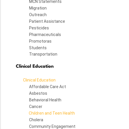
MCN Statements
Migration
Outreach
Patient Assistance
Pesticides
Pharmaceuticals
Promotoras
Students
Transportation
Clinical Education
Clinical Education
Affordable Care Act
Asbestos
Behavioral Health
Cancer
Children and Teen Health
Cholera
Community Engagement