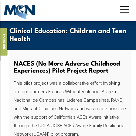
Skip
to
main
content
Clinical Education
:
Children and Teen
SHARE THIS
Health
NACES (No More Adverse Childhood
Experiences) Pilot Project Report
This pilot project was a collaborative effort involving
project partners Futures Without Violence, Alianza
Nacional de Campesinas, Líderes Campesinas, RAND,
and Migrant Clinicians Network and was made possible
with the support of California's ACEs Aware initiative
through the UCLA-UCSF ACEs Aware Family Resilience
Network (UCAAN) pilot program.