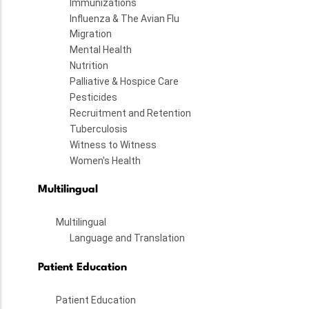
Immunizations
Influenza & The Avian Flu
Migration
Mental Health
Nutrition
Palliative & Hospice Care
Pesticides
Recruitment and Retention
Tuberculosis
Witness to Witness
Women's Health
Multilingual
Multilingual
Language and Translation
Patient Education
Patient Education