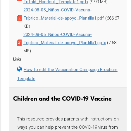
Trifold_Handout_Template1.pptx
(9.99 MB)
2024-08-05_Niños-COVID-Vacuna-
Tríptico_Material-de-apoyo_Plantilla1.pdf
(666.67
KB)
2024-08-05_Niños-COVID-Vacuna-
Tríptico_Material-de-apoyo_Plantilla1.pptx
(7.58
MB)
Links
How to edit the Vaccination Campaign Brochure
Template
Children and the COVID-19 Vaccine
This resource provides parents with instructions on
ways you can help prevent the COVID-19 virus from