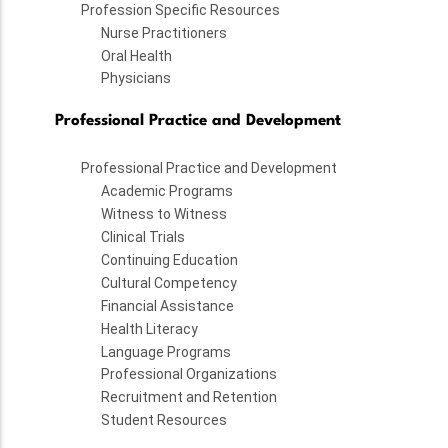
Profession Specific Resources
Nurse Practitioners
Oral Health
Physicians
Professional Practice and Development
Professional Practice and Development
Academic Programs
Witness to Witness
Clinical Trials
Continuing Education
Cultural Competency
Financial Assistance
Health Literacy
Language Programs
Professional Organizations
Recruitment and Retention
Student Resources