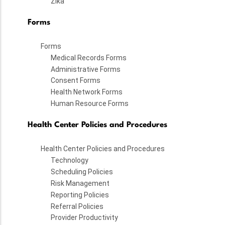
Zika
Forms
Forms
Medical Records Forms
Administrative Forms
Consent Forms
Health Network Forms
Human Resource Forms
Health Center Policies and Procedures
Health Center Policies and Procedures
Technology
Scheduling Policies
Risk Management
Reporting Policies
Referral Policies
Provider Productivity