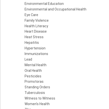
Environmental Education
Environmental and Occupational Health
Eye Care
Family Violence
Health Literacy
Heart Disease
Heat Stress
Hepatitis
Hypertension
Immunizations
Lead
Mental Health
Oral Health
Pesticides
Promotoras
Standing Orders
Tuberculosis
Witness to Witness
Women's Health