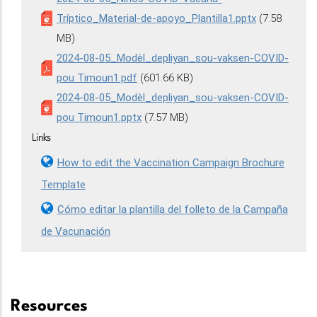
Tríptico_Material-de-apoyo_Plantilla1.pptx
(7.58
MB)
2024-08-05_Modèl_depliyan_sou-vaksen-COVID-
pou Timoun1.pdf
(601.66 KB)
2024-08-05_Modèl_depliyan_sou-vaksen-COVID-
pou Timoun1.pptx
(7.57 MB)
Links
How to edit the Vaccination Campaign Brochure
Template
Cómo editar la plantilla del folleto de la Campaña
de Vacunación
Resources