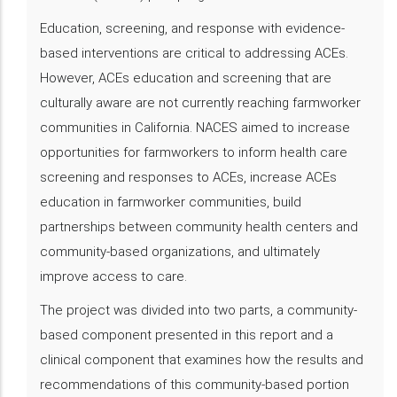
Education, screening, and response with evidence-
based interventions are critical to addressing ACEs.
However, ACEs education and screening that are
culturally aware are not currently reaching farmworker
communities in California. NACES aimed to increase
opportunities for farmworkers to inform health care
screening and responses to ACEs, increase ACEs
education in farmworker communities, build
partnerships between community health centers and
community-based organizations, and ultimately
improve access to care.
The project was divided into two parts, a community-
based component presented in this report and a
clinical component that examines how the results and
recommendations of this community-based portion