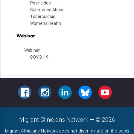
Pesticides
Substance Abuse
Tuberculosis
Women's Health
Webinar
Webinar
COVID-19
FACEBOOK
INSTAGRAM
LINKEDIN
BLUESKY
YOUTUBE
Migrant Clinicians Network
—
2026
Migrant Clinicians Network does not discriminate on the basis