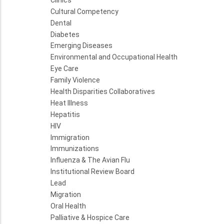
Cultural Competency
Dental
Diabetes
Emerging Diseases
Environmental and Occupational Health
Eye Care
Family Violence
Health Disparities Collaboratives
Heat Illness
Hepatitis
HIV
Immigration
Immunizations
Influenza & The Avian Flu
Institutional Review Board
Lead
Migration
Oral Health
Palliative & Hospice Care