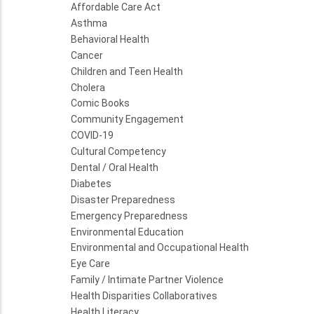
Affordable Care Act
Asthma
Behavioral Health
Cancer
Children and Teen Health
Cholera
Comic Books
Community Engagement
COVID-19
Cultural Competency
Dental / Oral Health
Diabetes
Disaster Preparedness
Emergency Preparedness
Environmental Education
Environmental and Occupational Health
Eye Care
Family / Intimate Partner Violence
Health Disparities Collaboratives
Health Literacy