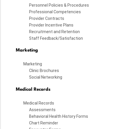
Personnel Policies & Procedures
Professional Competencies
Provider Contracts
Provider Incentive Plans
Recruitment and Retention
Staff Feedback/Satisfaction
Marketing
Marketing
Clinic Brochures
Social Networking
Medical Records
Medical Records
Assessments
Behavioral Health History Forms
Chart Reminder