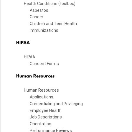
Health Conditions (toolbox)
Asbestos
Cancer
Children and Teen Health
Immunizations
HIPAA
HIPAA
Consent Forms
Human Resources
Human Resources
Applications
Credentialing and Privileging
Employee Health
Job Descriptions
Orientation
Performance Reviews