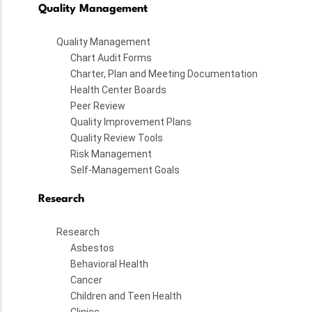
Quality Management
Quality Management
Chart Audit Forms
Charter, Plan and Meeting Documentation
Health Center Boards
Peer Review
Quality Improvement Plans
Quality Review Tools
Risk Management
Self-Management Goals
Research
Research
Asbestos
Behavioral Health
Cancer
Children and Teen Health
Clinics