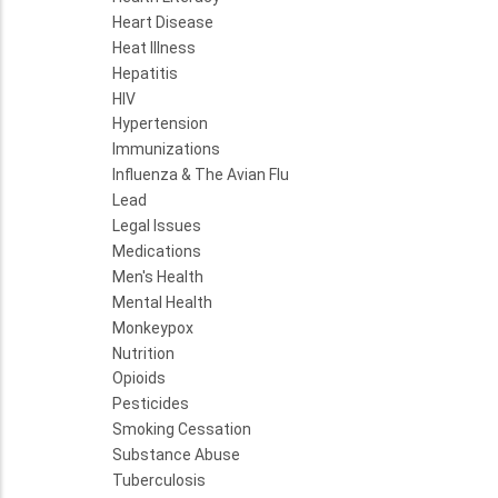
Heart Disease
Heat Illness
Hepatitis
HIV
Hypertension
Immunizations
Influenza & The Avian Flu
Lead
Legal Issues
Medications
Men's Health
Mental Health
Monkeypox
Nutrition
Opioids
Pesticides
Smoking Cessation
Substance Abuse
Tuberculosis