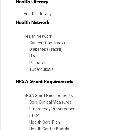
Health Literacy
Health Literacy
Health Network
Health Network
Cancer (Can-track)
Diabetes (TrackII)
HIV
Prenatal
Tuberculosis
HRSA Grant Requirements
HRSA Grant Requirements
Core Clinical Measures
Emergency Preparedness
FTCA
Health Care Plan
Health Center Boards