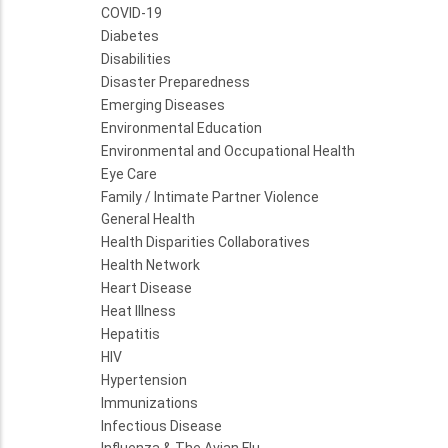
COVID-19
Diabetes
Disabilities
Disaster Preparedness
Emerging Diseases
Environmental Education
Environmental and Occupational Health
Eye Care
Family / Intimate Partner Violence
General Health
Health Disparities Collaboratives
Health Network
Heart Disease
Heat Illness
Hepatitis
HIV
Hypertension
Immunizations
Infectious Disease