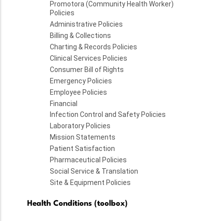
Promotora (Community Health Worker)
Policies
Administrative Policies
Billing & Collections
Charting & Records Policies
Clinical Services Policies
Consumer Bill of Rights
Emergency Policies
Employee Policies
Financial
Infection Control and Safety Policies
Laboratory Policies
Mission Statements
Patient Satisfaction
Pharmaceutical Policies
Social Service & Translation
Site & Equipment Policies
Health Conditions (toolbox)