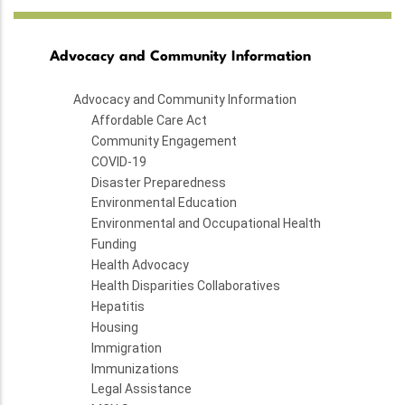
Advocacy and Community Information
Advocacy and Community Information
Affordable Care Act
Community Engagement
COVID-19
Disaster Preparedness
Environmental Education
Environmental and Occupational Health
Funding
Health Advocacy
Health Disparities Collaboratives
Hepatitis
Housing
Immigration
Immunizations
Legal Assistance