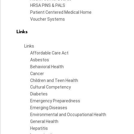
HRSA PINS & PALS
Patient Centered Medical Home
Voucher Systems
Links
Links
Affordable Care Act
Asbestos
Behavioral Health
Cancer
Children and Teen Health
Cultural Competency
Diabetes
Emergency Preparedness
Emerging Diseases
Environmental and Occupational Health
General Health
Hepatitis