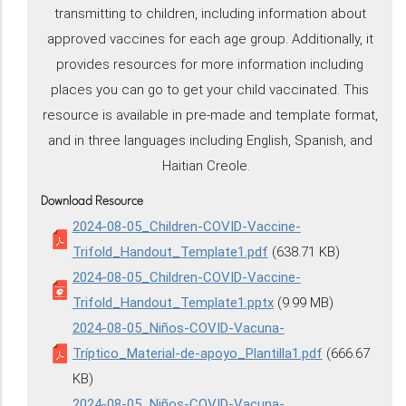
transmitting to children, including information about
approved vaccines for each age group. Additionally, it
provides resources for more information including
places you can go to get your child vaccinated. This
resource is available in pre-made and template format,
and in three languages including English, Spanish, and
Haitian Creole.
Download Resource
2024-08-05_Children-COVID-Vaccine-
Trifold_Handout_Template1.pdf
(638.71 KB)
2024-08-05_Children-COVID-Vaccine-
Trifold_Handout_Template1.pptx
(9.99 MB)
2024-08-05_Niños-COVID-Vacuna-
Tríptico_Material-de-apoyo_Plantilla1.pdf
(666.67
KB)
2024-08-05_Niños-COVID-Vacuna-