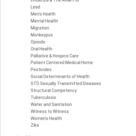
Influenza & The Avian Flu
Lead
Men's Health
Mental Health
Migration
Monkeypox
Opioids
Oral Health
Palliative & Hospice Care
Patient Centered Medical Home
Pesticides
Social Determinants of Health
STD Sexually Transmitted Diseases
Structural Competency
Tuberculosis
Water and Sanitation
Witness to Witness
Women's Health
Zika