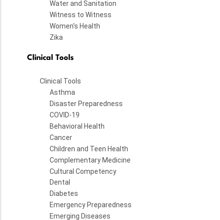
Water and Sanitation
Witness to Witness
Women's Health
Zika
Clinical Tools
Clinical Tools
Asthma
Disaster Preparedness
COVID-19
Behavioral Health
Cancer
Children and Teen Health
Complementary Medicine
Cultural Competency
Dental
Diabetes
Emergency Preparedness
Emerging Diseases