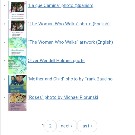
"La que Camina" photo (Spanish)
"The Woman Who Walks" photo (English)
"The Woman Who Walks" artwork (English)
Oliver Wendell Holmes quote
"Mother and Child" photo by Frank Baudino
"Roses" photo by Michael Piorunski
1
2
next ›
last »