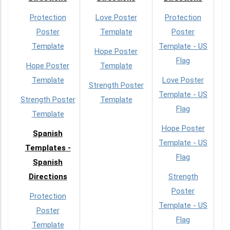
Protection
Love Poster
Protection
Poster
Template
Poster
Template
Template - US
Hope Poster
Flag
Hope Poster
Template
Template
Love Poster
Strength Poster
Template - US
Strength Poster
Template
Flag
Template
Hope Poster
Spanish
Template - US
Templates -
Flag
Spanish
Directions
Strength
Poster
Protection
Template - US
Poster
Flag
Template