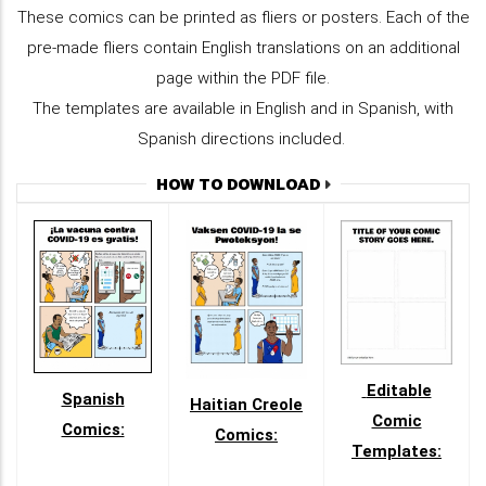
These comics can be printed as fliers or posters. Each of the
pre-made fliers contain English translations on an additional
page within the PDF file.
The templates are available in English and in Spanish, with
Spanish directions included.
HOW TO DOWNLOAD
Editable
Spanish
Haitian Creole
Comic
Comics:
Comics:
Templates: