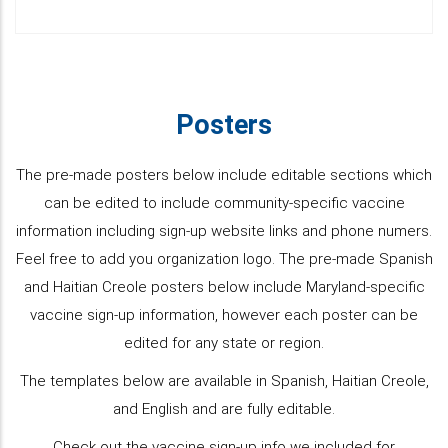
Posters
The pre-made posters below include editable sections which
can be edited to include community-specific vaccine
information including sign-up website links and phone numers.
Feel free to add you organization logo. The pre-made Spanish
and Haitian Creole posters below include Maryland-specific
vaccine sign-up information, however each poster can be
edited for any state or region.
The templates below are available in Spanish, Haitian Creole,
and English and are fully editable.
Check out the vaccine sign-up info we included for