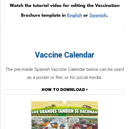
Watch the tutorial video for editing the Vaccination
Brochure template in
English
or
Spanish
.
Vaccine Calendar
The pre-made Spanish Vaccine Calendar below can be used
as a poster or flier, or for social media.
HOW TO DOWNLOAD