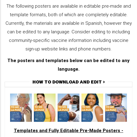
The following posters are available in editable pre-made and
template formats, both of which are completely editable.
Currently, the materials are available in Spanish, however they
can be edited to any language. Consider editing to including
community-specific vaccine information including vaccine
sign-up website links and phone numbers.
The posters and templates below can be edited to any
language.
HOW TO DOWNLOAD AND EDIT
Templates and Fully Editable Pre-Made Posters -