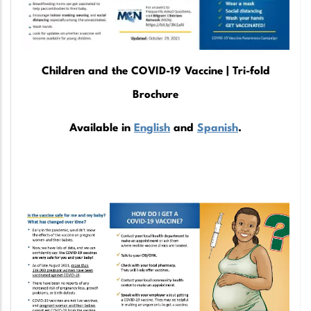
Children and the COVID-19 Vaccine | Tri-fold
Brochure
Available in
English
and
Spanish
.