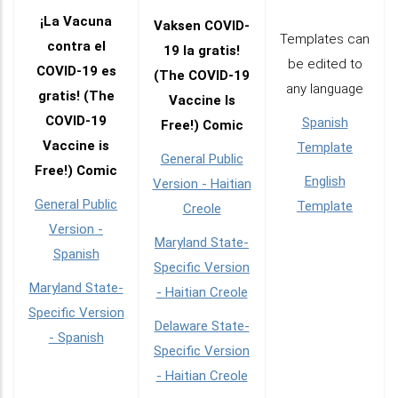
¡La Vacuna
Vaksen COVID-
Templates can
contra el
19 la gratis!
be edited to
COVID-19 es
(The COVID-19
any language
gratis! (The
Vaccine Is
COVID-19
Spanish
Free!) Comic
Vaccine is
Template
General Public
Free!) Comic
English
Version - Haitian
General Public
Template
Creole
Version -
Maryland State-
Spanish
Specific Version
Maryland State-
- Haitian Creole
Specific Version
Delaware State-
- Spanish
Specific Version
- Haitian Creole