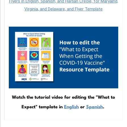
Flyers in English, Spanish, and Haitian Creole, for Maryalnd,
Virginia, and Delaware, and Flyer Template
Watch the tutorial video for editing the "What to
Expect" template in
English
or
Spanish
.