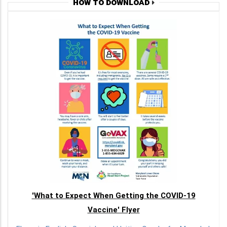
HOW TO DOWNLOAD
'What to Expect When Getting the COVID-19
Vaccine' Flyer