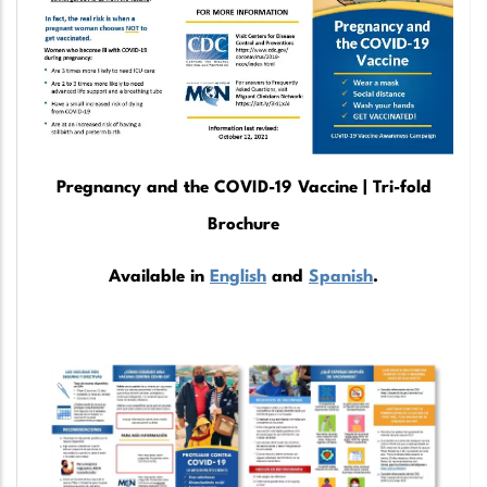
Pregnancy and the COVID-19 Vaccine | Tri-fold
Brochure
Available in
English
and
Spanish
.