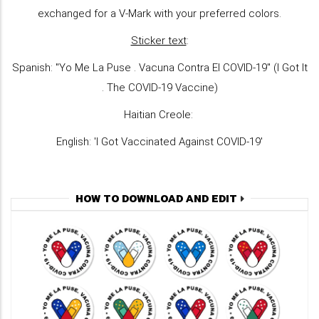
exchanged for a V-Mark with your preferred colors.
Sticker text
:
Spanish: "Yo Me La Puse . Vacuna Contra El COVID-19" (I Got It
. The COVID-19 Vaccine)
Haitian Creole:
English: 'I Got Vaccinated Against COVID-19'
HOW TO DOWNLOAD AND EDIT