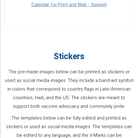
Calendar for Print and Web - Spanish
Stickers
The pre-made images below can be printed as stickers or
used as social media images. They include a band-aid symbol
in colors that correspond to country flags in Latin American
countries, Haiti, and the US. The stickers are meant to
support both vaccine advocacy and community pride.
The templates below can be fully edited and printed as
stickers or used as social media images. The templates can
be edited to any language, and the V-Marks can be