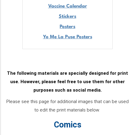
Vaccine Calendar
Stickers
Posters
Yo Me La Puse Posters
T
he following materials are specially designed for print
use. However, please feel free to use them for other
purposes such as social media.
Please see this page for additional images that can be used
to edit the print materials below
.
Comics