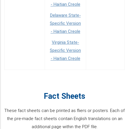
- Haitian Creole
Delaware State-
Specific Version
- Haitian Creole
Virginia State-
Specific Version
- Haitian Creole
Fact Sheets
These fact sheets can be printed as fliers or posters. Each of
the pre-made fact sheets contain English translations on an
additional page within the PDF file.