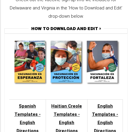
Delwaware and Virginia in the 'How to Download and Edit'
drop-down below.
HOW TO DOWNLOAD AND EDIT
Spanish
Haitian Creole
English
Templates -
Templates -
Templates -
English
English
English
Directions
Directions
Directions