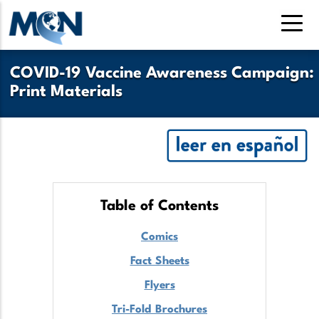
Pasar
al
contenido
principal
COVID-19 Vaccine Awareness Campaign:
Print Materials
Table of Contents
Comics
Fact Sheets
Flyers
Tri-Fold Brochures