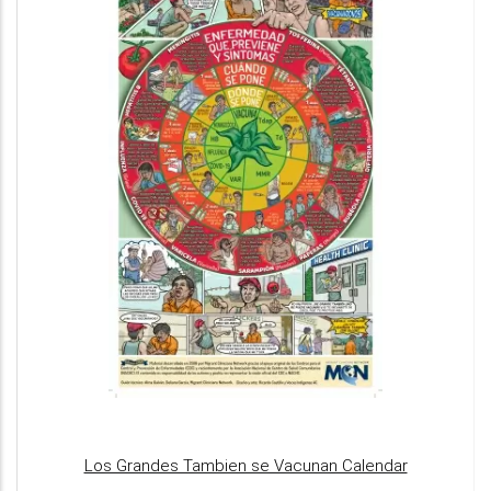
Los Grandes Tambien se Vacunan Calendar