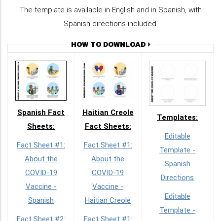
The template is available in English and in Spanish, with
Spanish directions included.
HOW TO DOWNLOAD
Spanish Fact
Haitian Creole
Templates:
Sheets:
Fact Sheets:
Editable
Fact Sheet #1:
Fact Sheet #1:
Template -
About the
About the
Spanish
COVID-19
COVID-19
Directions
Vaccine -
Vaccine -
Editable
Spanish
Haitian Creole
Template -
Fact Sheet #2:
Fact Sheet #1: