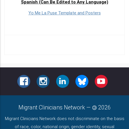
Spanish (Can Be Edited to Any Language)
Yo Me La Puse Template and Posters
FACEBOOK
INSTAGRAM
LINKEDIN
BLUESKY
YOUTUBE
Migrant Clinicians Network
—
2026
Migrant Clinicians Network does not discriminate on the basis
of race, color, national origin, gender identity, sexual