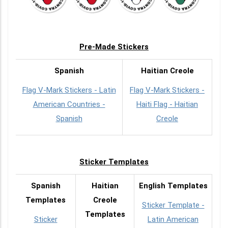
Pre-Made Stickers
Spanish
Haitian Creole
Flag V-Mark Stickers - Latin
Flag V-Mark Stickers -
American Countries -
Haiti Flag - Haitian
Spanish
Creole
Sticker Templates
Spanish
Haitian
English Templates
Templates
Creole
Sticker Template -
Templates
Sticker
Latin American