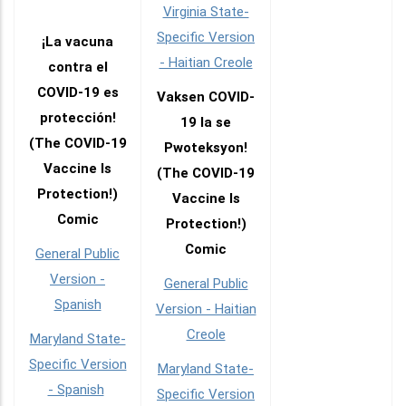
Virginia State-
Specific Version
¡La vacuna
- Haitian Creole
contra el
COVID-19 es
Vaksen COVID-
protección!
19 la se
(The COVID-19
Pwoteksyon!
Vaccine Is
(The COVID-19
Protection!)
Vaccine Is
Comic
Protection!)
Comic
General Public
Version -
General Public
Spanish
Version - Haitian
Creole
Maryland State-
Specific Version
Maryland State-
- Spanish
Specific Version