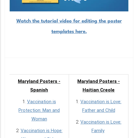
Watch the tutorial video for editing the poster
templates here.
Maryland Posters -
Maryland Posters -
Spanish
Haitian Creole
1.
Vaccination is
1.
Vaccination is Love:
Protection: Man and
Father and Child
Woman
2.
Vaccination is Love:
2.
Vaccination is Hope:
Family