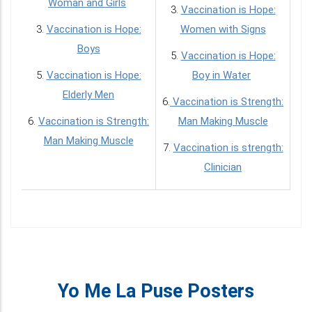
Woman and Girls
3.
Vaccination is Hope:
3.
Vaccination is Hope:
Women with Signs
Boys
5.
Vaccination is Hope:
5.
Vaccination is Hope:
Boy in Water
Elderly Men
6.
Vaccination is Strength:
6.
Vaccination is Strength:
Man Making Muscle
Man Making Muscle
7.
Vaccination is strength:
Clinician
Yo Me La Puse Posters