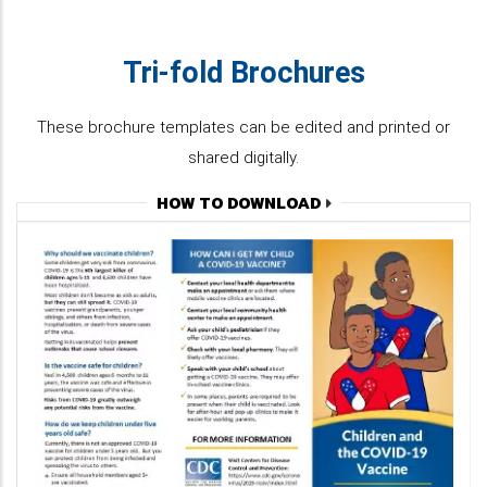
Tri-fold Brochures
These brochure templates can be edited and printed or
shared digitally.
HOW TO DOWNLOAD