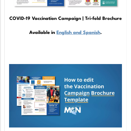
COVID-19 Vaccination Campaign | Tri-fold Brochure
Available in
English and Spanish
.