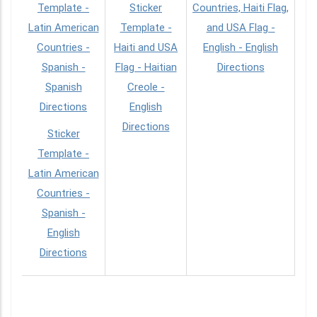
Template -
Sticker
Countries, Haiti Flag,
Latin American
Template -
and USA Flag -
Countries -
Haiti and USA
English - English
Spanish -
Flag - Haitian
Directions
Spanish
Creole -
Directions
English
Directions
Sticker
Template -
Latin American
Countries -
Spanish -
English
Directions