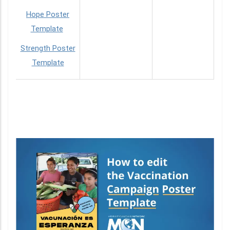
Hope Poster
Template
Strength Poster
Template