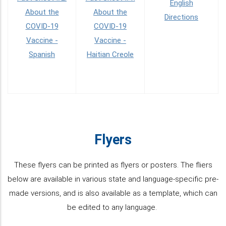
English
About the
About the
Directions
COVID-19
COVID-19
Vaccine -
Vaccine -
Spanish
Haitian Creole
Flyers
These flyers can be printed as flyers or posters. The fliers
below are available in various state and language-specific pre-
made versions, and is also available as a template, which can
be edited to any language.