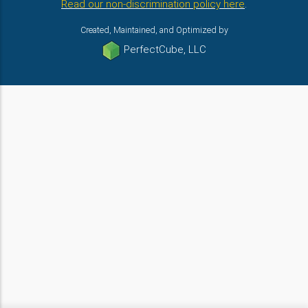
Read our non-discrimination policy here
.
Created, Maintained, and Optimized by
PerfectCube, LLC