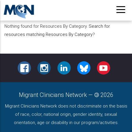
Pasar
al
contenido
Nothing found for Resources By Category.
Search for
principal
resources matching Resources By Category
?
FACEBOOK
INSTAGRAM
LINKEDIN
BLUESKY
YOUTUBE
Migrant Clinicians Network
—
2026
Migrant Clinicians Network does not discriminate on the basis
of race, color, national origin, gender identity, sexual
orientation, age or disability in our program/activities.