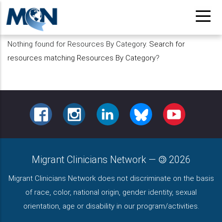
Pasar
al
contenido
Nothing found for Resources By Category.
Search for
principal
resources matching Resources By Category
?
FACEBOOK
INSTAGRAM
LINKEDIN
BLUESKY
YOUTUBE
Migrant Clinicians Network
—
2026
Migrant Clinicians Network does not discriminate on the basis
of race, color, national origin, gender identity, sexual
orientation, age or disability in our program/activities.