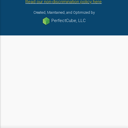
Read our non-discrimination policy here
.
Created, Maintained, and Optimized by
PerfectCube, LLC