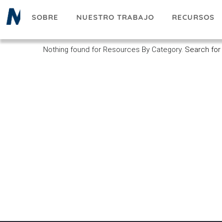
Pasar
SOBRE
NUESTRO TRABAJO
RECURSOS
al
contenido
principal
Nothing found for Resources By Category.
Search for