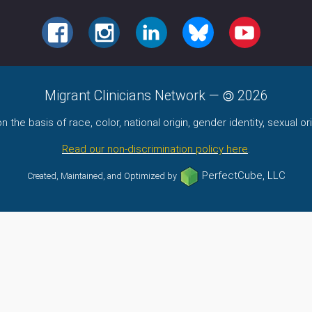
FACEBOOK
INSTAGRAM
LINKEDIN
BLUESKY
YOUTUBE
Migrant Clinicians Network
—
2026
the basis of race, color, national origin, gender identity, sexual orie
Read our non-discrimination policy here
.
PerfectCube, LLC
Created, Maintained, and Optimized by