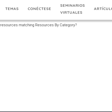
SEMINARIOS
TEMAS
ARTÍCUL
CONÉCTESE
VIRTUALES
 resources matching Resources By Category
?