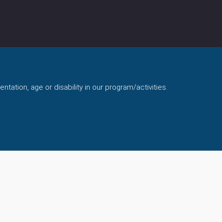
ntation, age or disability in our program/activities.