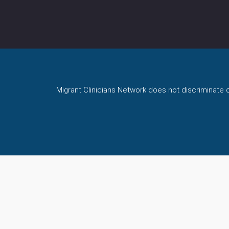
Migrant Clinicians Network does not discriminate on 