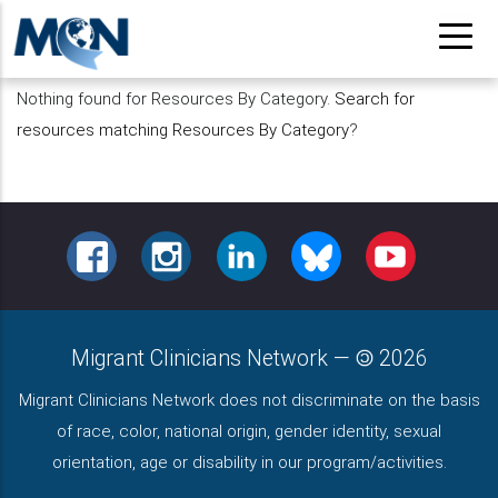
Pasar
al
contenido
Nothing found for Resources By Category.
Search for
principal
resources matching Resources By Category
?
FACEBOOK
INSTAGRAM
LINKEDIN
BLUESKY
YOUTUBE
Migrant Clinicians Network
—
2026
Migrant Clinicians Network does not discriminate on the basis
of race, color, national origin, gender identity, sexual
orientation, age or disability in our program/activities.