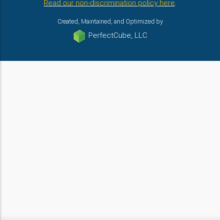
Read our non-discrimination policy here
.
Created, Maintained, and Optimized by
PerfectCube, LLC