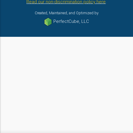
Read our non-discrimination policy here
.
Created, Maintained, and Optimized by
PerfectCube, LLC