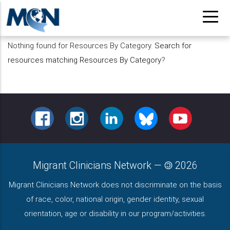
Pasar
al
contenido
Nothing found for Resources By Category.
Search for
principal
resources matching Resources By Category
?
FACEBOOK
INSTAGRAM
LINKEDIN
BLUESKY
YOUTUBE
Migrant Clinicians Network
—
2026
Migrant Clinicians Network does not discriminate on the basis
of race, color, national origin, gender identity, sexual
orientation, age or disability in our program/activities.