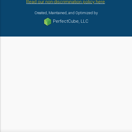
Read our non-discrimination policy here
.
Created, Maintained, and Optimized by
PerfectCube, LLC