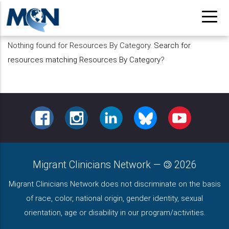
Pasar
al
contenido
Nothing found for Resources By Category.
Search for
principal
resources matching Resources By Category
?
FACEBOOK
INSTAGRAM
LINKEDIN
BLUESKY
YOUTUBE
Migrant Clinicians Network
—
2026
Migrant Clinicians Network does not discriminate on the basis
of race, color, national origin, gender identity, sexual
orientation, age or disability in our program/activities.