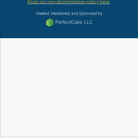
Read our non-discrimination policy here
.
Created, Maintained, and Optimized by
PerfectCube, LLC