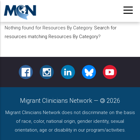
Pasar
al
contenido
Nothing found for Resources By Category.
Search for
principal
resources matching Resources By Category
?
FACEBOOK
INSTAGRAM
LINKEDIN
BLUESKY
YOUTUBE
Migrant Clinicians Network
—
2026
Migrant Clinicians Network does not discriminate on the basis
of race, color, national origin, gender identity, sexual
orientation, age or disability in our program/activities.