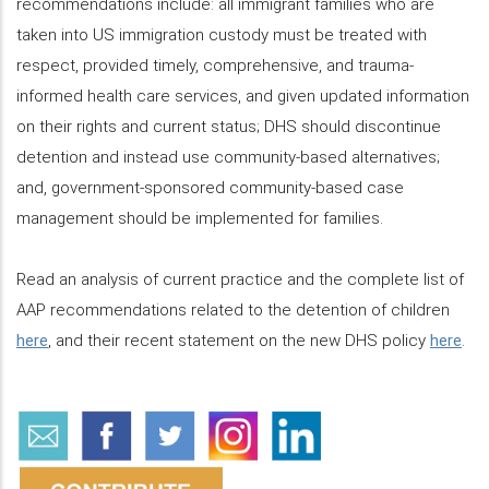
recommendations include: all immigrant families who are
taken into US immigration custody must be treated with
respect, provided timely, comprehensive, and trauma-
informed health care services, and given updated information
on their rights and current status; DHS should discontinue
detention and instead use community-based alternatives;
and, government-sponsored community-based case
management should be implemented for families.
Read an analysis of current practice and the complete list of
AAP recommendations related to the detention of children
here
, and their recent statement on the new DHS policy
here
.