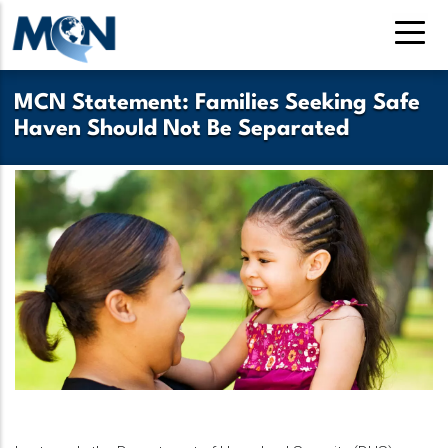
Pasar
al
contenido
principal
MCN Statement: Families Seeking Safe
Haven Should Not Be Separated