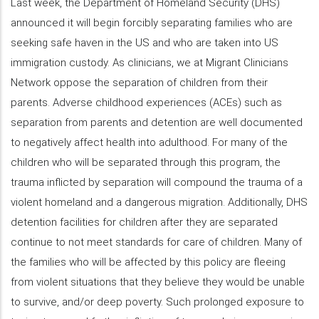
Last week, the Department of Homeland Security (DHS)
announced it will begin forcibly separating families who are
seeking safe haven in the US and who are taken into US
immigration custody. As clinicians, we at Migrant Clinicians
Network oppose the separation of children from their
parents. Adverse childhood experiences (ACEs) such as
separation from parents and detention are well documented
to negatively affect health into adulthood. For many of the
children who will be separated through this program, the
trauma inflicted by separation will compound the trauma of a
violent homeland and a dangerous migration. Additionally, DHS
detention facilities for children after they are separated
continue to not meet standards for care of children. Many of
the families who will be affected by this policy are fleeing
from violent situations that they believe they would be unable
to survive, and/or deep poverty. Such prolonged exposure to