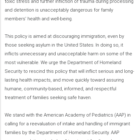
toxic stress and further infliction of trauma during processing
and detention is unacceptably dangerous for family
members’ health and well-being.
This policy is aimed at discouraging immigration, even by
those seeking asylum in the United States. In doing so, it
inflicts unnecessary and unacceptable harm on some of the
most vulnerable. We urge the Department of Homeland
Security to rescind this policy that will inflict serious and long-
lasting health impacts, and move quickly toward assuring
humane, community-based, informed, and respectful
treatment of families seeking safe haven.
We stand with the American Academy of Pediatrics (AAP) in
calling for a reevaluation of intake and handling of immigrant
families by the Department of Homeland Security. AAP