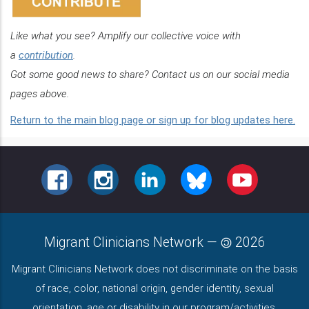
Like what you see? Amplify our collective voice with
a
contribution
.
Got some good news to share? Contact us on our social media
pages above.
Return to the main blog page or sign up for blog updates here.
FACEBOOK
INSTAGRAM
LINKEDIN
BLUESKY
YOUTUBE
Migrant Clinicians Network
—
2026
Migrant Clinicians Network does not discriminate on the basis
of race, color, national origin, gender identity, sexual
orientation, age or disability in our program/activities.