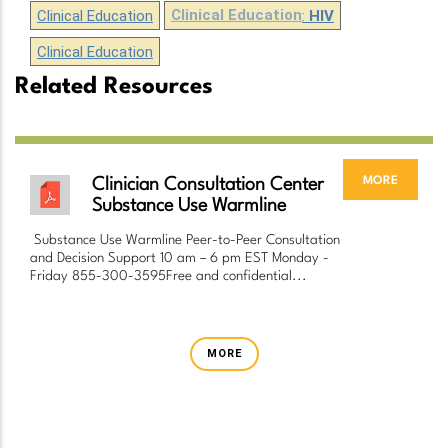
Clinical Education
Clinical Education
:
HIV
Clinical Education
Related Resources
more
Clinician Consultation Center
Substance Use Warmline
Substance Use Warmline Peer-to-Peer Consultation
and Decision Support 10 am – 6 pm EST Monday -
Friday 855-300-3595Free and confidential...
MORE