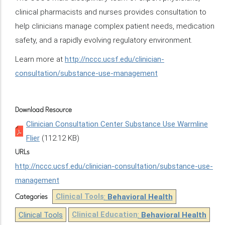
clinical pharmacists and nurses provides consultation to
help clinicians manage complex patient needs, medication
safety, and a rapidly evolving regulatory environment.
Learn more at
http://nccc.ucsf.edu/clinician-
consultation/substance-use-management
Download Resource
Clinician Consultation Center Substance Use Warmline
Flier
(112.12 KB)
URLs
http://nccc.ucsf.edu/clinician-consultation/substance-use-
management
Clinical Tools
:
Behavioral Health
Categories
Clinical Tools
Clinical Education
:
Behavioral Health