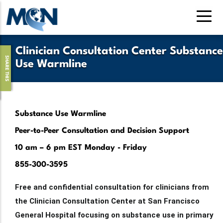
Pasar
al
contenido
principal
Clinician Consultation Center Substance
SHARE THIS
Use Warmline
Substance Use Warmline
Peer-to-Peer Consultation and Decision Support
10 am – 6 pm EST Monday - Friday
855-300-3595
Free and confidential consultation for clinicians from
the Clinician Consultation Center at San Francisco
General Hospital focusing on substance use in primary