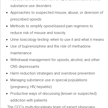
substance use disorders
Approaches to suspected misuse, abuse, or diversion of
prescribed opioids
Methods to simplify opioid-based pain regimens to
reduce risk of misuse and toxicity
Urine toxicology testing- when to use it and what it means
Use of buprenorphine and the role of methadone
maintenance
Withdrawal management for opioids, alcohol, and other
CNS depressants
Harm reduction strategies and overdose prevention
Managing substance use in special populations
(pregnancy, HIV, hepatitis)
Productive ways of discussing (known or suspected)
addiction with patients.
The CCC’s multi-disciplinary team of expert physicians,