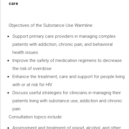
care
Objectives of the Substance Use Warmline:
Support primary care providers in managing complex
patients with addiction, chronic pain, and behavioral
health issues
Improve the safety of medication regimens to decrease
the risk of overdose
Enhance the treatment, care and support for people living
with or at risk for HIV
Discuss useful strategies for clinicians in managing their
patients living with substance use, addiction and chronic
pain.
Consultation topics include:
Assessment and treatment of opioid, alcohol, and other