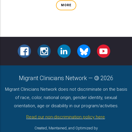
MORE
FACEBOOK
INSTAGRAM
LINKEDIN
BLUESKY
YOUTUBE
Migrant Clinicians Network
—
2026
Migrant Clinicians Network does not discriminate on the basis
of race, color, national origin, gender identity, sexual
orientation, age or disability in our program/activities.
Read our non-discrimination policy here
.
Created, Maintained, and Optimized by