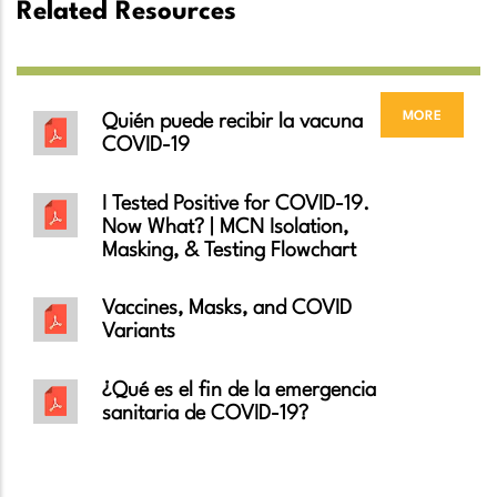
Related Resources
more
Quién puede recibir la vacuna
COVID-19
I Tested Positive for COVID-19.
Now What? | MCN Isolation,
Masking, & Testing Flowchart
Vaccines, Masks, and COVID
Variants
¿Qué es el fin de la emergencia
sanitaria de COVID-19?