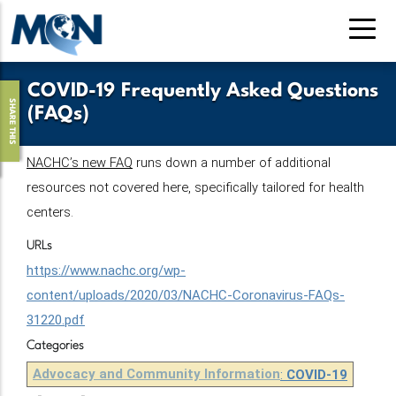
Pasar
al
contenido
principal
COVID-19 Frequently Asked Questions
SHARE THIS
(FAQs)
NACHC’s new FAQ
 runs down a number of additional 
resources not covered here, specifically tailored for health 
centers. 
URLs
https://www.nachc.org/wp-
content/uploads/2020/03/NACHC-Coronavirus-FAQs-
31220.pdf
Categories
Advocacy and Community Information
:
COVID-19