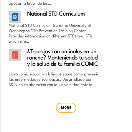
apoyar la labor de los…
National STD Curriculum
National STD Curriculum from the University of
Washington STD Prevention Training Center.
Provides information on different STDs and STIs,
which are…
¿Trabajas con aminales en un
rancho? Manteniendo tu salud
y la salud de tu familia COMIC
Libro cómic educativo bilingüe sobre cómo prevenir
las enfermedades zoonóticas. Desarrollado por
MCN en colaboración con la Universidad Estatal…
MORE