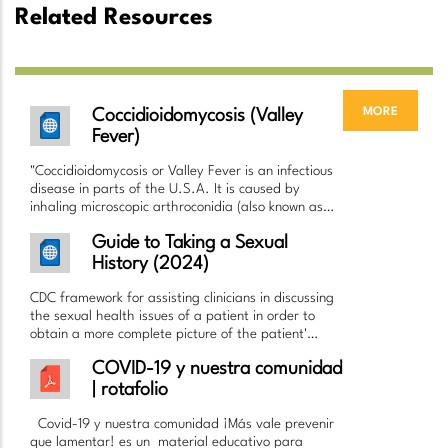
Related Resources
more
Coccidioidomycosis (Valley
Fever)
"Coccidioidomycosis or Valley Fever is an infectious
disease in parts of the U.S.A. It is caused by
inhaling microscopic arthroconidia (also known as…
Guide to Taking a Sexual
History (2024)
CDC framework for assisting clinicians in discussing
the sexual health issues of a patient in order to
obtain a more complete picture of the patient'…
COVID-19 y nuestra comunidad
| rotafolio
Covid-19 y nuestra comunidad ¡Más vale prevenir
que lamentar! es un material educativo para