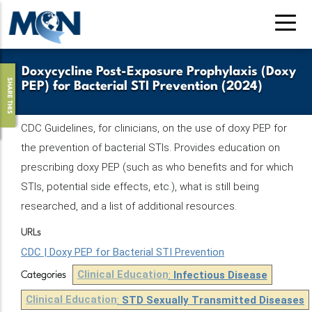
Skip
to
main
content
Doxycycline Post-Exposure Prophylaxis (Doxy
SHARE THIS
PEP) for Bacterial STI Prevention (2024)
CDC Guidelines, for clinicians, on the use of doxy PEP for
the prevention of bacterial STIs. Provides education on
prescribing doxy PEP (such as who benefits and for which
STIs, potential side effects, etc.), what is still being
researched, and a list of additional resources.
URLs
CDC | Doxy PEP for Bacterial STI Prevention
Clinical Education
:
Infectious Disease
Categories
Clinical Education
:
STD Sexually Transmitted Diseases