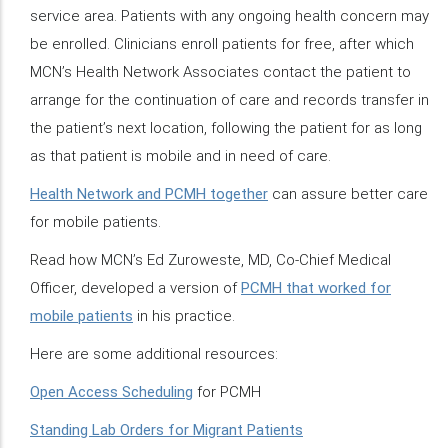
service area. Patients with any ongoing health concern may
be enrolled. Clinicians enroll patients for free, after which
MCN’s Health Network Associates contact the patient to
arrange for the continuation of care and records transfer in
the patient’s next location, following the patient for as long
as that patient is mobile and in need of care.
Health Network and PCMH together
can assure better care
for mobile patients.
Read how MCN’s Ed Zuroweste, MD, Co-Chief Medical
Officer, developed a version of
PCMH that worked for
mobile patients
in his practice.
Here are some additional resources:
Open Access Scheduling
for PCMH
Standing Lab Orders for Migrant Patients