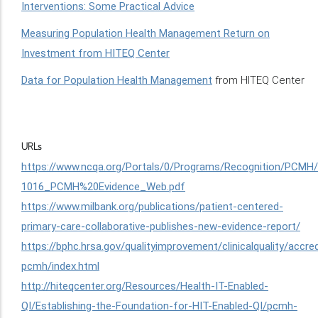
Interventions: Some Practical Advice
Measuring Population Health Management Return on
Investment from HITEQ Center
Data for Population Health Management
from HITEQ Center
URLs
https://www.ncqa.org/Portals/0/Programs/Recognition/PCM
1016_PCMH%20Evidence_Web.pdf
https://www.milbank.org/publications/patient-centered-
primary-care-collaborative-publishes-new-evidence-report/
https://bphc.hrsa.gov/qualityimprovement/clinicalquality/accred
pcmh/index.html
http://hiteqcenter.org/Resources/Health-IT-Enabled-
QI/Establishing-the-Foundation-for-HIT-Enabled-QI/pcmh-