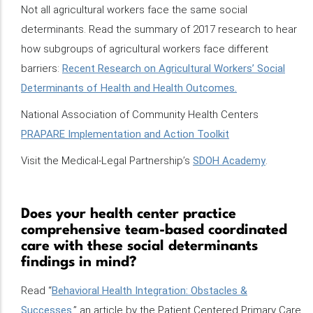
Not all agricultural workers face the same social
determinants. Read the summary of 2017 research to hear
how subgroups of agricultural workers face different
barriers:
Recent Research on Agricultural Workers’ Social
Determinants of Health and Health Outcomes.
National Association of Community Health Centers
PRAPARE Implementation and Action Toolkit
Visit the Medical-Legal Partnership’s
SDOH Academy
.
Does your health center practice
comprehensive team-based coordinated
care with these social determinants
findings in mind?
Read “
Behavioral Health Integration: Obstacles &
Successes
,” an article by the Patient Centered Primary Care