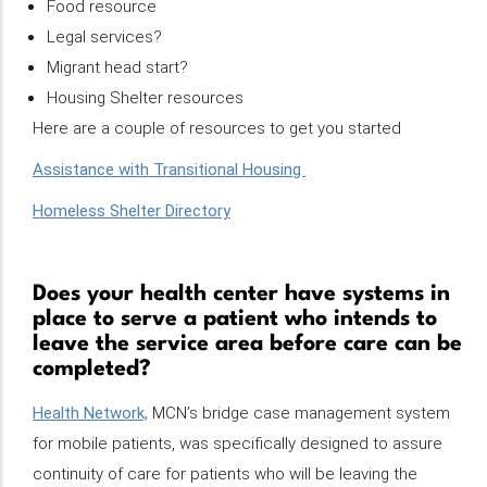
Food resource
Legal services?
Migrant head start?
Housing Shelter resources
Here are a couple of resources to get you started
Assistance with Transitional Housing
Homeless Shelter Directory
Does your health center have systems in
place to serve a patient who intends to
leave the service area before care can be
completed?
Health Network,
MCN’s bridge case management system
for mobile patients, was specifically designed to assure
continuity of care for patients who will be leaving the