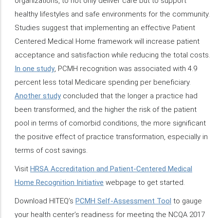
organizations, to not only deliver care but to support
healthy lifestyles and safe environments for the community.
Studies suggest that implementing an effective Patient
Centered Medical Home framework will increase patient
acceptance and satisfaction while reducing the total costs.
In one study
, PCMH recognition was associated with 4.9
percent less total Medicare spending per beneficiary.
Another study
concluded that the longer a practice had
been transformed, and the higher the risk of the patient
pool in terms of comorbid conditions, the more significant
the positive effect of practice transformation, especially in
terms of cost savings.
Visit
HRSA Accreditation and Patient-Centered Medical
Home Recognition Initiative
webpage to get started.
Download HITEQ’s
PCMH Self-Assessment Tool
to gauge
your health center’s readiness for meeting the NCQA 2017