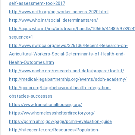
self-assessment-tool-2017
http://www.ncfh.org/ag-worker-access-2020.html
http://www.who.int/social_determinants/en/
http://apps.who.int/iris/bitstream/handle/10665/44489/97
sequence=1
http://www.nwrpca.org/news/326136/Recent-Research-on-
Agricultural-Workers-Social-Determinants-of-Health-and-
Health-Outcomes.htm
http://www.nachc.org/research-and-data/prapare/toolkit/
http://medical-legalpartnership.org/events/sdoh-academy/
http://pcpci.org/blog/behavioral-health-integration-
obstacles-successes
https://www.transitionalhousing.org/
https://www.homelessshelterdirectory.org/
https://pcmh.ahrq.gov/page/pcmh-evaluation-guide
http://hiteqcenter.org/Resources/Population-