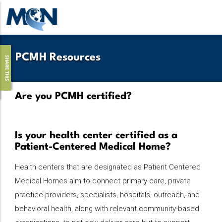
Pasar
al
contenido
principal
PCMH Resources
SHARE THIS
Are you PCMH certified?
Is your health center certified as a
Patient-Centered Medical Home?
Health centers that are designated as Patient Centered
Medical Homes aim to connect primary care, private
practice providers, specialists, hospitals, outreach, and
behavioral health, along with relevant community-based