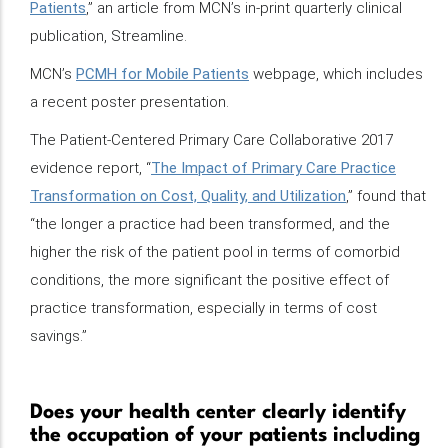
Patients
,” an article from MCN’s in-print quarterly clinical
publication, Streamline.
MCN’s
PCMH for Mobile Patients
webpage, which includes
a recent poster presentation.
The Patient-Centered Primary Care Collaborative 2017
evidence report, “
The Impact of Primary Care Practice
Transformation on Cost, Quality, and Utilization
,” found that
“the longer a practice had been transformed, and the
higher the risk of the patient pool in terms of comorbid
conditions, the more significant the positive effect of
practice transformation, especially in terms of cost
savings.”
Does your health center clearly identify
the occupation of your patients including