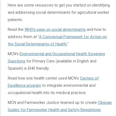
Here are some resources to get you started on identifying
and addressing social determinants for agricultural worker
patients:
Read the
WHO’s page on social determinants
and how to
address them at “
A Conceptual Framework for Action on
the Social Determinants of Health.
”
MCN’s
Environmental and Occupational Health Screening
Questions
for Primary Care (available in English and
Spanish) is EHR friendly.
Read how one health center used MCN’s
Centers of
Excellence program
to integrate environmental and
occupational health into its medical practice.
MCN and Farmworker Justice teamed up to create
Clinician
Guides for Farmworker Health and Safety Regulations
.