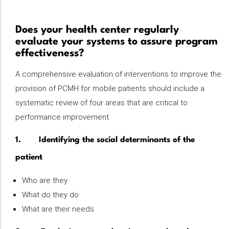
Does your health center regularly
evaluate your systems to assure program
effectiveness?
A comprehensive evaluation of interventions to improve the
provision of PCMH for mobile patients should include a
systematic review of four areas that are critical to
performance improvement.
1. Identifying the social determinants of the
patient
Who are they
What do they do
What are their needs