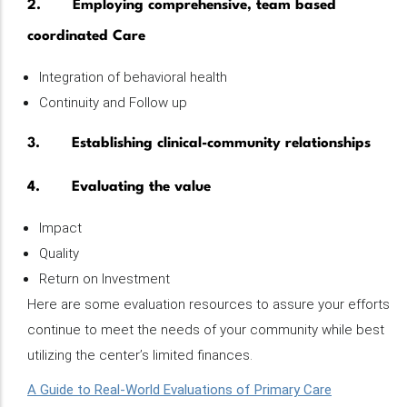
2. Employing comprehensive, team based
coordinated Care
Integration of behavioral health
Continuity and Follow up
3. Establishing clinical-community relationships
4. Evaluating the value
Impact
Quality
Return on Investment
Here are some evaluation resources to assure your efforts
continue to meet the needs of your community while best
utilizing the center’s limited finances.
A Guide to Real-World Evaluations of Primary Care