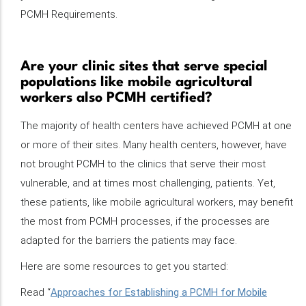
PCMH Requirements.
Are your clinic sites that serve special
populations like mobile agricultural
workers also PCMH certified?
The majority of health centers have achieved PCMH at one
or more of their sites. Many health centers, however, have
not brought PCMH to the clinics that serve their most
vulnerable, and at times most challenging, patients. Yet,
these patients, like mobile agricultural workers, may benefit
the most from PCMH processes, if the processes are
adapted for the barriers the patients may face.
Here are some resources to get you started:
Read “
Approaches for Establishing a PCMH for Mobile