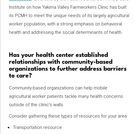
Institute on how Yakima Valley Farmworkers Clinic has built
its PCMH to meet the unique needs of its largely agricultural
worker population, with a strong emphasis on behavioral
health and addressing the social determinants of health.
Has your health center established
relationships with community-based
organizations to further address barriers
to care?
Community-based organizations can help mobile
agricultural worker patients tackle many health concerns
outside of the clinic’s walls.
Consider gathering these types of resources for your area
Transportation resource