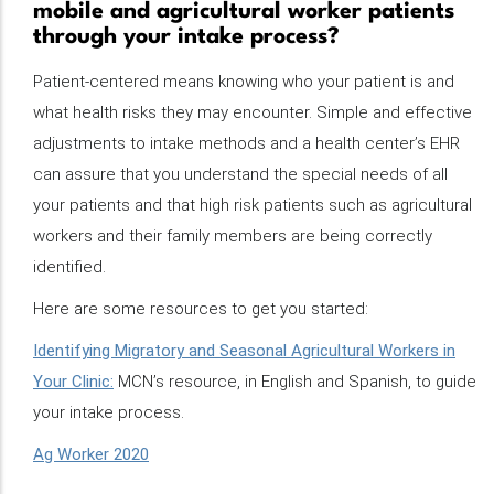
mobile and agricultural worker patients
through your intake process?
Patient-centered means knowing who your patient is and
what health risks they may encounter. Simple and effective
adjustments to intake methods and a health center’s EHR
can assure that you understand the special needs of all
your patients and that high risk patients such as agricultural
workers and their family members are being correctly
identified.
Here are some resources to get you started:
Identifying Migratory and Seasonal Agricultural Workers in
Your Clinic:
MCN’s resource, in English and Spanish, to guide
your intake process.
Ag Worker 2020