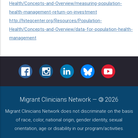
Health/Concepts-and-Overview/measuring-population-
health-management-return-on-investment
http://hiteqcenter.org/Resources/Population-
Health/Concepts-and-Overview/data-for-population-health-
management
FACEBOOK
INSTAGRAM
LINKEDIN
BLUESKY
YOUTUBE
Migrant Clinicians Network
—
2026
Migrant Clinicians Network does not discriminate on the basis
of race, color, national origin, gender identity, sexual
orientation, age or disability in our program/activities.