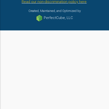
Read our non-discrimination policy here
.
Created, Maintained, and Optimized by
PerfectCube, LLC