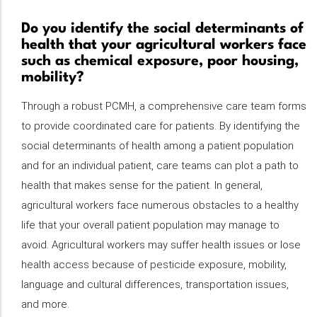
Do you identify the social determinants of
health that your agricultural workers face
such as chemical exposure, poor housing,
mobility?
Through a robust PCMH, a comprehensive care team forms
to provide coordinated care for patients. By identifying the
social determinants of health among a patient population
and for an individual patient, care teams can plot a path to
health that makes sense for the patient. In general,
agricultural workers face numerous obstacles to a healthy
life that your overall patient population may manage to
avoid. Agricultural workers may suffer health issues or lose
health access because of pesticide exposure, mobility,
language and cultural differences, transportation issues,
and more.