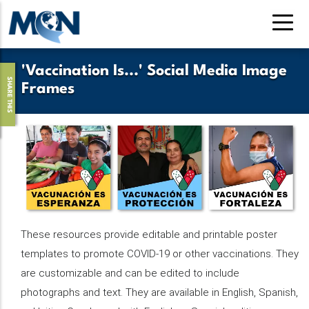
Skip
to
main
content
'Vaccination Is...' Social Media Image
SHARE THIS
Frames
These resources provide editable and printable poster
templates to promote COVID-19 or other vaccinations. They
are customizable and can be edited to include
photographs and text. They are available in English, Spanish,