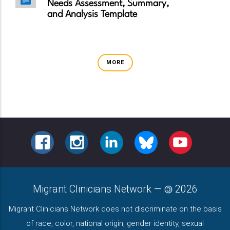
Needs Assessment, Summary,
and Analysis Template
MORE
FACEBOOK
INSTAGRAM
LINKEDIN
BLUESKY
YOUTUBE
Migrant Clinicians Network
—
2026
Migrant Clinicians Network does not discriminate on the basis
of race, color, national origin, gender identity, sexual