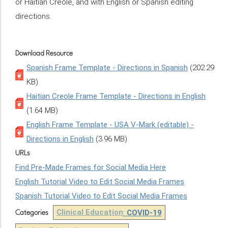
or Haitian Creole, and with English or Spanish editing
directions.
Download Resource
Spanish Frame Template - Directions in Spanish
(202.29
KB)
Haitian Creole Frame Template - Directions in English
(1.64 MB)
English Frame Template - USA V-Mark (editable) -
Directions in English
(3.96 MB)
URLs
Find Pre-Made Frames for Social Media Here
English Tutorial Video to Edit Social Media Frames
Spanish Tutorial Video to Edit Social Media Frames
Clinical Education
:
COVID-19
Categories