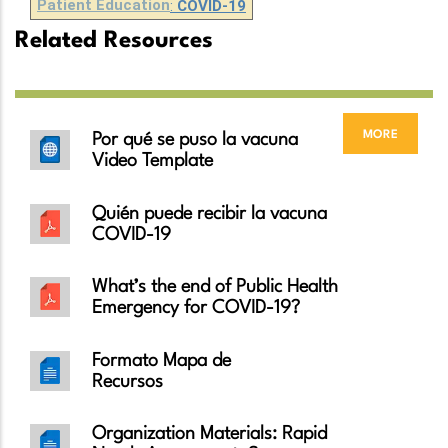
Patient Education
:
COVID-19
Related Resources
more
Por qué se puso la vacuna
Video Template
Quién puede recibir la vacuna
COVID-19
What’s the end of Public Health
Emergency for COVID-19?
Formato Mapa de
Recursos
Organization Materials: Rapid