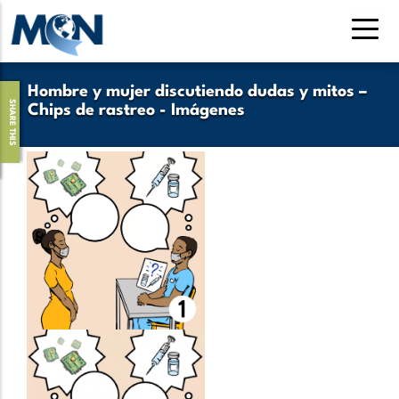
Pasar
al
contenido
principal
Hombre y mujer discutiendo dudas y mitos –
SHARE THIS
Chips de rastreo - Imágenes