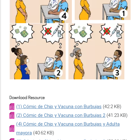
Download Resource
(1) Cómic de Chip y Vacuna con Burbujas
(42.2 KB)
(2) Cómic de Chip y Vacuna con Burbujas 2
(41.23 KB)
(4) Cómic de Chip y Vacuna con Burbujas y Adulta
mayora
(40.62 KB)