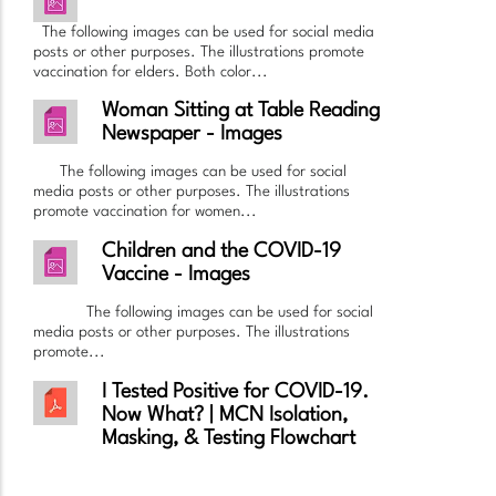
The following images can be used for social media
posts or other purposes. The illustrations promote
vaccination for elders. Both color...
Woman Sitting at Table Reading
Newspaper - Images
The following images can be used for social
media posts or other purposes. The illustrations
promote vaccination for women...
Children and the COVID-19
Vaccine - Images
The following images can be used for social
media posts or other purposes. The illustrations
promote...
I Tested Positive for COVID-19.
Now What? | MCN Isolation,
Masking, & Testing Flowchart