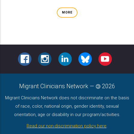
MORE
FACEBOOK
INSTAGRAM
LINKEDIN
BLUESKY
YOUTUBE
Migrant Clinicians Network
—
2026
Migrant Clinicians Network does not discriminate on the basis
of race, color, national origin, gender identity, sexual
orientation, age or disability in our program/activities.
Read our non-discrimination policy here
.