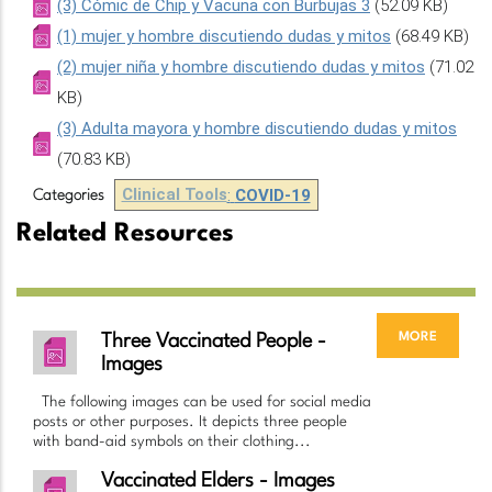
(3) Cómic de Chip y Vacuna con Burbujas 3
(52.09 KB)
(1) mujer y hombre discutiendo dudas y mitos
(68.49 KB)
(2) mujer niña y hombre discutiendo dudas y mitos
(71.02
KB)
(3) Adulta mayora y hombre discutiendo dudas y mitos
(70.83 KB)
Clinical Tools
:
COVID-19
Categories
Related Resources
more
Three Vaccinated People -
Images
The following images can be used for social media
posts or other purposes. It depicts three people
with band-aid symbols on their clothing...
Vaccinated Elders - Images