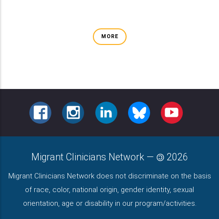
MORE
FACEBOOK
INSTAGRAM
LINKEDIN
BLUESKY
YOUTUBE
Migrant Clinicians Network
—
2026
Migrant Clinicians Network does not discriminate on the basis
of race, color, national origin, gender identity, sexual
orientation, age or disability in our program/activities.