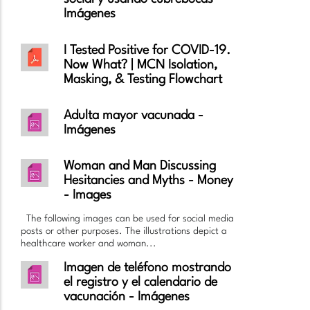
Imágenes
I Tested Positive for COVID-19.
Now What? | MCN Isolation,
Masking, & Testing Flowchart
Adulta mayor vacunada -
Imágenes
Woman and Man Discussing
Hesitancies and Myths - Money
- Images
The following images can be used for social media
posts or other purposes. The illustrations depict a
healthcare worker and woman...
Imagen de teléfono mostrando
el registro y el calendario de
vacunación - Imágenes