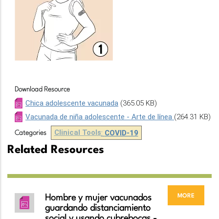
Download Resource
Chica adolescente vacunada
(365.05 KB)
Vacunada de niña adolescente - Arte de línea
(264.31 KB)
Clinical Tools
:
COVID-19
Categories
Related Resources
more
Hombre y mujer vacunados
guardando distanciamiento
social y usando cubrebocas -