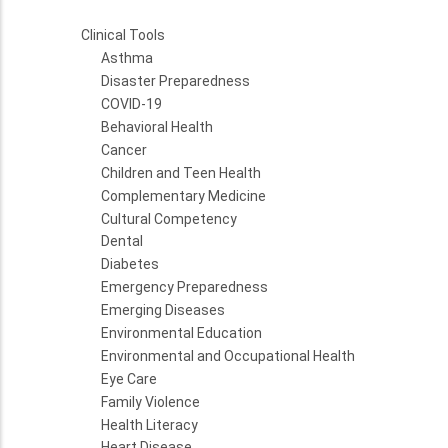
Clinical Tools
Asthma
Disaster Preparedness
COVID-19
Behavioral Health
Cancer
Children and Teen Health
Complementary Medicine
Cultural Competency
Dental
Diabetes
Emergency Preparedness
Emerging Diseases
Environmental Education
Environmental and Occupational Health
Eye Care
Family Violence
Health Literacy
Heart Disease