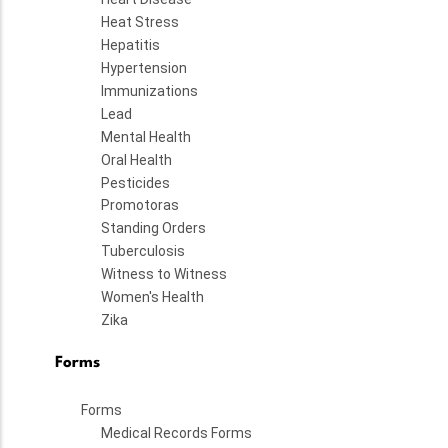
Heat Stress
Hepatitis
Hypertension
Immunizations
Lead
Mental Health
Oral Health
Pesticides
Promotoras
Standing Orders
Tuberculosis
Witness to Witness
Women's Health
Zika
Forms
Forms
Medical Records Forms