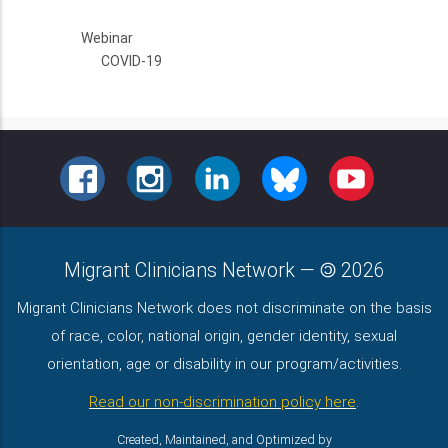
Webinar
COVID-19
FACEBOOK
INSTAGRAM
LINKEDIN
BLUESKY
YOUTUBE
Migrant Clinicians Network
—
2026
Migrant Clinicians Network does not discriminate on the basis
of race, color, national origin, gender identity, sexual
orientation, age or disability in our program/activities.
Read our non-discrimination policy here
.
Created, Maintained, and Optimized by