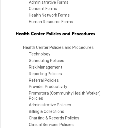
Administrative Forms
Consent Forms
Health Network Forms
Human Resource Forms
Health Center Policies and Procedures
Health Center Policies and Procedures
Technology
Scheduling Policies
Risk Management
Reporting Policies
Referral Policies
Provider Productivity
Promotora (Community Health Worker)
Policies
Administrative Policies
Billing & Collections
Charting & Records Policies
Clinical Services Policies