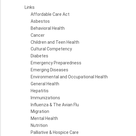
Links
Affordable Care Act
Asbestos
Behavioral Health
Cancer
Children and Teen Health
Cultural Competency
Diabetes
Emergency Preparedness
Emerging Diseases
Environmental and Occupational Health
General Health
Hepatitis
Immunizations
Influenza & The Avian Flu
Migration
Mental Health
Nutrition
Palliative & Hospice Care