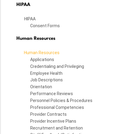
HIPAA
HIPAA
Consent Forms
Human Resources
Human Resources
Applications
Credentialing and Privileging
Employee Health
Job Descriptions
Orientation
Performance Reviews
Personnel Policies & Procedures
Professional Competencies
Provider Contracts
Provider Incentive Plans
Recruitment and Retention