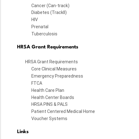
Cancer (Can-track)
Diabetes (TrackII)
HIV
Prenatal
Tuberculosis
HRSA Grant Requirements
HRSA Grant Requirements
Core Clinical Measures
Emergency Preparedness
FTCA
Health Care Plan
Health Center Boards
HRSA PINS & PALS
Patient Centered Medical Home
Voucher Systems
Links