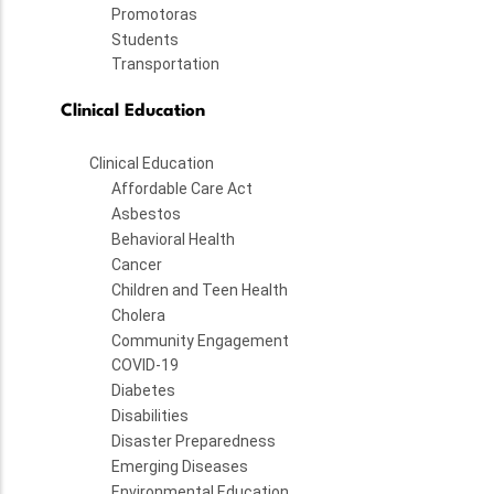
Promotoras
Students
Transportation
Clinical Education
Clinical Education
Affordable Care Act
Asbestos
Behavioral Health
Cancer
Children and Teen Health
Cholera
Community Engagement
COVID-19
Diabetes
Disabilities
Disaster Preparedness
Emerging Diseases
Environmental Education