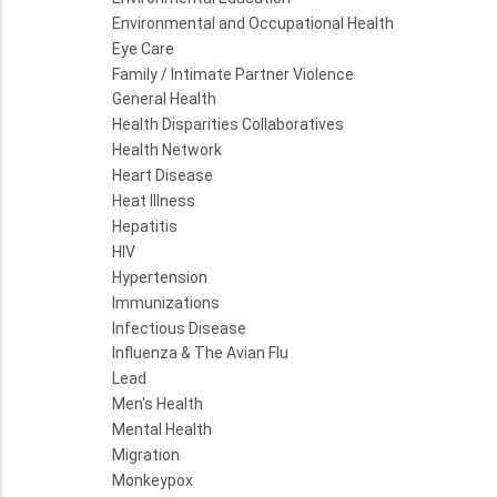
Environmental and Occupational Health
Eye Care
Family / Intimate Partner Violence
General Health
Health Disparities Collaboratives
Health Network
Heart Disease
Heat Illness
Hepatitis
HIV
Hypertension
Immunizations
Infectious Disease
Influenza & The Avian Flu
Lead
Men's Health
Mental Health
Migration
Monkeypox