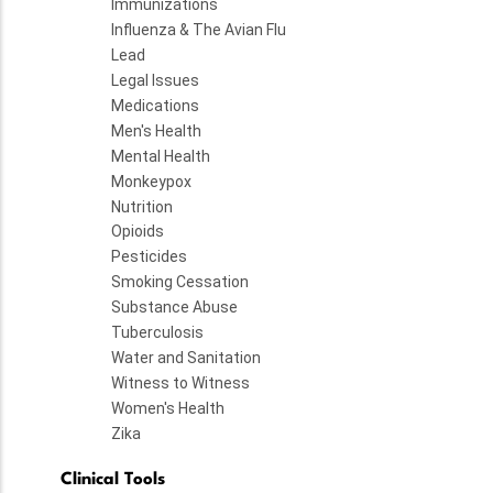
Immunizations
Influenza & The Avian Flu
Lead
Legal Issues
Medications
Men's Health
Mental Health
Monkeypox
Nutrition
Opioids
Pesticides
Smoking Cessation
Substance Abuse
Tuberculosis
Water and Sanitation
Witness to Witness
Women's Health
Zika
Clinical Tools