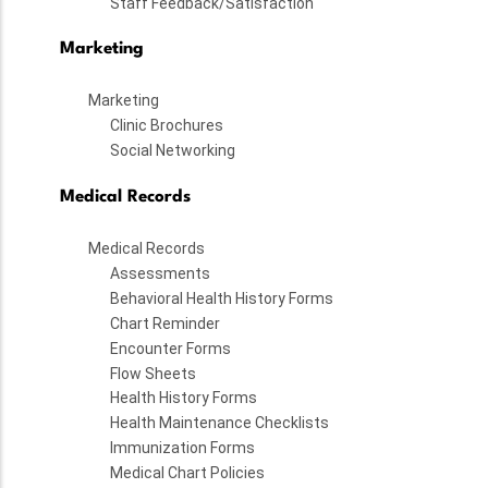
Staff Feedback/Satisfaction
Marketing
Marketing
Clinic Brochures
Social Networking
Medical Records
Medical Records
Assessments
Behavioral Health History Forms
Chart Reminder
Encounter Forms
Flow Sheets
Health History Forms
Health Maintenance Checklists
Immunization Forms
Medical Chart Policies