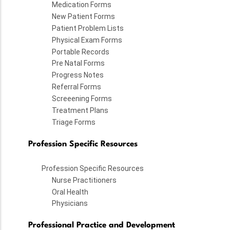
Medication Forms
New Patient Forms
Patient Problem Lists
Physical Exam Forms
Portable Records
Pre Natal Forms
Progress Notes
Referral Forms
Screeening Forms
Treatment Plans
Triage Forms
Profession Specific Resources
Profession Specific Resources
Nurse Practitioners
Oral Health
Physicians
Professional Practice and Development