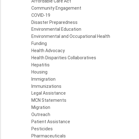
Affordable Care Act
Community Engagement
COVID-19
Disaster Preparedness
Environmental Education
Environmental and Occupational Health
Funding
Health Advocacy
Health Disparities Collaboratives
Hepatitis
Housing
Immigration
Immunizations
Legal Assistance
MCN Statements
Migration
Outreach
Patient Assistance
Pesticides
Pharmaceuticals