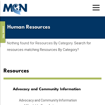
Skip
to
main
content
Human Resources
SHARE THIS
Nothing found for Resources By Category.
Search for
resources matching Resources By Category
?
Resources
Advocacy and Community Information
Advocacy and Community Information