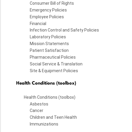
Consumer Bill of Rights
Emergency Policies
Employee Policies
Financial
Infection Control and Safety Policies
Laboratory Policies
Mission Statements
Patient Satisfaction
Pharmaceutical Policies
Social Service & Translation
Site & Equipment Policies
Health Conditions (toolbox)
Health Conditions (toolbox)
Asbestos
Cancer
Children and Teen Health
Immunizations