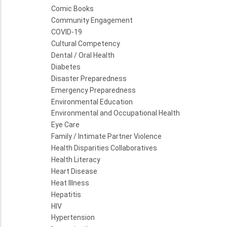
Comic Books
Community Engagement
COVID-19
Cultural Competency
Dental / Oral Health
Diabetes
Disaster Preparedness
Emergency Preparedness
Environmental Education
Environmental and Occupational Health
Eye Care
Family / Intimate Partner Violence
Health Disparities Collaboratives
Health Literacy
Heart Disease
Heat Illness
Hepatitis
HIV
Hypertension