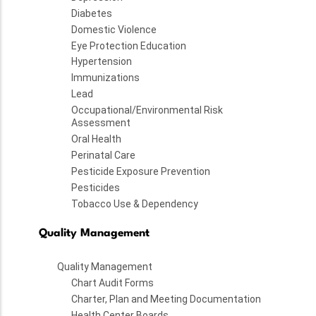
Diabetes
Domestic Violence
Eye Protection Education
Hypertension
Immunizations
Lead
Occupational/Environmental Risk
Assessment
Oral Health
Perinatal Care
Pesticide Exposure Prevention
Pesticides
Tobacco Use & Dependency
Quality Management
Quality Management
Chart Audit Forms
Charter, Plan and Meeting Documentation
Health Center Boards