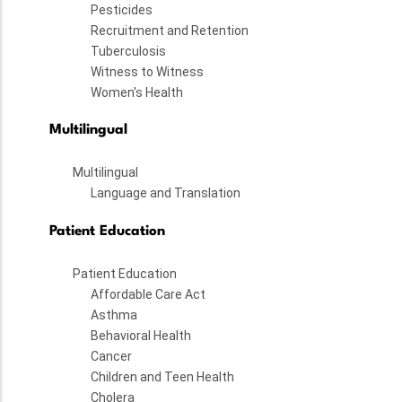
Pesticides
Recruitment and Retention
Tuberculosis
Witness to Witness
Women's Health
Multilingual
Multilingual
Language and Translation
Patient Education
Patient Education
Affordable Care Act
Asthma
Behavioral Health
Cancer
Children and Teen Health
Cholera