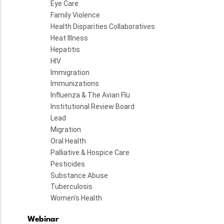
Eye Care
Family Violence
Health Disparities Collaboratives
Heat Illness
Hepatitis
HIV
Immigration
Immunizations
Influenza & The Avian Flu
Institutional Review Board
Lead
Migration
Oral Health
Palliative & Hospice Care
Pesticides
Substance Abuse
Tuberculosis
Women's Health
Webinar