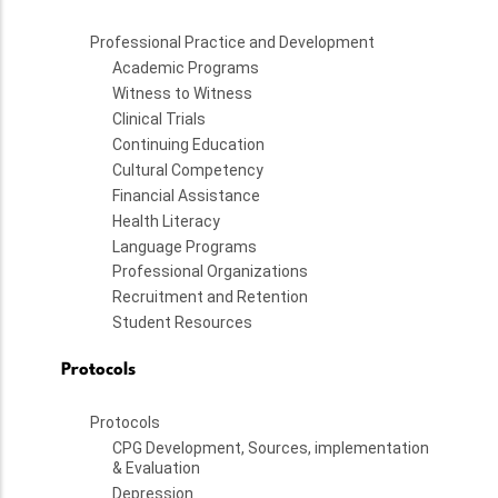
Professional Practice and Development
Academic Programs
Witness to Witness
Clinical Trials
Continuing Education
Cultural Competency
Financial Assistance
Health Literacy
Language Programs
Professional Organizations
Recruitment and Retention
Student Resources
Protocols
Protocols
CPG Development, Sources, implementation
& Evaluation
Depression