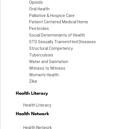
Opioids
Oral Health
Palliative & Hospice Care
Patient Centered Medical Home
Pesticides
Social Determinants of Health
STD Sexually Transmitted Diseases
Structural Competency
Tuberculosis
Water and Sanitation
Witness to Witness
Women's Health
Zika
Health Literacy
Health Literacy
Health Network
Health Network