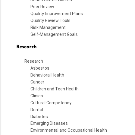
Peer Review
Quality Improvement Plans
Quality Review Tools
Risk Management
Self-Management Goals
Research
Research
Asbestos
Behavioral Health
Cancer
Children and Teen Health
Clinics
Cultural Competency
Dental
Diabetes
Emerging Diseases
Environmental and Occupational Health