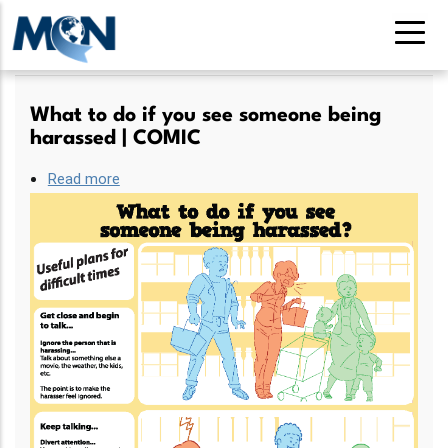
Skip
to
main
content
What to do if you see someone being
harassed | COMIC
Read more
about
What
to
do
if
you
see
someone
being
harassed