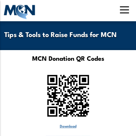
Skip
to
main
content
Tips & Tools to Raise Funds for MCN
MCN Donation QR Codes
Download