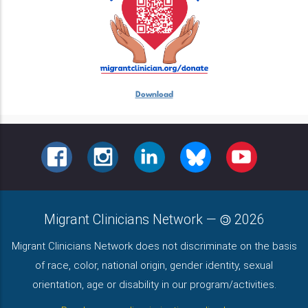
Download
FACEBOOK
INSTAGRAM
LINKEDIN
BLUESKY
YOUTUBE
Migrant Clinicians Network
—
2026
Migrant Clinicians Network does not discriminate on the basis
of race, color, national origin, gender identity, sexual
orientation, age or disability in our program/activities.