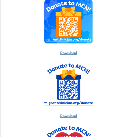
Download
Download