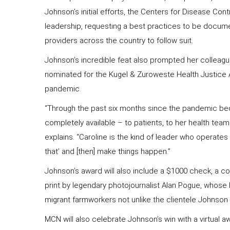
Johnson’s initial efforts, the Centers for Disease Con
leadership, requesting a best practices to be docum
providers across the country to follow suit.
Johnson’s incredible feat also prompted her colleagu
nominated for the Kugel & Zuroweste Health Justice 
pandemic.
“Through the past six months since the pandemic beca
completely available – to patients, to her health tea
explains. “Caroline is the kind of leader who operates
that’ and [then] make things happen.”
Johnson’s award will also include a $1000 check, a 
print by legendary photojournalist Alan Pogue, whose
migrant farmworkers not unlike the clientele Johnson
MCN will also celebrate Johnson’s win with a virtual 