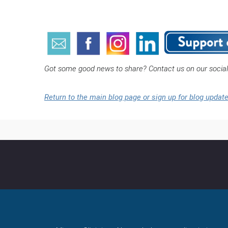
Got some good news to share? Contact us on our socia
Return to the main blog page or sign up for blog updat