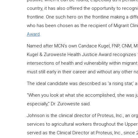
country, it has also offered the opportunity to recog
frontline. One such hero on the frontline making a dif
who has been chosen as the recipient of Migrant Clin
Award
.
Named after MCN’s own Candace Kugel, FNP, CNM, MS
Kugel & Zuroweste Health Justice Award recognizes th
intersections of health and vulnerability within migran
must still early in their career and without any other 
The ideal candidate was described as ‘a rising star,’ 
“When you look at what she accomplished, she was just
especially,” Dr. Zuroweste said.
Johnson is the clinical director of Proteus, Inc., an 
services to agricultural workers throughout the Upper
served as the Clinical Director at Proteus, Inc., sinc