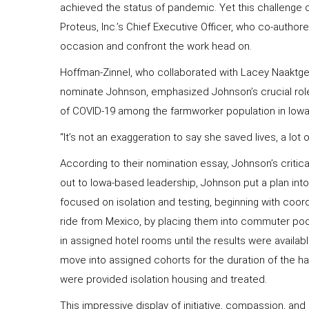
achieved the status of pandemic. Yet this challenge d
Proteus, Inc.’s Chief Executive Officer, who co-authore
occasion and confront the work head on.
Hoffman-Zinnel, who collaborated with Lacey Naaktgeb
nominate Johnson, emphasized Johnson’s crucial role 
of COVID-19 among the farmworker population in Iowa
“It’s not an exaggeration to say she saved lives, a lot
According to their nomination essay, Johnson’s critica
out to Iowa-based leadership, Johnson put a plan into
focused on isolation and testing, beginning with coord
ride from Mexico, by placing them into commuter pods,
in assigned hotel rooms until the results were availa
move into assigned cohorts for the duration of the ha
were provided isolation housing and treated.
This impressive display of initiative, compassion, and