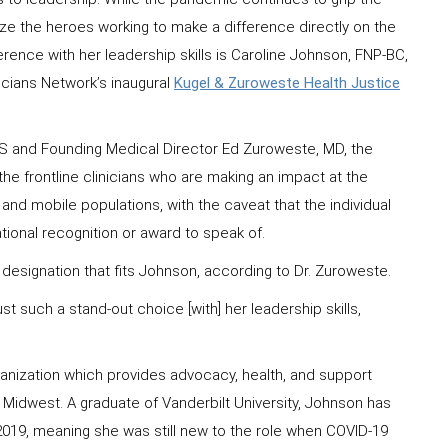
nize the heroes working to make a difference directly on the
ference with her leadership skills is Caroline Johnson, FNP-BC,
icians Network’s inaugural
Kugel & Zuroweste Health Justice
 and Founding Medical Director Ed Zuroweste, MD, the
e frontline clinicians who are making an impact at the
t and mobile populations, with the caveat that the individual
national recognition or award to speak of.
a designation that fits Johnson, according to Dr. Zuroweste.
 such a stand-out choice [with] her leadership skills,
organization which provides advocacy, health, and support
 Midwest. A graduate of Vanderbilt University, Johnson has
e 2019, meaning she was still new to the role when COVID-19