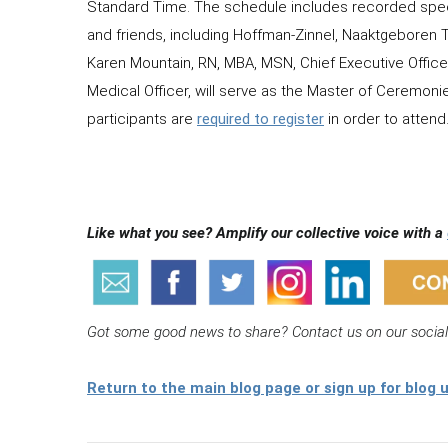
Standard Time. The schedule includes recorded spe
and friends, including Hoffman-Zinnel, Naaktgeboren T
Karen Mountain, RN, MBA, MSN, Chief Executive Office
Medical Officer, will serve as the Master of Ceremon
participants are
required to register
in order to attend
Like what you see? Amplify our collective voice with a
Got some good news to share? Contact us on our socia
Return to the main blog page or sign up for blog 