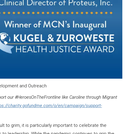
evelopment and Outreach
pport our #HeroesOnTheFrontline like Caroline through Migrant
tps://charity.gofundme.com/o/en/campaign/support-
t to grim, it is particularly important to celebrate the
ns to leadership. While the pandemic continues to grip the