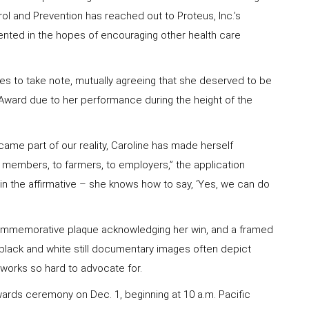
trol and Prevention has reached out to Proteus, Inc.’s
ented in the hopes of encouraging other health care
es to take note, mutually agreeing that she deserved to be
Award due to her performance during the height of the
me part of our reality, Caroline has made herself
m members, to farmers, to employers,” the application
 in the affirmative – she knows how to say, ‘Yes, we can do
commemorative plaque acknowledging her win, and a framed
 black and white still documentary images often depict
 works so hard to advocate for.
awards ceremony on Dec. 1, beginning at 10 a.m. Pacific