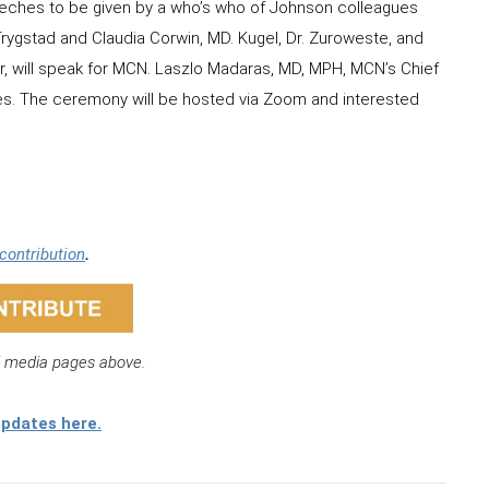
eches to be given by a who’s who of Johnson colleagues
rygstad and Claudia Corwin, MD. Kugel, Dr. Zuroweste, and
r, will speak for MCN. Laszlo Madaras, MD, MPH, MCN’s Chief
ies. The ceremony will be hosted via Zoom and interested
.
contribution
.
l media pages above.
updates here.