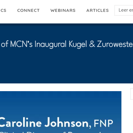
Select
ICS
ARTICLES
CONNECT
WEBINARS
your
languag
 of MCN’s Inaugural Kugel & Zuroweste
E
A