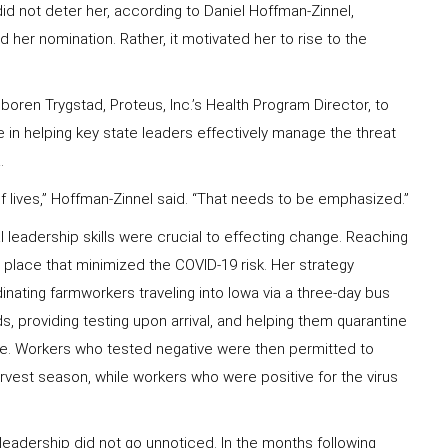
id not deter her, according to Daniel Hoffman-Zinnel,
d her nomination. Rather, it motivated her to rise to the
oren Trygstad, Proteus, Inc.’s Health Program Director, to
in helping key state leaders effectively manage the threat
.
 of lives,” Hoffman-Zinnel said. “That needs to be emphasized.”
l leadership skills were crucial to effecting change. Reaching
 place that minimized the COVID-19 risk. Her strategy
inating farmworkers traveling into Iowa via a three-day bus
 providing testing upon arrival, and helping them quarantine
ble. Workers who tested negative were then permitted to
rvest season, while workers who were positive for the virus
 leadership did not go unnoticed. In the months following