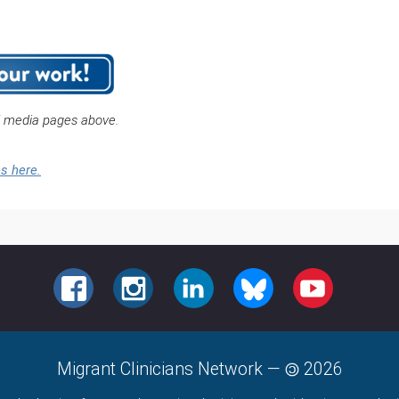
l media pages above.
es here.
FACEBOOK
INSTAGRAM
LINKEDIN
BLUESKY
YOUTUBE
Migrant Clinicians Network
—
2026