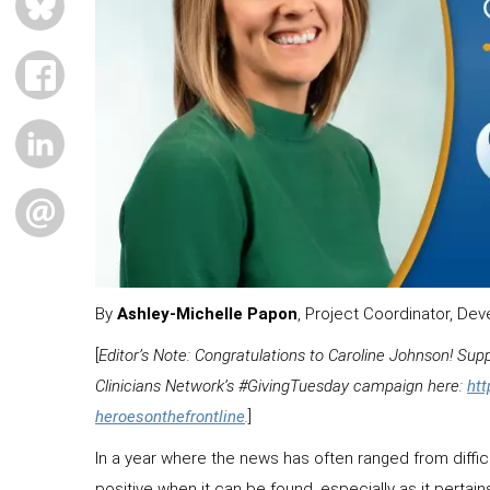
FACEBOOK
LINKEDIN
EMAIL
By
Ashley-Michelle Papon
, Project Coordinator, D
[
Editor’s Note: Congratulations to Caroline Johnson! Su
Clinicians Network’s #GivingTuesday campaign here:
ht
heroesonthefrontline
.
]
In a year where the news has often ranged from difficul
positive when it can be found, especially as it pertai