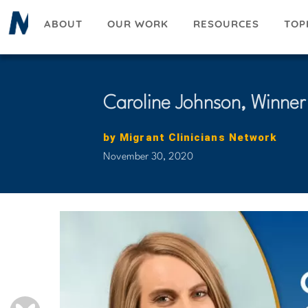
Skip
ABOUT
OUR WORK
RESOURCES
TOP
to
main
content
Caroline Johnson, Winner
by
Migrant Clinicians Network
November 30, 2020
BLUESKY