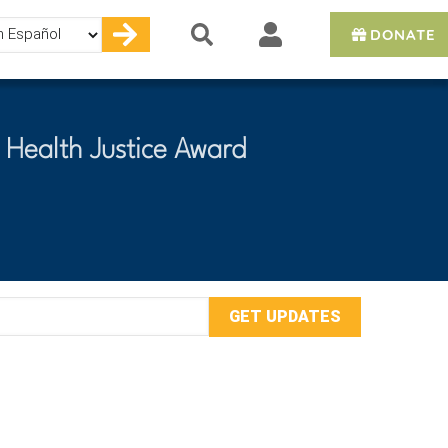
DONATE
e
 Health Justice Award
mail
ddress