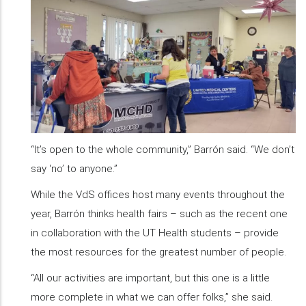
“It’s open to the whole community,” Barrón said. “We don’t
say ‘no’ to anyone.”
While the VdS offices host many events throughout the
year, Barrón thinks health fairs – such as the recent one
in collaboration with the UT Health students – provide
the most resources for the greatest number of people.
“All our activities are important, but this one is a little
more complete in what we can offer folks,” she said.