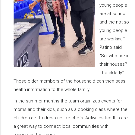
young people
are at school
and the not-so-
young people
are working,”
Patino said.
“So, who are in
their houses?
The elderly.”
Those older members of the household can then pass
health information to the whole family.
In the summer months the team organizes events for
moms and their kids, such as a cooking class where the
children get to dress up like chefs. Activities like this are
a great way to connect local communities with
resources they need.