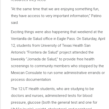
“At the same time that we are enjoying something fun,
they have access to very important information,” Patino
said.
Exciting things were also happening that weekend at the
Ventanilla de Salud office in Eagle Pass. On Saturday, April
12, students from University of Texas Health San
Antonio’s “Frontera de Salud” project attended the
biweekly “Jornada de Salud,” to provide free health
screenings to community members who stopped by the
Mexican Consulate to run some administrative errands or
process documentation.
The 12 UT Health students, who are studying to be
doctors and nurses, administered tests for blood
pressure, glucose (both the general test and one for