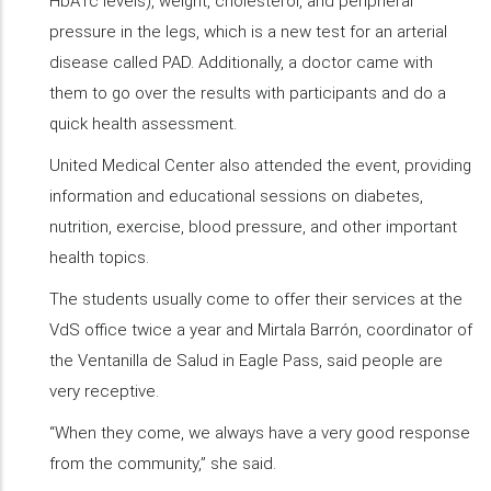
HbA1c levels), weight, cholesterol, and peripheral
pressure in the legs, which is a new test for an arterial
disease called PAD. Additionally, a doctor came with
them to go over the results with participants and do a
quick health assessment.
United Medical Center also attended the event, providing
information and educational sessions on diabetes,
nutrition, exercise, blood pressure, and other important
health topics.
The students usually come to offer their services at the
VdS office twice a year and Mirtala Barrón, coordinator of
the Ventanilla de Salud in Eagle Pass, said people are
very receptive.
“When they come, we always have a very good response
from the community,” she said.