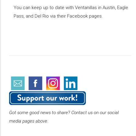
You can keep up to date with Ventanillas in Austin, Eagle
Pass, and Del Rio via their Facebook pages.
Got some good news to share? Contact us on our social
media pages above.