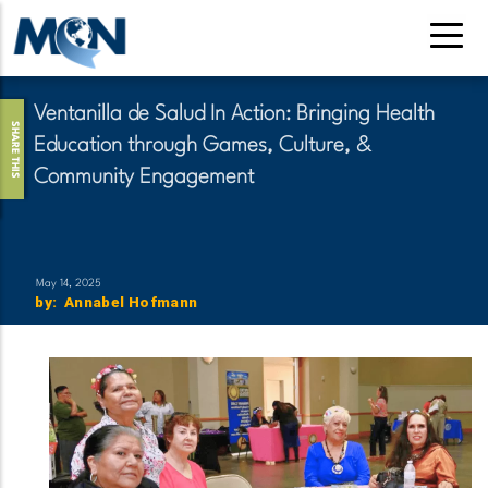
Skip
to
main
content
Ventanilla de Salud In Action: Bringing Health
SHARE THIS
Education through Games, Culture, &
Community Engagement
May 14, 2025
by
:
Name
Annabel Hofmann