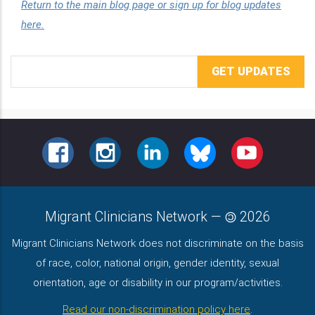
Return to the main blog page or sign up for blog updates
here.
Email
Address
FACEBOOK
INSTAGRAM
LINKEDIN
BLUESKY
YOUTUBE
Migrant Clinicians Network
—
2026
Migrant Clinicians Network does not discriminate on the basis
of race, color, national origin, gender identity, sexual
orientation, age or disability in our program/activities.
Read our non-discrimination policy here
.