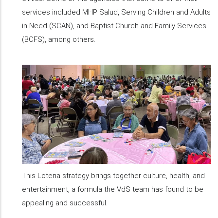
services included MHP Salud, Serving Children and Adults
in Need (SCAN), and Baptist Church and Family Services
(BCFS), among others.
This Loteria strategy brings together culture, health, and
entertainment, a formula the VdS team has found to be
appealing and successful.