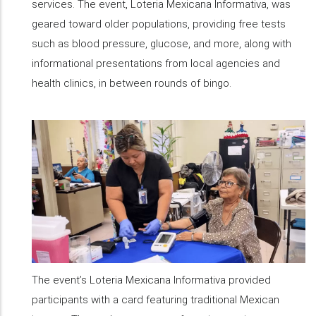
services. The event, Loteria Mexicana Informativa, was
geared toward older populations, providing free tests
such as blood pressure, glucose, and more, along with
informational presentations from local agencies and
health clinics, in between rounds of bingo.
The event’s Loteria Mexicana Informativa provided
participants with a card featuring traditional Mexican