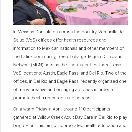
In Mexican Consulates across the country, Ventanilla de
Salud (VdS) offices offer health resources and
information to Mexican nationals and other members of
the Latinx community, free of charge. Migrant Clinicians
Network (MCN) acts as the fiscal agent for three Texas
VdS locations: Austin, Eagle Pass, and Del Rio. Two of the
offices, in Del Rio and Eagle Pass, recently organized one
of many creative and engaging activities in order to
promote health resources and access.
On a warm Friday in April, around 110 participants
gathered at Willow Creek Adult Day Care in Del Rio to play
bingo – but this bingo incorporated health education and