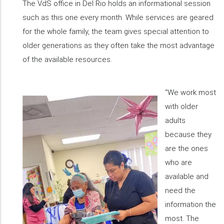
The VdS office in Del Rio holds an informational session
such as this one every month. While services are geared
for the whole family, the team gives special attention to
older generations as they often take the most advantage
of the available resources.
“We work most
with older
adults
because they
are the ones
who are
available and
need the
information the
most. The