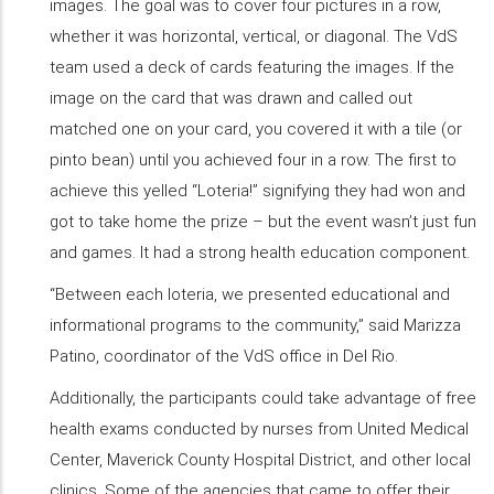
images. The goal was to cover four pictures in a row,
whether it was horizontal, vertical, or diagonal. The VdS
team used a deck of cards featuring the images. If the
image on the card that was drawn and called out
matched one on your card, you covered it with a tile (or
pinto bean) until you achieved four in a row. The first to
achieve this yelled “Loteria!” signifying they had won and
got to take home the prize – but the event wasn’t just fun
and games. It had a strong health education component.
“Between each loteria, we presented educational and
informational programs to the community,” said Marizza
Patino, coordinator of the VdS office in Del Rio.
Additionally, the participants could take advantage of free
health exams conducted by nurses from United Medical
Center, Maverick County Hospital District, and other local
clinics. Some of the agencies that came to offer their