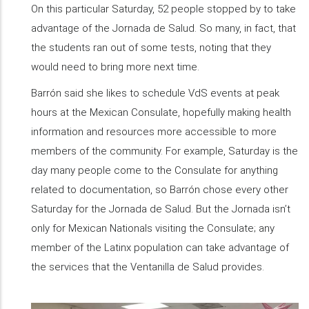
On this particular Saturday, 52 people stopped by to take
advantage of the Jornada de Salud. So many, in fact, that
the students ran out of some tests, noting that they
would need to bring more next time.
Barrón said she likes to schedule VdS events at peak
hours at the Mexican Consulate, hopefully making health
information and resources more accessible to more
members of the community. For example, Saturday is the
day many people come to the Consulate for anything
related to documentation, so Barrón chose every other
Saturday for the Jornada de Salud. But the Jornada isn’t
only for Mexican Nationals visiting the Consulate; any
member of the Latinx population can take advantage of
the services that the Ventanilla de Salud provides.