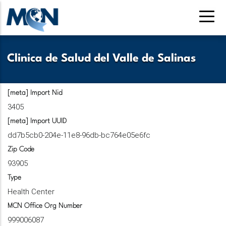
Skip
to
main
content
Clinica de Salud del Valle de Salinas
[meta] Import Nid
3405
[meta] Import UUID
dd7b5cb0-204e-11e8-96db-bc764e05e6fc
Zip Code
93905
Type
Health Center
MCN Office Org Number
999006087