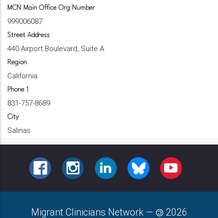
MCN Main Office Org Number
999006087
Street Address
440 Airport Boulevard, Suite A
Region
California
Phone 1
831-757-8689
City
Salinas
FACEBOOK
INSTAGRAM
LINKEDIN
BLUESKY
YOUTUBE
Migrant Clinicians Network
—
2026