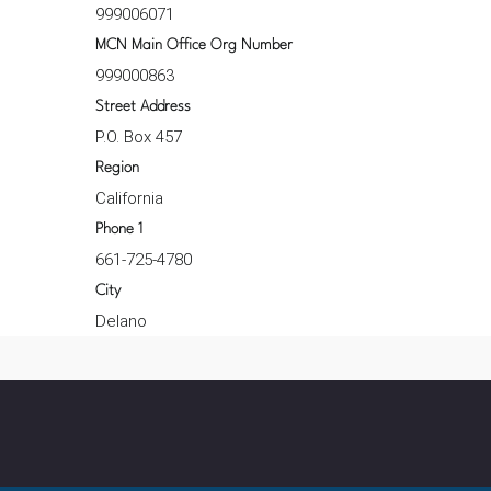
999006071
MCN Main Office Org Number
999000863
Street Address
P.O. Box 457
Region
California
Phone 1
661-725-4780
City
Delano