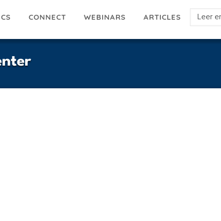
Select
ICS
ARTICLES
CONNECT
WEBINARS
your
languag
nter