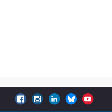
FACEBOOK
INSTAGRAM
LINKEDIN
BLUESKY
YOUTUBE