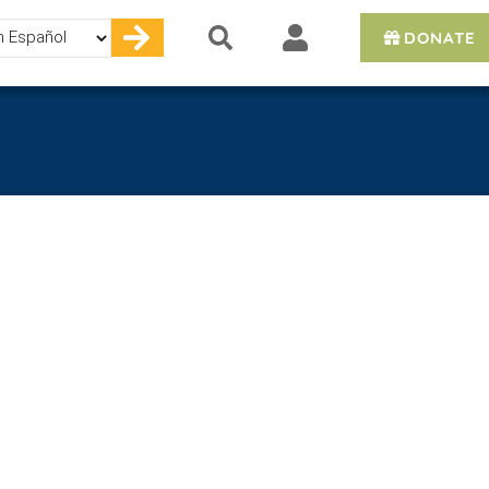
DONATE
e