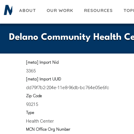
Skip
ABOUT
OUR WORK
RESOURCES
TOP
to
main
content
Delano Community Health Ce
[meta] Import Nid
3365
[meta] Import UUID
dd79f7b2-204e-11e8-96db-bc764e05e6fc
Zip Code
93215
Type
Health Center
MCN Office Org Number