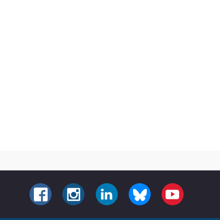
FACEBOOK
INSTAGRAM
LINKEDIN
BLUESKY
YOUTUBE