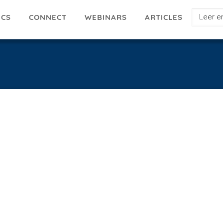
Select
ICS
ARTICLES
CONNECT
WEBINARS
your
languag