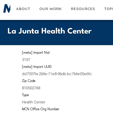
Skip
ABOUT
OUR WORK
RESOURCES
TOP
to
main
content
La Junta Health Center
[meta] Import Nid
3197
[meta] Import UUID
dd7397fa-204e-11e8-96db-bc764e05e6fc
Zip Code
810502748
Type
Health Center
MCN Office Org Number