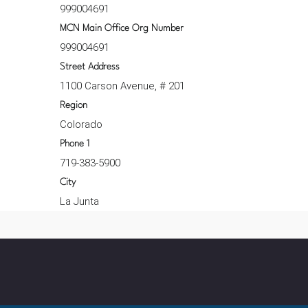
999004691
MCN Main Office Org Number
999004691
Street Address
1100 Carson Avenue, # 201
Region
Colorado
Phone 1
719-383-5900
City
La Junta