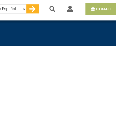
DONATE
e