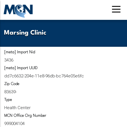
Skip
to
main
content
Marsing Clinic
[meta] Import Nid
3436
[meta] Import UUID
dd7c6632-204e-11e8-96db-bc764e05e6fc
Zip Code
83639-
Type
Health Center
MCN Office Org Number
999004104