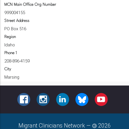
MCN Main Office Org Number
999004155
Street Address
PO Box 516
Region
Idaho
Phone 1
208-896-4159
City
Marsing
FACEBOOK
INSTAGRAM
LINKEDIN
BLUESKY
YOUTUBE
Migrant Clinicians Network
—
2026