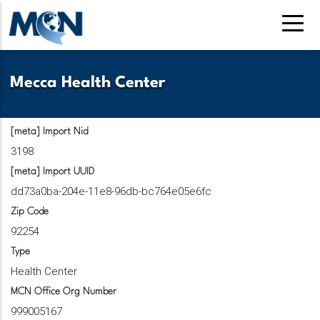
Skip
to
main
content
Mecca Health Center
[meta] Import Nid
3198
[meta] Import UUID
dd73a0ba-204e-11e8-96db-bc764e05e6fc
Zip Code
92254
Type
Health Center
MCN Office Org Number
999005167