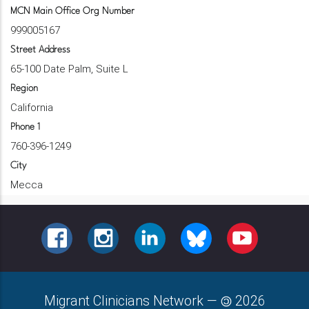
MCN Main Office Org Number
999005167
Street Address
65-100 Date Palm, Suite L
Region
California
Phone 1
760-396-1249
City
Mecca
FACEBOOK
INSTAGRAM
LINKEDIN
BLUESKY
YOUTUBE
Migrant Clinicians Network
—
2026