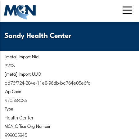
Skip
to
main
content
Sandy Health Center
[meta] Import Nid
3293
[meta] Import UUID
dd76f724-204e-11e8-96db-bc764e05e6fc
Zip Code
970558035
Type
Health Center
MCN Office Org Number
999005845