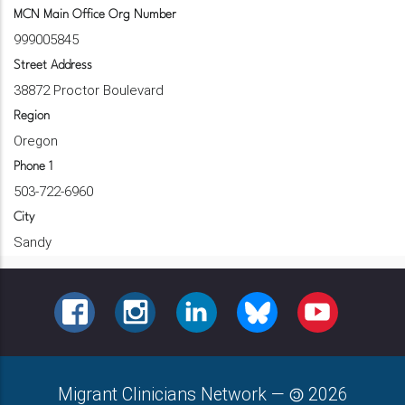
MCN Main Office Org Number
999005845
Street Address
38872 Proctor Boulevard
Region
Oregon
Phone 1
503-722-6960
City
Sandy
FACEBOOK
INSTAGRAM
LINKEDIN
BLUESKY
YOUTUBE
Migrant Clinicians Network
—
2026