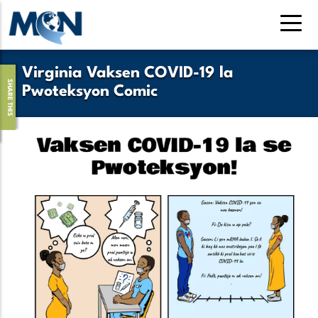
Pasar
al
contenido
principal
Virginia Vaksen COVID-19 la
SHARE THIS
Pwoteksyon Comic