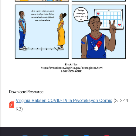
Download Resource
Virginia Vaksen COVID-19 la Pwoteksyon Comic
(312.44
KB)