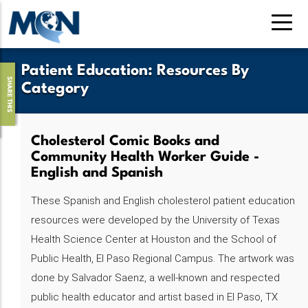
Pasar
al
contenido
principal
Patient Education
:
Resources By
SHARE THIS
Category
Cholesterol Comic Books and
Community Health Worker Guide -
English and Spanish
These Spanish and English cholesterol patient education
resources were developed by the University of Texas
Health Science Center at Houston and the School of
Public Health, El Paso Regional Campus. The artwork was
done by Salvador Saenz, a well-known and respected
public health educator and artist based in El Paso, TX