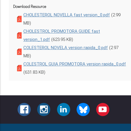
Download Resource
CHOLESTEROL NOVELLA fast version_0.pdf
(2.99
MB)
CHOLESTROL PROMOTORA GUIDE fast
version_1.pdf
(623.95 KB)
COLESTEROL NOVELA version rapida_0.pdf
(2.97
MB)
COLESTROL GUIA PROMOTORA version rapida_0.pdf
(631.83 KB)
FACEBOOK
INSTAGRAM
LINKEDIN
BLUESKY
YOUTUBE