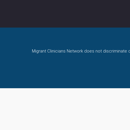
Migrant Clinicians Network does not discriminate on 