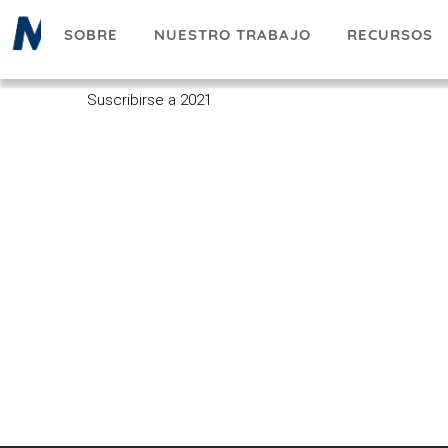
Pasar
SOBRE
NUESTRO TRABAJO
RECURSOS
al
contenido
principal
Suscribirse a 2021