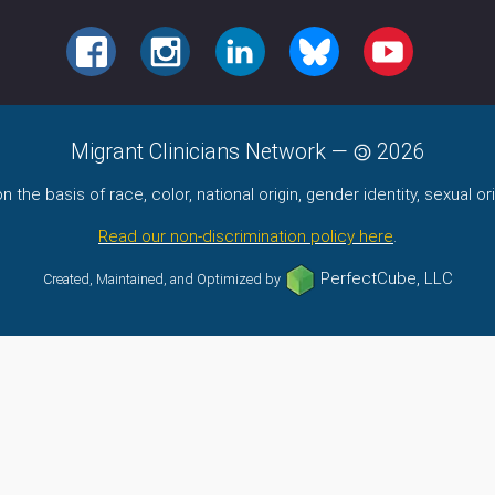
FACEBOOK
INSTAGRAM
LINKEDIN
BLUESKY
YOUTUBE
Migrant Clinicians Network
—
2026
the basis of race, color, national origin, gender identity, sexual orie
Read our non-discrimination policy here
.
PerfectCube, LLC
Created, Maintained, and Optimized by