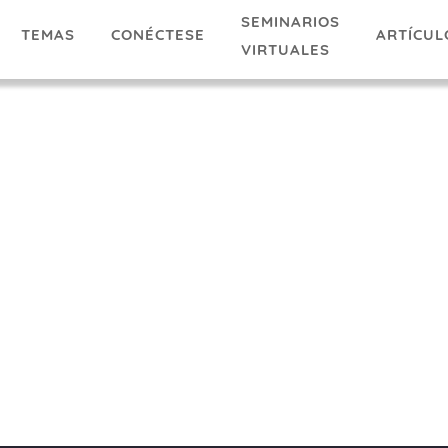
SEMINARIOS
TEMAS
ARTÍCUL
CONÉCTESE
VIRTUALES