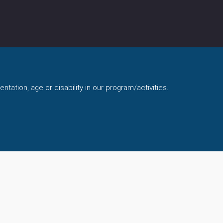
ntation, age or disability in our program/activities.