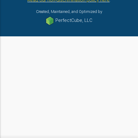
Read our non-discrimination policy here
.
Created, Maintained, and Optimized by
PerfectCube, LLC