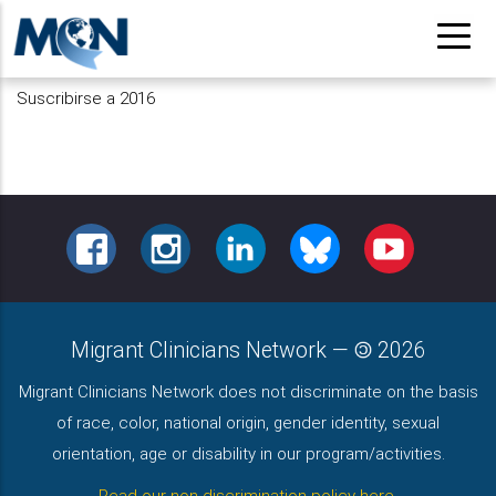
Pasar
al
contenido
Suscribirse a 2016
principal
FACEBOOK
INSTAGRAM
LINKEDIN
BLUESKY
YOUTUBE
Migrant Clinicians Network
—
2026
Migrant Clinicians Network does not discriminate on the basis
of race, color, national origin, gender identity, sexual
orientation, age or disability in our program/activities.