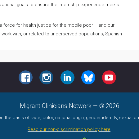
nizational goals to ensure the internship experience meets
.
 force for health justice for the mobile poor – and our
r work with, or related to underserved populations; Spanish
FACEBOOK
INSTAGRAM
LINKEDIN
BLUESKY
YOUTUBE
Migrant Clinicians Network
—
2026
the basis of race, color, national origin, gender identity, sexual orie
Read our non-discrimination policy here
.