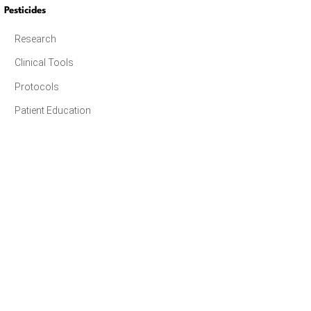
Pesticides
Research
Clinical Tools
Protocols
Patient Education