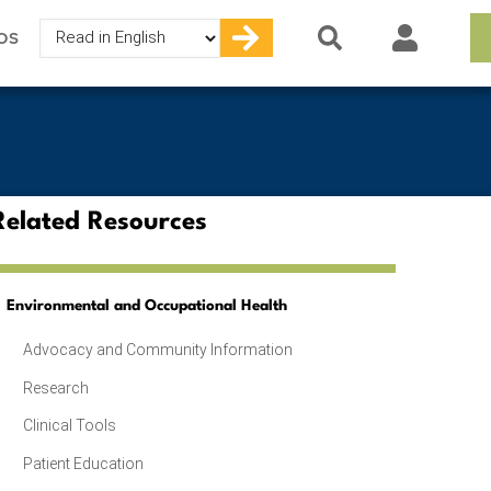
Select
OS
your
language
Related Resources
Environmental and Occupational Health
Advocacy and Community Information
Research
Clinical Tools
Patient Education