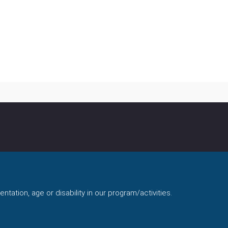
ntation, age or disability in our program/activities.