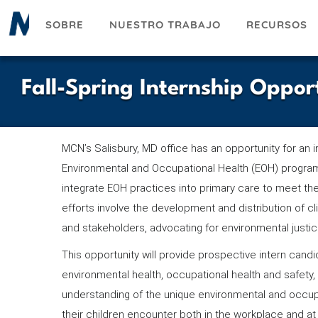
Pasar
SOBRE
NUESTRO TRABAJO
RECURSOS
al
contenido
principal
Fall-Spring Internship Oppor
MCN’s Salisbury, MD office has an opportunity for an i
Environmental and Occupational Health (EOH) program
integrate EOH practices into primary care to meet th
efforts involve the development and distribution of cli
and stakeholders, advocating for environmental justi
This opportunity will provide prospective intern candid
environmental health, occupational health and safety, 
understanding of the unique environmental and occup
their children encounter both in the workplace and at 