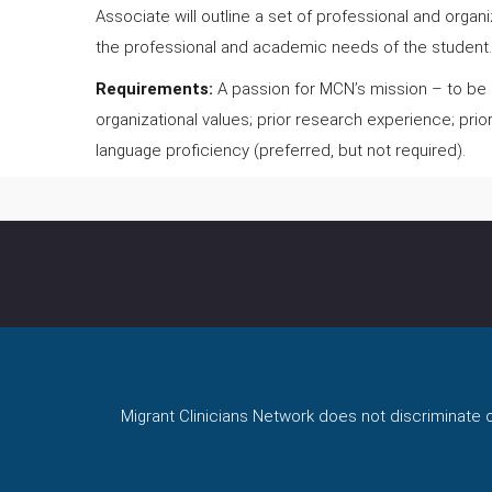
Associate will outline a set of professional and orga
the professional and academic needs of the student
Requirements:
A passion for MCN’s mission – to be a
organizational values; prior research experience; prio
language proficiency (preferred, but not required).
Migrant Clinicians Network does not discriminate on 