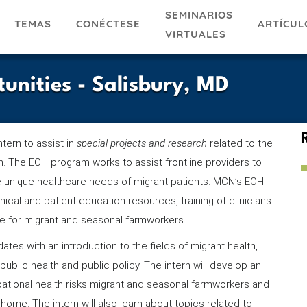
SEMINARIOS
TEMAS
ARTÍCUL
CONÉCTESE
VIRTUALES
tunities - Salisbury, MD
ntern to assist in
special projects and research
related to the
. The EOH program works to assist frontline providers to
e unique healthcare needs of migrant patients. MCN’s EOH
nical and patient education resources, training of clinicians
ce for migrant and seasonal farmworkers.
ates with an introduction to the fields of migrant health,
public health and public policy. The intern will develop an
ational health risks migrant and seasonal farmworkers and
home. The intern will also learn about topics related to