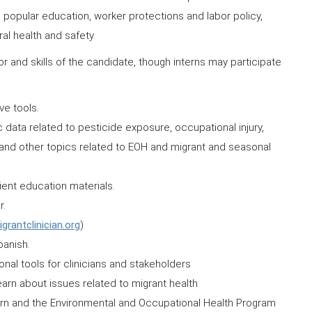
te popular education, worker protections and labor policy,
al health and safety.
r and skills of the candidate, though interns may participate
ve tools.
 data related to pesticide exposure, occupational injury,
 and other topics related to EOH and migrant and seasonal
tient education materials.
r.
rantclinician.org
)
anish.
al tools for clinicians and stakeholders
earn about issues related to migrant health
ntern and the Environmental and Occupational Health Program