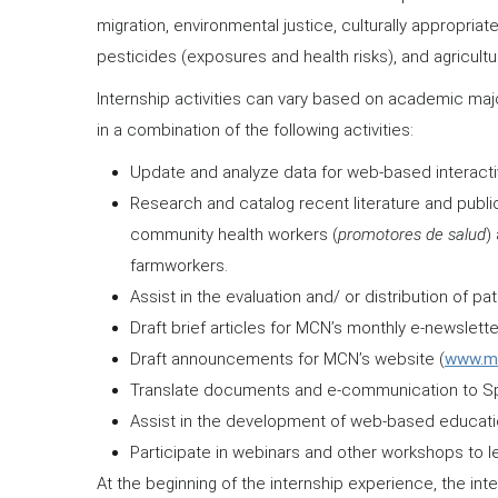
migration, environmental justice, culturally appropria
pesticides (exposures and health risks), and agricultur
Internship activities can vary based on academic majo
in a combination of the following activities:
Update and analyze data for web-based interacti
Research and catalog recent literature and public
community health workers (
promotores de salud
)
farmworkers.
Assist in the evaluation and/ or distribution of pa
Draft brief articles for MCN’s monthly e-newslette
Draft announcements for MCN’s website (
www.mig
Translate documents and e-communication to Sp
Assist in the development of web-based education
Participate in webinars and other workshops to l
At the beginning of the internship experience, the i