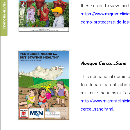
RELATED RESOURCES
these risks. To view this 
https://www.migrantclini
como-protegerse-de-los-
Aunque Cerca...Sano
This educational comic b
to educate parents about
minimize these risks. To v
http://www.migrantclinic
cerca...sano.html
.