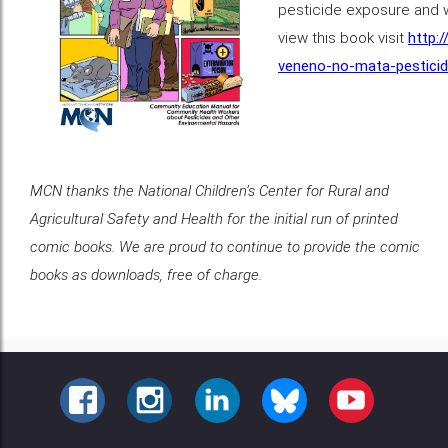
pesticide exposure and w
view this book visit
http:
veneno-no-mata-pestici
MCN thanks the National Children’s Center for Rural and
Agricultural Safety and Health for the initial run of printed
comic books. We are proud to continue to provide the comic
books as downloads, free of charge.
FACEBOOK
INSTAGRAM
LINKEDIN
BLUESKY
YOUTUBE