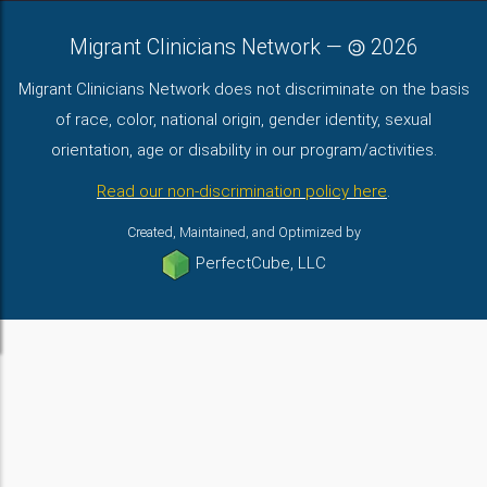
Migrant Clinicians Network
—
2026
Migrant Clinicians Network does not discriminate on the basis
of race, color, national origin, gender identity, sexual
orientation, age or disability in our program/activities.
Read our non-discrimination policy here
.
Created, Maintained, and Optimized by
PerfectCube, LLC