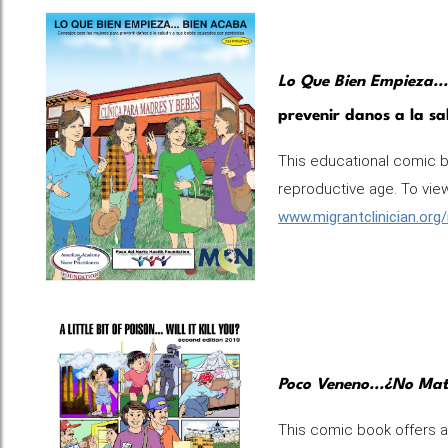
Lo Que Bien Empieza..
prevenir danos a la sa
This educational comic 
reproductive age. To view 
www.migrantclinician.org
Poco Veneno...¿No Ma
This comic book offers a