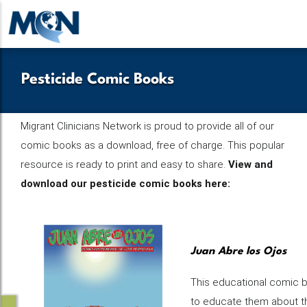
Pasar
al
contenido
principal
Pesticide Comic Books
Migrant Clinicians Network is proud to provide all of our
comic books as a download, free of charge. This popular
resource is ready to print and easy to share.
View and
download our pesticide comic books here:
Juan Abre los Ojos
This educational comic b
to educate them about th