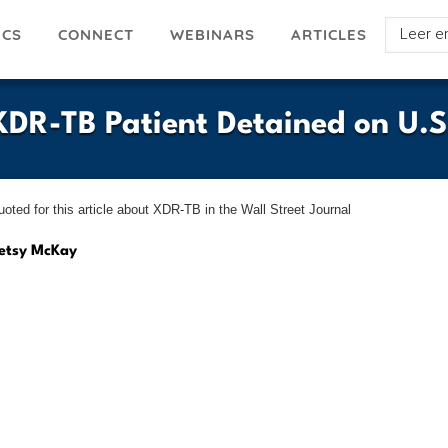
Select
ICS
ARTICLES
CONNECT
WEBINARS
your
languag
DR-TB Patient Detained on U.S
ted for this article about XDR-TB in the Wall Street Journal
etsy McKay