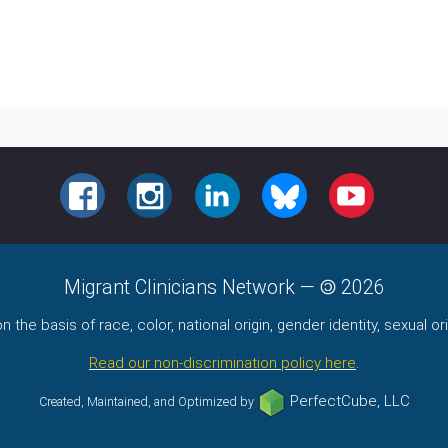
FACEBOOK
INSTAGRAM
LINKEDIN
BLUESKY
YOUTUBE
Migrant Clinicians Network
—
2026
the basis of race, color, national origin, gender identity, sexual orie
Read our non-discrimination policy here
.
PerfectCube, LLC
Created, Maintained, and Optimized by