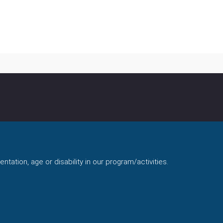
ntation, age or disability in our program/activities.