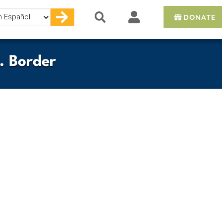
DONATE
e
. Border