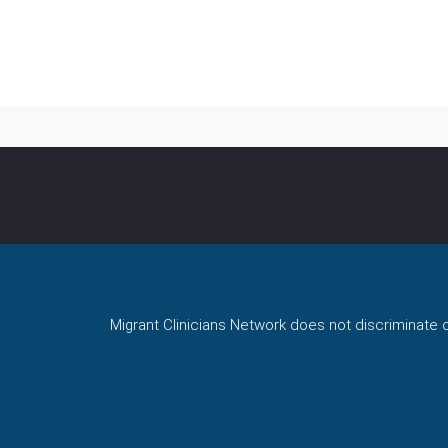
Migrant Clinicians Network does not discriminate on 