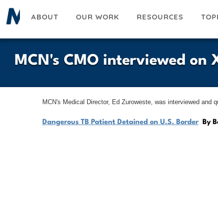
Skip
ABOUT
OUR WORK
RESOURCES
TOP
to
main
content
MCN's CMO interviewed on X
MCN's Medical Director, Ed Zuroweste, was interviewed and quo
Dangerous TB Patient Detained on U.S. Border
By B