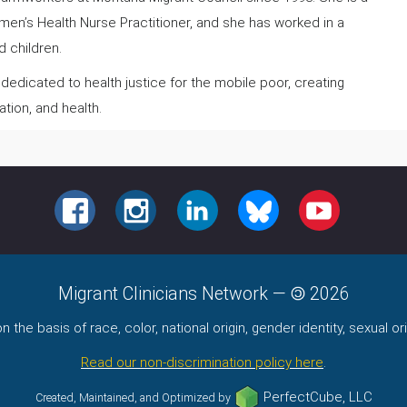
omen’s Health Nurse Practitioner, and she has worked in a
 children.
 dedicated to health justice for the mobile poor, creating
ation, and health.
FACEBOOK
INSTAGRAM
LINKEDIN
BLUESKY
YOUTUBE
Migrant Clinicians Network
—
2026
the basis of race, color, national origin, gender identity, sexual orie
Read our non-discrimination policy here
.
PerfectCube, LLC
Created, Maintained, and Optimized by