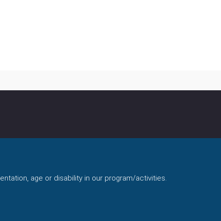
ntation, age or disability in our program/activities.