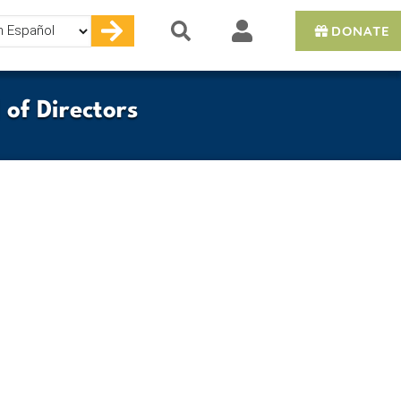
DONATE
e
of Directors