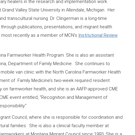
linary healers in the research and implementation work
t Grand Valley State University in Allendale, Michigan. Her
d transcultural nursing. Dr. Clingerman is a long-time
through publications, presentations, and migrant health
N, most recently as a member of MCN’s
Institutional Review
lina Farmworker Health Program. She is also an assistant
olina, Department of Family Medicine. She continues to
mobile van clinic with the North Carolina Farmworker Health
ment of Family Medicine’s two-week required resident
vely on farmworker health, and she is an AAFP-approved CME
 CME event entitled, “Recognition and Management of
sponsibility.”
igrant Council, where she is responsible for coordination and
ural families. She is also a clinical faculty member at
farmworkers at Montana Migrant Council since 1993. She is a