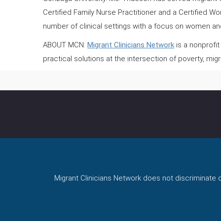
Certified Family Nurse Practitioner and a Certified W
number of clinical settings with a focus on women and
ABOUT MCN:
Migrant Clinicians Network
is a nonprofit
practical solutions at the intersection of poverty, migr
Migrant Clinicians Network does not discriminate on 