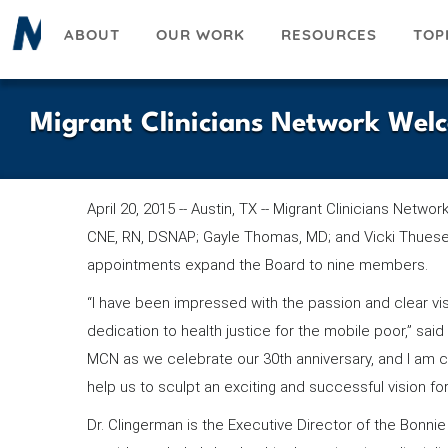
Skip
ABOUT
OUR WORK
RESOURCES
TOP
to
main
content
Migrant Clinicians Network Wel
April 20, 2015 -- Austin, TX -- Migrant Clinicians Netw
CNE, RN, DSNAP; Gayle Thomas, MD; and Vicki Thues
appointments expand the Board to nine members.
“I have been impressed with the passion and clear vi
dedication to health justice for the mobile poor,” sa
MCN as we celebrate our 30th anniversary, and I am c
help us to sculpt an exciting and successful vision for
Dr. Clingerman is the Executive Director of the Bonn