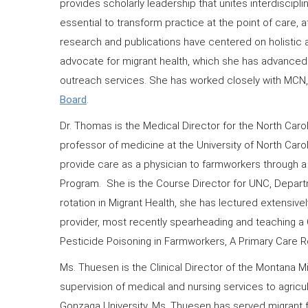
provides scholarly leadership that unites interdiscip
essential to transform practice at the point of care, a
research and publications have centered on holistic an
advocate for migrant health, which she has advanced 
outreach services. She has worked closely with MC
Board
.
Dr. Thomas is the Medical Director for the North Caro
professor of medicine at the University of North Car
provide care as a physician to farmworkers through a 
Program. She is the Course Director for UNC, Depart
rotation in Migrant Health, she has lectured extensi
provider, most recently spearheading and teaching a
Pesticide Poisoning in Farmworkers, A Primary Care Re
Ms. Thuesen is the Clinical Director of the Montana M
supervision of medical and nursing services to agricult
Gonzaga University. Ms. Thuesen has served migrant 