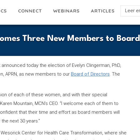
Select
ICS
ARTICLES
CONNECT
WEBINARS
your
languag
comes Three New Members to Board 
ork announced today the election of Evelyn Clingerman, PhD,
en, APRN, as new members to our
Board of Directors
. The
sion of each of these women, and with their special
id Karen Mountain, MCN’s CEO. “I welcome each of them to
onfident that their time and effort as board members will
 the next 30 years.”
ie Wesorick Center for Health Care Transformation, where she