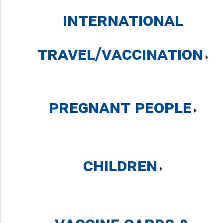
International
Travel/Vaccination
Pregnant People
Children