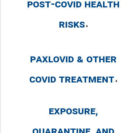
Post-COVID Health
Risks
Paxlovid & Other
COVID Treatment
Exposure,
Quarantine, and