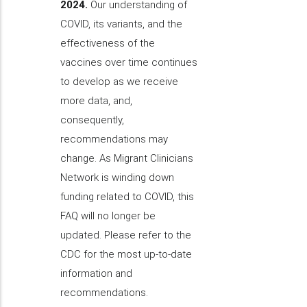
2024.
Our understanding of
COVID, its variants, and the
effectiveness of the
vaccines over time continues
to develop as we receive
more data, and,
consequently,
recommendations may
change. As Migrant Clinicians
Network is winding down
funding related to COVID, this
FAQ will no longer be
updated. Please refer to the
CDC for the most up-to-date
information and
recommendations.