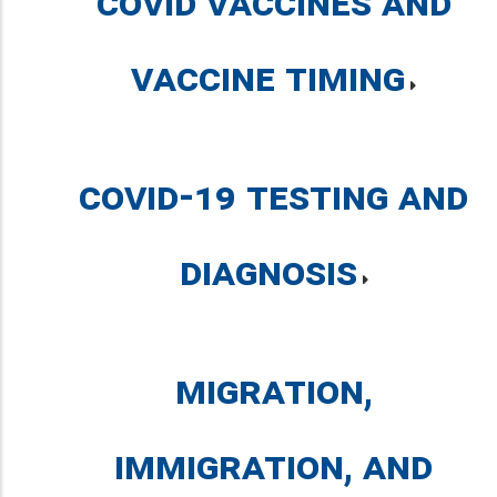
COVID Vaccines and
Vaccine Timing
COVID-19 Testing and
Diagnosis
Migration,
Immigration, and