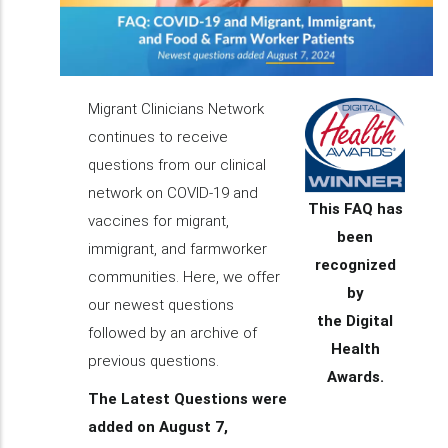
Migrant Clinicians Network
continues to receive
questions from our clinical
network on COVID-19 and
This FAQ has
vaccines for migrant,
been
immigrant, and farmworker
recognized
communities. Here, we offer
by
our newest questions
the Digital
followed by an archive of
Health
previous questions.
Awards.
The Latest Questions were
added on August 7,