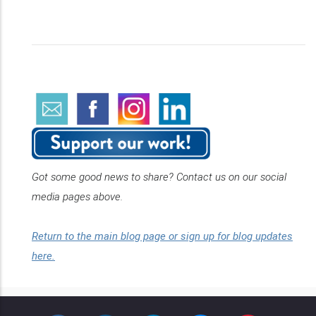
Got some good news to share? Contact us on our social
media pages above.
Return to the main blog page or sign up for blog updates
here.