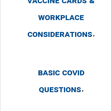
Vaccine Cards &
Workplace
Considerations
Basic COVID
Questions