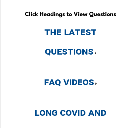
Click Headings to View Questions
The Latest
Questions
FAQ Videos
Long COVID and