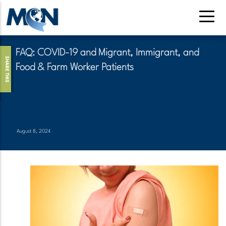
Skip
to
main
content
FAQ: COVID-19 and Migrant, Immigrant, and
SHARE THIS
Food & Farm Worker Patients
August 8, 2024