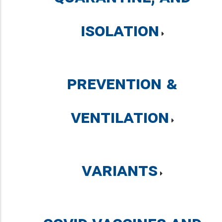
Isolation
Prevention &
Ventilation
Variants