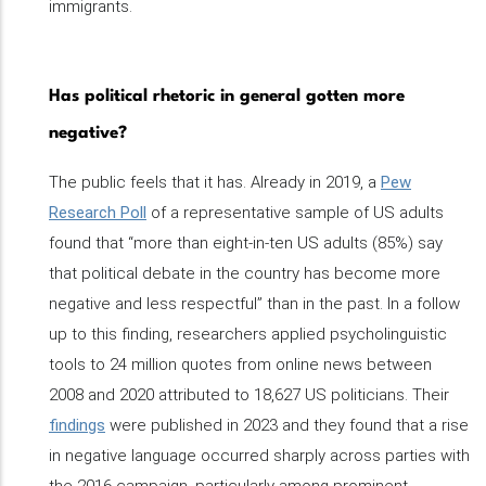
immigrants.
Has political rhetoric in general gotten more
negative?
The public feels that it has. Already in 2019, a
Pew
Research Poll
of a representative sample of US adults
found that “more than eight-in-ten US adults (85%) say
that political debate in the country has become more
negative and less respectful” than in the past. In a follow
up to this finding, researchers applied psycholinguistic
tools to 24 million quotes from online news between
2008 and 2020 attributed to 18,627 US politicians. Their
findings
were published in 2023 and they found that a rise
in negative language occurred sharply across parties with
the 2016 campaign, particularly among prominent