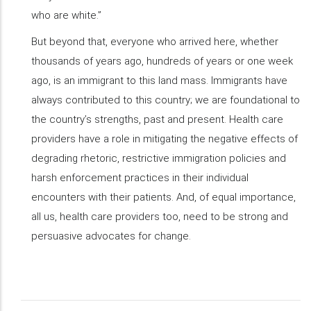
who are white.”
But beyond that, everyone who arrived here, whether
thousands of years ago, hundreds of years or one week
ago, is an immigrant to this land mass. Immigrants have
always contributed to this country; we are foundational to
the country’s strengths, past and present. Health care
providers have a role in mitigating the negative effects of
degrading rhetoric, restrictive immigration policies and
harsh enforcement practices in their individual
encounters with their patients. And, of equal importance,
all us, health care providers too, need to be strong and
persuasive advocates for change.