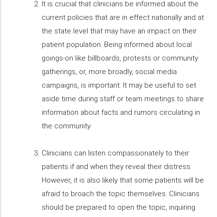
It is crucial that clinicians be informed about the
current policies that are in effect nationally and at
the state level that may have an impact on their
patient population. Being informed about local
goings-on like billboards, protests or community
gatherings, or, more broadly, social media
campaigns, is important. It may be useful to set
aside time during staff or team meetings to share
information about facts and rumors circulating in
the community.
Clinicians can listen compassionately to their
patients if and when they reveal their distress.
However, it is also likely that some patients will be
afraid to broach the topic themselves. Clinicians
should be prepared to open the topic, inquiring