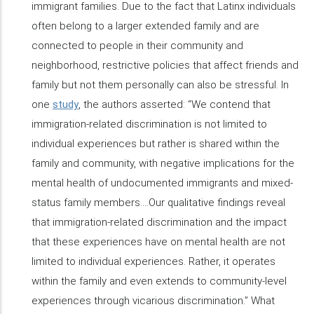
immigrant families. Due to the fact that Latinx individuals
often belong to a larger extended family and are
connected to people in their community and
neighborhood, restrictive policies that affect friends and
family but not them personally can also be stressful. In
one
study
, the authors asserted: “We contend that
immigration-related discrimination is not limited to
individual experiences but rather is shared within the
family and community, with negative implications for the
mental health of undocumented immigrants and mixed-
status family members….Our qualitative findings reveal
that immigration-related discrimination and the impact
that these experiences have on mental health are not
limited to individual experiences. Rather, it operates
within the family and even extends to community-level
experiences through vicarious discrimination.” What