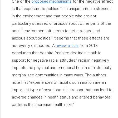
One of the
proposed mechanisms
for the negative effect
is that exposure to politics “is a unique chronic stressor
in the environment and that people who are not
particularly stressed or anxious about other parts of the
social environment still seem to get stressed and
anxious about politics.” It seems that these effects are
not evenly distributed. A
review article
from 2013
concludes that despite “marked declines in public
support for negative racial attitudes,” racism negatively
impacts the physical and emotional health of historically
marginalized communities in many ways. The authors
note that “experiences of racial discrimination are an
important type of psychosocial stressor that can lead to
adverse changes in health status and altered behavioral
patterns that increase health risks.”