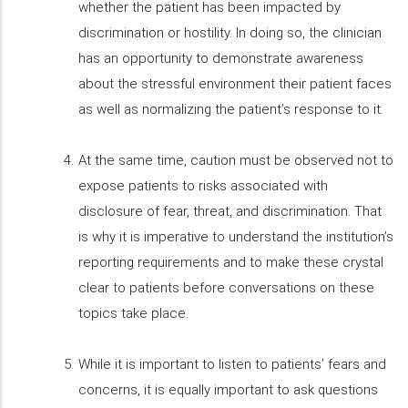
whether the patient has been impacted by
discrimination or hostility. In doing so, the clinician
has an opportunity to demonstrate awareness
about the stressful environment their patient faces
as well as normalizing the patient’s response to it.
At the same time, caution must be observed not to
expose patients to risks associated with
disclosure of fear, threat, and discrimination. That
is why it is imperative to understand the institution’s
reporting requirements and to make these crystal
clear to patients before conversations on these
topics take place.
While it is important to listen to patients’ fears and
concerns, it is equally important to ask questions