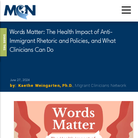
Skip
to
main
content
Words Matter: The Health Impact of Anti-
SHARE THIS
Immigrant Rhetoric and Policies, and What
Clinicians Can Do
June 27, 2024
by
:
Reference
First
Kaethe
Last
Weingarten
Credential
Ph.D.
Organization
Migrant Clinicians Network
Name
Name