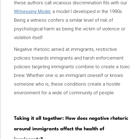
these authors call vicarious discrimination fits with our
Witnessing Model
, a model I developed in the 1990s.
Being a witness confers a similar level of risk of
psychological harm as being the victim of violence or
violation itself.
Negative rhetoric aimed at immigrants, restrictive
policies towards immigrants and harsh enforcement
policies targeting immigrants combine to create a toxic
brew. Whether one is an immigrant oneself or knows
someone who is, these conditions create a hostile
environment for a wide of community of people.
Taking it all together: How does negative rhetoric
around immigrants affect the health of