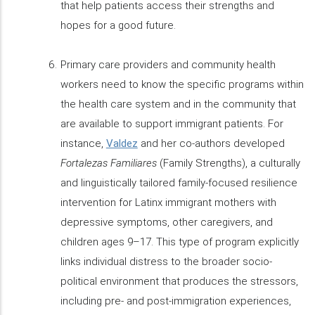
that help patients access their strengths and
hopes for a good future.
Primary care providers and community health
workers need to know the specific programs within
the health care system and in the community that
are available to support immigrant patients. For
instance,
Valdez
and her co-authors developed
Fortalezas Familiares
(Family Strengths), a culturally
and linguistically tailored family-focused resilience
intervention for Latinx immigrant mothers with
depressive symptoms, other caregivers, and
children ages 9–17. This type of program explicitly
links individual distress to the broader socio-
political environment that produces the stressors,
including pre- and post-immigration experiences,