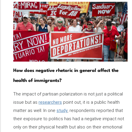
How does negative rhetoric in general affect the
health of immigrants?
The impact of partisan polarization is not just a political
issue but as
researchers
point out, it is a public health
matter as well. In one
study
, respondents reported that
their exposure to politics has had a negative impact not
only on their physical health but also on their emotional