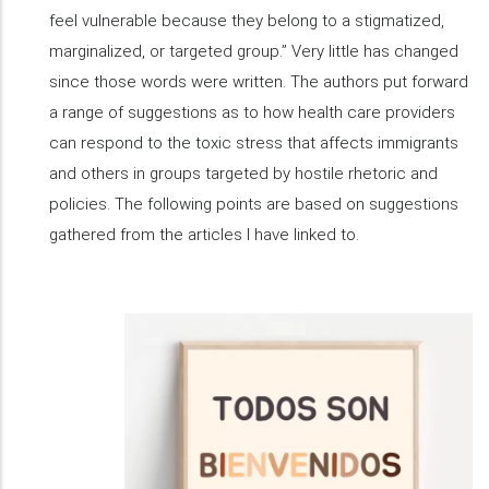
feel vulnerable because they belong to a stigmatized,
marginalized, or targeted group.” Very little has changed
since those words were written. The authors put forward
a range of suggestions as to how health care providers
can respond to the toxic stress that affects immigrants
and others in groups targeted by hostile rhetoric and
policies. The following points are based on suggestions
gathered from the articles I have linked to.