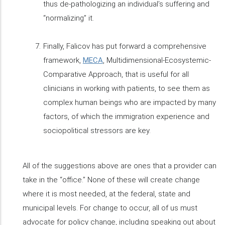
thus de-pathologizing an individual’s suffering and
“normalizing” it.
Finally, Falicov has put forward a comprehensive
framework,
MECA
, Multidimensional-Ecosystemic-
Comparative Approach, that is useful for all
clinicians in working with patients, to see them as
complex human beings who are impacted by many
factors, of which the immigration experience and
sociopolitical stressors are key.
All of the suggestions above are ones that a provider can
take in the “office.” None of these will create change
where it is most needed, at the federal, state and
municipal levels. For change to occur, all of us must
advocate for policy change, including speaking out about