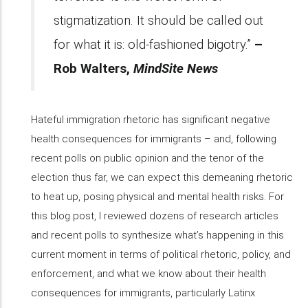
stigmatization. It should be called out
for what it is: old-fashioned bigotry.”
–
Rob Walters,
MindSite News
Hateful immigration rhetoric has significant negative
health consequences for immigrants – and, following
recent polls on public opinion and the tenor of the
election thus far, we can expect this demeaning rhetoric
to heat up, posing physical and mental health risks. For
this blog post, I reviewed dozens of research articles
and recent polls to synthesize what’s happening in this
current moment in terms of political rhetoric, policy, and
enforcement, and what we know about their health
consequences for immigrants, particularly Latinx