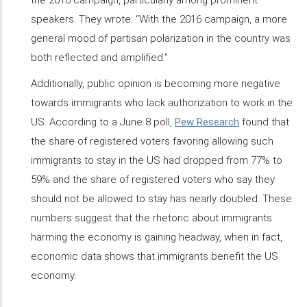
speakers. They wrote: “With the 2016 campaign, a more
general mood of partisan polarization in the country was
both reflected and amplified.”
Additionally, public opinion is becoming more negative
towards immigrants who lack authorization to work in the
US. According to a June 8 poll,
Pew Research
found that
the share of registered voters favoring allowing such
immigrants to stay in the US had dropped from 77% to
59% and the share of registered voters who say they
should not be allowed to stay has nearly doubled. These
numbers suggest that the rhetoric about immigrants
harming the economy is gaining headway, when in fact,
economic data shows that immigrants benefit the US
economy.