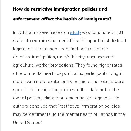
How do restrictive immigration policies and
enforcement affect the health of immigrants?
In 2012, a first-ever research
study
was conducted in 31
states to examine the mental health impact of state-level
legislation. The authors identified policies in four
domains: immigration, race/ethnicity, language, and
agricultural worker protections. They found higher rates
of poor mental health days in Latinx participants living in
states with more exclusionary policies. The results were
specific to immigration policies in the state not to the
overall political climate or residential segregation. The
authors conclude that “restrictive immigration policies
may be detrimental to the mental health of Latinos in the
United States.”