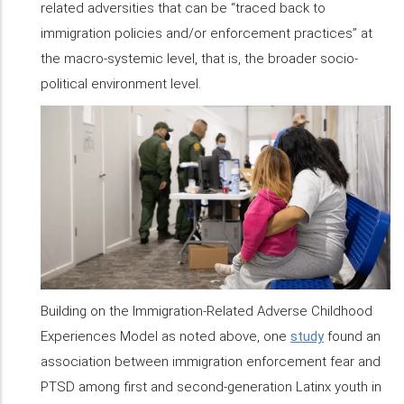
related adversities that can be “traced back to
immigration policies and/or enforcement practices” at
the macro-systemic level, that is, the broader socio-
political environment level.
Building on the Immigration-Related Adverse Childhood
Experiences Model as noted above, one
study
found an
association between immigration enforcement fear and
PTSD among first and second-generation Latinx youth in