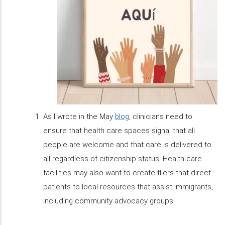
As I wrote in the May
blog
, clinicians need to
ensure that health care spaces signal that all
people are welcome and that care is delivered to
all regardless of citizenship status. Health care
facilities may also want to create fliers that direct
patients to local resources that assist immigrants,
including community advocacy groups.