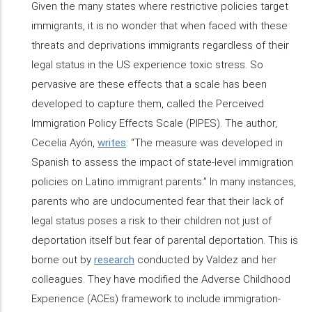
Given the many states where restrictive policies target
immigrants, it is no wonder that when faced with these
threats and deprivations immigrants regardless of their
legal status in the US experience toxic stress. So
pervasive are these effects that a scale has been
developed to capture them, called the Perceived
Immigration Policy Effects Scale (PIPES). The author,
Cecelia Ayón,
writes
: “The measure was developed in
Spanish to assess the impact of state-level immigration
policies on Latino immigrant parents.” In many instances,
parents who are undocumented fear that their lack of
legal status poses a risk to their children not just of
deportation itself but fear of parental deportation. This is
borne out by
research
conducted by Valdez and her
colleagues. They have modified the Adverse Childhood
Experience (ACEs) framework to include immigration-