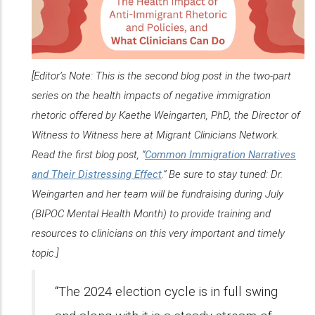
[Editor’s Note: This is the second blog post in the two-part
series on the health impacts of negative immigration
rhetoric offered by Kaethe Weingarten, PhD, the Director of
Witness to Witness here at Migrant Clinicians Network.
Read the first blog post, “
Common Immigration Narratives
and Their Distressing Effect
.” Be sure to stay tuned: Dr.
Weingarten and her team will be fundraising during July
(BIPOC Mental Health Month) to provide training and
resources to clinicians on this very important and timely
topic.]
“The 2024 election cycle is in full swing