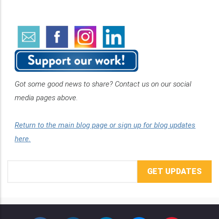
Got some good news to share? Contact us on our social
media pages above.
Return to the main blog page or sign up for blog updates
here.
Email
Address