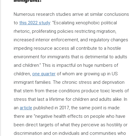
immigrants?
Numerous research studies arrive at similar conclusions
to
this 2022 study
: “Escalating xenophobic political
rhetoric, proliferating policies restricting migration,
increased interior enforcement, and regulatory changes
impeding resource access all contribute to a hostile
environment for immigrants that is detrimental to adults
and children.” This is impactful on huge numbers of
children,
one quarter
of whom are growing up in US
immigrant families. The chronic stress and deprivation
that stem from these conditions produce toxic levels of
stress that last a lifetime for children and adults alike. In
an
article
published in 2017, the same point is made:
there are “negative health effects on people who have
been direct targets of what they perceive as hostility or
discrimination and on individuals and communities who