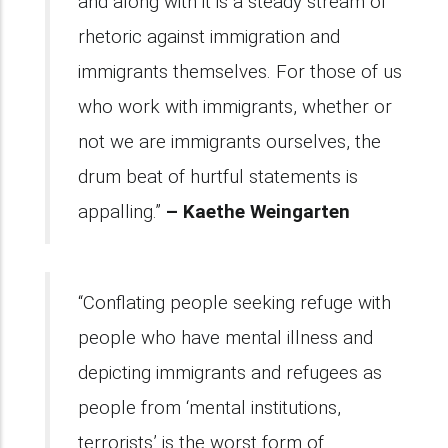
and along with it is a steady stream of
rhetoric against immigration and
immigrants themselves. For those of us
who work with immigrants, whether or
not we are immigrants ourselves, the
drum beat of hurtful statements is
appalling.”
– Kaethe Weingarten
“Conflating people seeking refuge with
people who have mental illness and
depicting immigrants and refugees as
people from ‘mental institutions,
terrorists’ is the worst form of