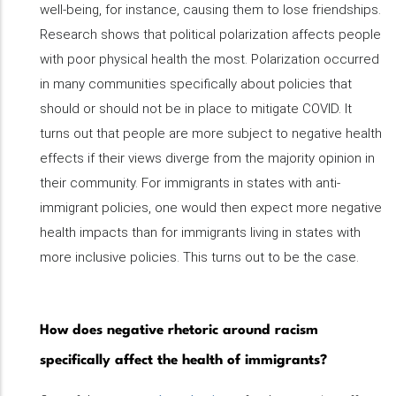
well-being, for instance, causing them to lose friendships.
Research shows that political polarization affects people
with poor physical health the most. Polarization occurred
in many communities specifically about policies that
should or should not be in place to mitigate COVID. It
turns out that people are more subject to negative health
effects if their views diverge from the majority opinion in
their community. For immigrants in states with anti-
immigrant policies, one would then expect more negative
health impacts than for immigrants living in states with
more inclusive policies. This turns out to be the case.
How does negative rhetoric around racism
specifically affect the health of immigrants?