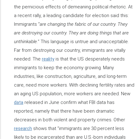
the pernicious effects of demeaning political rhetoric. At
a recent rally, a leading candidate for election said this:
Immigrants “
are changing the fabric of our country. They
are destroying our country. They are doing things that are
unthinkable.
” This language is untrue and unacceptable.
Far from destroying our country, immigrants are vitally
needed. The
reality
is that the US desperately needs
immigrants to keep the economy growing. Many
industries, like construction, agriculture, and long-term
care, need more workers. With declining fertility rates and
an aging US population, more workers are needed. New
data
released in June confirm what FBI data has
reported, namely that there have been dramatic
decreases in both violent and property crimes. Other
research
shows that “immigrants are 30 percent less
likely to be incarcerated than are U.S.-born individuals