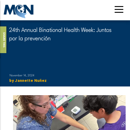
Skip
to
main
content
24th Annual Binational Health Week: Juntos
SHARE THIS
por la prevención
November 14, 2024
by
Jannette Nuñez