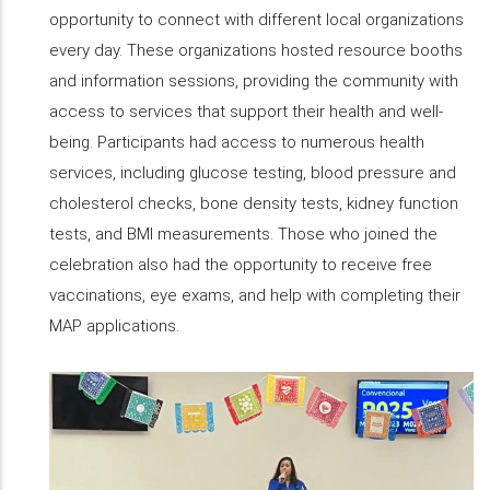
opportunity to connect with different local organizations
every day. These organizations hosted resource booths
and information sessions, providing the community with
access to services that support their health and well-
being. Participants had access to numerous health
services, including glucose testing, blood pressure and
cholesterol checks, bone density tests, kidney function
tests, and BMI measurements. Those who joined the
celebration also had the opportunity to receive free
vaccinations, eye exams, and help with completing their
MAP applications.