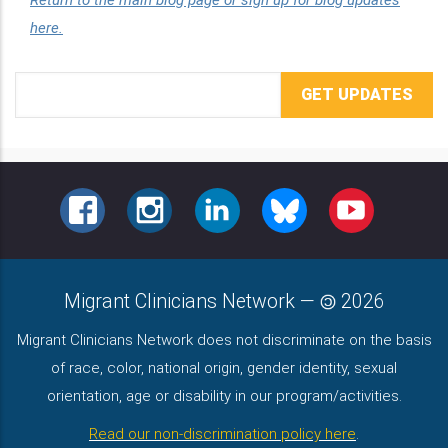
here.
Email
Address
FACEBOOK
INSTAGRAM
LINKEDIN
BLUESKY
YOUTUBE
Migrant Clinicians Network
—
2026
Migrant Clinicians Network does not discriminate on the basis
of race, color, national origin, gender identity, sexual
orientation, age or disability in our program/activities.
Read our non-discrimination policy here
.