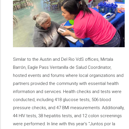
Similar to the Austin and Del Rio VdS offices, Mirtala
Barrón, Eagle Pass Ventanilla de Salud Coordinator,
hosted events and forums where local organizations and
partners provided the community with essential health
information and services. Health checks and tests were
conducted, including 418 glucose tests, 506 blood
pressure checks, and 47 BMI measurements. Additionally,
44 HIV tests, 38 hepatitis tests, and 12 colon screenings
were performed. In line with this year's “Juntos por la