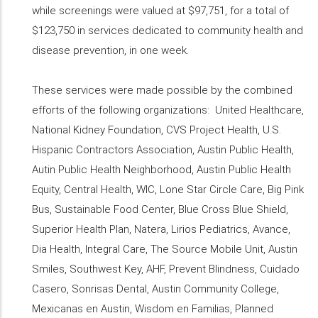
while screenings were valued at $97,751, for a total of
$123,750 in services dedicated to community health and
disease prevention, in one week.
These services were made possible by the combined
efforts of the following organizations: United Healthcare,
National Kidney Foundation, CVS Project Health, U.S.
Hispanic Contractors Association, Austin Public Health,
Autin Public Health Neighborhood, Austin Public Health
Equity, Central Health, WIC, Lone Star Circle Care, Big Pink
Bus, Sustainable Food Center, Blue Cross Blue Shield,
Superior Health Plan, Natera, Lirios Pediatrics, Avance,
Dia Health, Integral Care, The Source Mobile Unit, Austin
Smiles, Southwest Key, AHF, Prevent Blindness, Cuidado
Casero, Sonrisas Dental, Austin Community College,
Mexicanas en Austin, Wisdom en Familias, Planned