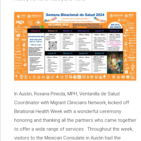
In Austin, Roxana Pineda, MPH, Ventanilla de Salud
Coordinator with Migrant Clinicians Network, kicked off
Binational Health Week with a wonderful ceremony
honoring and thanking all the partners who came together
to offer a wide range of services. Throughout the week,
visitors to the Mexican Consulate in Austin had the