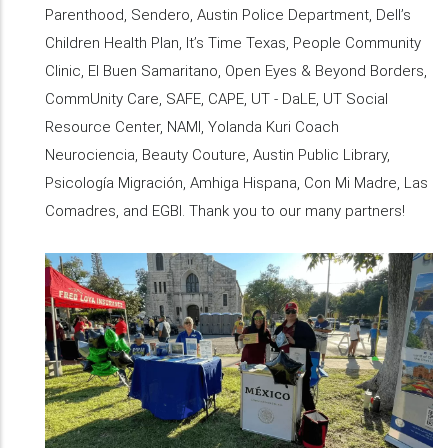
Parenthood, Sendero, Austin Police Department, Dell’s
Children Health Plan, It’s Time Texas, People Community
Clinic, El Buen Samaritano, Open Eyes & Beyond Borders,
CommUnity Care, SAFE, CAPE, UT - DaLE, UT Social
Resource Center, NAMI, Yolanda Kuri Coach
Neurociencia, Beauty Couture, Austin Public Library,
Psicología Migración, Amhiga Hispana, Con Mi Madre, Las
Comadres, and EGBI. Thank you to our many partners!