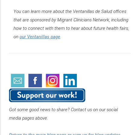
You can learn more about the Ventanillas de Salud offices
that are sponsored by Migrant Clinicians Network, including
how to connect with them to hear about future health fairs,
on
our Ventanillas page
.
Got some good news to share? Contact us on our social
media pages above.
Return to the main blog page or sign up for blog updates