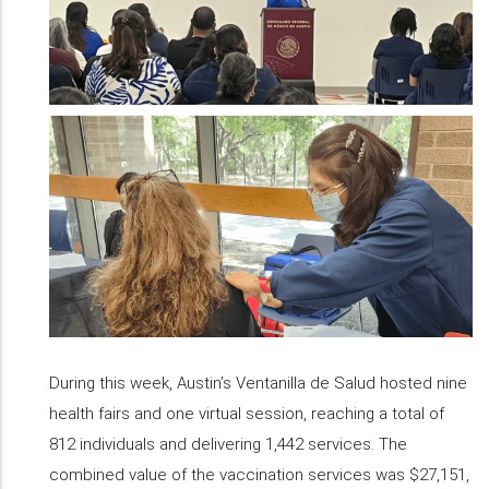
During this week, Austin’s Ventanilla de Salud hosted nine
health fairs and one virtual session, reaching a total of
812 individuals and delivering 1,442 services. The
combined value of the vaccination services was $27,151,