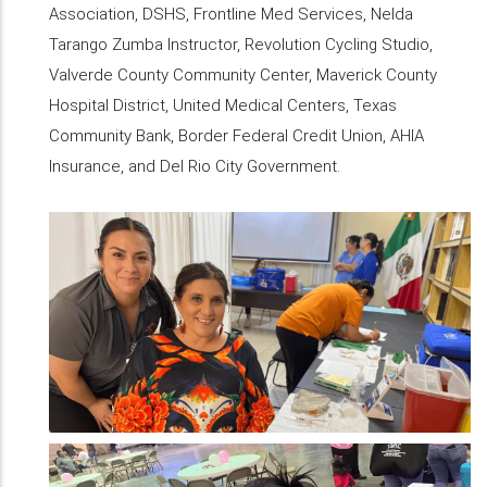
Association, DSHS, Frontline Med Services, Nelda
Tarango Zumba Instructor, Revolution Cycling Studio,
Valverde County Community Center, Maverick County
Hospital District, United Medical Centers, Texas
Community Bank, Border Federal Credit Union, AHIA
Insurance, and Del Rio City Government.