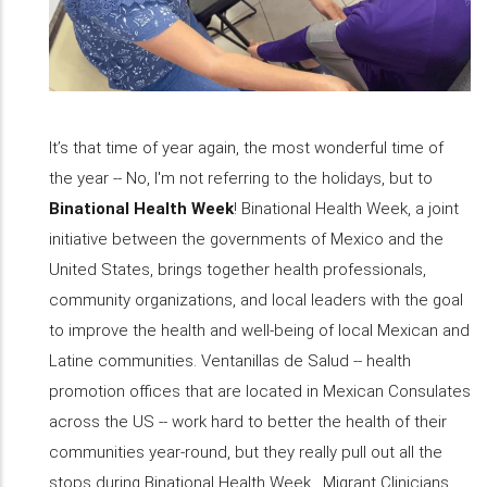
It’s that time of year again, the most wonderful time of
the year -- No, I'm not referring to the holidays, but to
Binational Health Week
! Binational Health Week, a joint
initiative between the governments of Mexico and the
United States, brings together health professionals,
community organizations, and local leaders with the goal
to improve the health and well-being of local Mexican and
Latine communities. Ventanillas de Salud -- health
promotion offices that are located in Mexican Consulates
across the US -- work hard to better the health of their
communities year-round, but they really pull out all the
stops during Binational Health Week. Migrant Clinicians