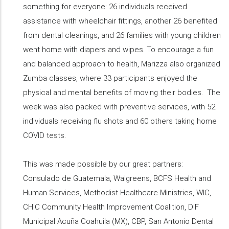
something for everyone: 26 individuals received
assistance with wheelchair fittings, another 26 benefited
from dental cleanings, and 26 families with young children
went home with diapers and wipes. To encourage a fun
and balanced approach to health, Marizza also organized
Zumba classes, where 33 participants enjoyed the
physical and mental benefits of moving their bodies. The
week was also packed with preventive services, with 52
individuals receiving flu shots and 60 others taking home
COVID tests.
This was made possible by our great partners:
Consulado de Guatemala, Walgreens, BCFS Health and
Human Services, Methodist Healthcare Ministries, WIC,
CHIC Community Health Improvement Coalition, DIF
Municipal Acuña Coahuila (MX), CBP, San Antonio Dental