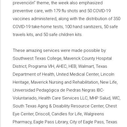
prevención” theme, the week also emphasized
preventive care, with 179 flu shots and 50 COVID-19
vaccines administered, along with the distribution of 350
COVID-19 take-home tests, 100 hand sanitizers, 50 safe
travels kits, and 50 safe children kits.
These amazing services were made possible by:
Southwest Texas College, Maverick County Hospital
District, Programa VIH, AHEC, HEB, Walmart, Texas
Department of Health, United Medical Center, Lincoln
Heritage, Maverick Nursing and Rehabilitation, New Life,
Universidad Pedagógica de Piedras Negras IBC-
Voluntariado, Health Care Services LLC, MHP Salud, WIC,
South Texas Aging & Disability Resource Center, Chest
Eye Center, Driscoll, Candles for Life, Walgreens
Pharmacy, Eagle Pass Library, City of Eagle Pass, Texas.