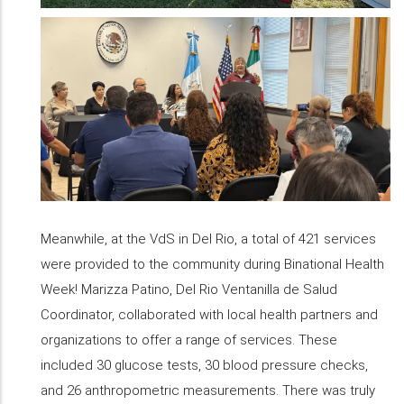
Meanwhile, at the VdS in Del Rio, a total of 421 services
were provided to the community during Binational Health
Week! Marizza Patino, Del Rio Ventanilla de Salud
Coordinator, collaborated with local health partners and
organizations to offer a range of services. These
included 30 glucose tests, 30 blood pressure checks,
and 26 anthropometric measurements. There was truly