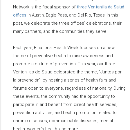
Network is the fiscal sponsor of
three Ventanilla de Salud
offices
in Austin, Eagle Pass, and Del Rio, Texas. In this
post, we celebrate the three offices’ celebrations, their
many partners, and the communities they serve.
Each year, Binational Health Week focuses on a new
theme of preventive health to raise awareness and
promote a culture of prevention. This year, our three
Ventanillas de Salud celebrated the theme, "Juntos por
la prevención", by hosting a series of health fairs and
forums open to everyone, regardless of nationality. During
these events, the community had the opportunity to
participate in and benefit from direct health services,
prevention activities, and health promotion related to
chronic diseases, communicable diseases, mental
health, women’s health, and more.