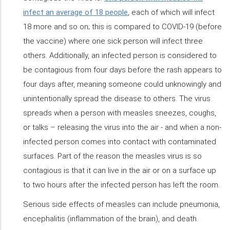
infect an average of 18 people
, each of which will infect
18 more and so on; this is compared to COVID-19 (before
the vaccine) where one sick person will infect three
others. Additionally, an infected person is considered to
be contagious from four days before the rash appears to
four days after, meaning someone could unknowingly and
unintentionally spread the disease to others. The virus
spreads when a person with measles sneezes, coughs,
or talks – releasing the virus into the air - and when a non-
infected person comes into contact with contaminated
surfaces. Part of the reason the measles virus is so
contagious is that it can live in the air or on a surface up
to two hours after the infected person has left the room.
Serious side effects of measles can include pneumonia,
encephalitis (inflammation of the brain), and death.