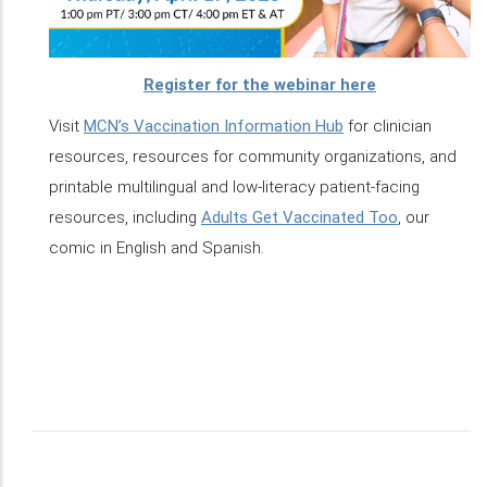
Register for the webinar here
Visit
MCN’s Vaccination Information Hub
for clinician
resources, resources for community organizations, and
printable multilingual and low-literacy patient-facing
resources, including
Adults Get Vaccinated Too
, our
comic in English and Spanish.