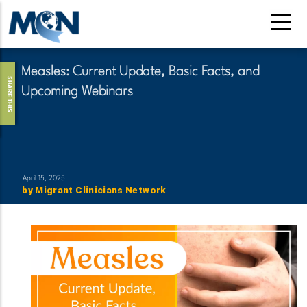
Skip
to
main
content
Measles: Current Update, Basic Facts, and
SHARE THIS
Upcoming Webinars
April 15, 2025
by
Migrant Clinicians Network