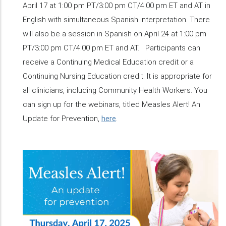
April 17 at 1:00 pm PT/3:00 pm CT/4:00 pm ET and AT in
English with simultaneous Spanish interpretation. There
will also be a session in Spanish on April 24 at 1:00 pm
PT/3:00 pm CT/4:00 pm ET and AT. Participants can
receive a Continuing Medical Education credit or a
Continuing Nursing Education credit. It is appropriate for
all clinicians, including Community Health Workers. You
can sign up for the webinars, titled Measles Alert! An
Update for Prevention,
here
.