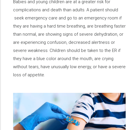
Babies and young children are at a greater risk for
complications and death than adults. A patient should
seek emergency care and go to an emergency room if
they are having a hard time breathing, are breathing faster
than normal, are showing signs of severe dehydration, or
are experiencing confusion, decreased alertness or
severe weakness. Children should be taken to the ER if
they have a blue color around the mouth, are crying
without tears, have unusually low energy, or have a severe
loss of appetite.