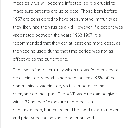
measles virus will become infected, so it is crucial to
make sure patients are up to date. Those born before
1957 are considered to have presumptive immunity as
they likely had the virus as a kid. However, if a patient was
vaccinated between the years 1963-1967, it is
recommended that they get at least one more dose, as
the vaccine used during that time period was not as
effective as the current one.
The level of herd immunity which allows for measles to
be eliminated is established when at least 95% of the
community is vaccinated, so it is imperative that
everyone do their part. The MMR vaccine can be given
within 72 hours of exposure under certain
circumstances, but that should be used as a last resort
and prior vaccination should be prioritized.