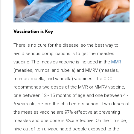
Vaccination is Key
There is no cure for the disease, so the best way to
avoid serious complications is to get the measles
vaccine. The measles vaccine is included in the
MMR
(measles, mumps, and rubella) and MMRV (measles,
mumps, rubella, and varicella) vaccines. The CDC
recommends two doses of the MMR or MMRV vaccine,
one between 12 - 15 months of age and one between 4 -
6 years old, before the child enters school. Two doses of
the measles vaccine are 97% effective at preventing
measles and one dose is 93% effective. On the flip side,
nine out of ten unvaccinated people exposed to the