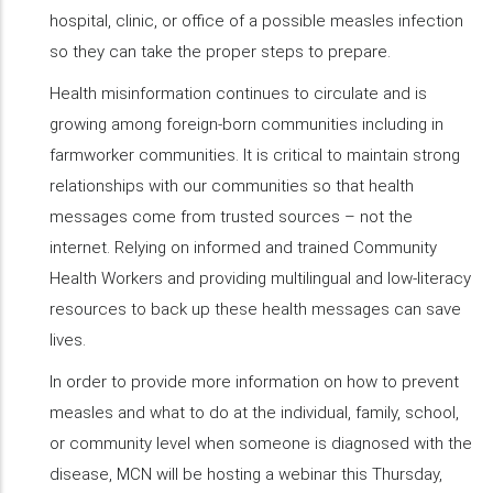
hospital, clinic, or office of a possible measles infection
so they can take the proper steps to prepare.
Health misinformation continues to circulate and is
growing among foreign-born communities including in
farmworker communities. It is critical to maintain strong
relationships with our communities so that health
messages come from trusted sources – not the
internet. Relying on informed and trained Community
Health Workers and providing multilingual and low-literacy
resources to back up these health messages can save
lives.
In order to provide more information on how to prevent
measles and what to do at the individual, family, school,
or community level when someone is diagnosed with the
disease, MCN will be hosting a webinar this Thursday,