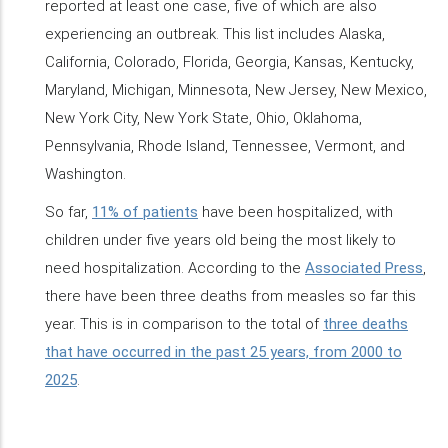
reported at least one case, five of which are also
experiencing an outbreak. This list includes Alaska,
California, Colorado, Florida, Georgia, Kansas, Kentucky,
Maryland, Michigan, Minnesota, New Jersey, New Mexico,
New York City, New York State, Ohio, Oklahoma,
Pennsylvania, Rhode Island, Tennessee, Vermont, and
Washington.
So far,
11% of patients
have been hospitalized, with
children under five years old being the most likely to
need hospitalization. According to the
Associated Press
,
there have been three deaths from measles so far this
year. This is in comparison to the total of
three deaths
that have occurred in the past 25 years, from 2000 to
2025
.