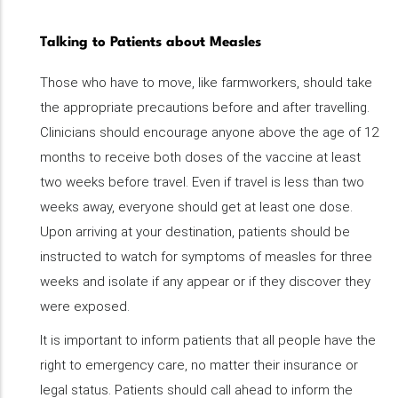
Talking to Patients about Measles
Those who have to move, like farmworkers, should take
the appropriate precautions before and after travelling.
Clinicians should encourage anyone above the age of 12
months to receive both doses of the vaccine at least
two weeks before travel. Even if travel is less than two
weeks away, everyone should get at least one dose.
Upon arriving at your destination, patients should be
instructed to watch for symptoms of measles for three
weeks and isolate if any appear or if they discover they
were exposed.
It is important to inform patients that all people have the
right to emergency care, no matter their insurance or
legal status. Patients should call ahead to inform the