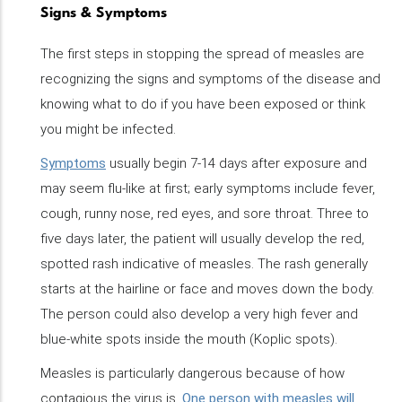
Signs & Symptoms
The first steps in stopping the spread of measles are
recognizing the signs and symptoms of the disease and
knowing what to do if you have been exposed or think
you might be infected.
Symptoms
usually begin 7-14 days after exposure and
may seem flu-like at first; early symptoms include fever,
cough, runny nose, red eyes, and sore throat. Three to
five days later, the patient will usually develop the red,
spotted rash indicative of measles. The rash generally
starts at the hairline or face and moves down the body.
The person could also develop a very high fever and
blue-white spots inside the mouth (Koplic spots).
Measles is particularly dangerous because of how
contagious the virus is.
One person with measles will