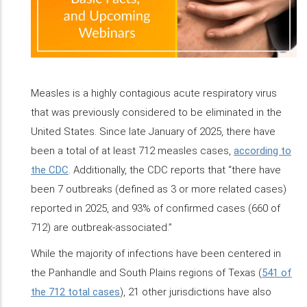
Measles is a highly contagious acute respiratory virus
that was previously considered to be eliminated in the
United States. Since late January of 2025, there have
been a total of at least 712 measles cases,
according to
the CDC
. Additionally, the CDC reports that “there have
been 7 outbreaks (defined as 3 or more related cases)
reported in 2025, and 93% of confirmed cases (660 of
712) are outbreak-associated.”
While the majority of infections have been centered in
the Panhandle and South Plains regions of Texas (
541 of
the 712 total cases
), 21 other jurisdictions have also