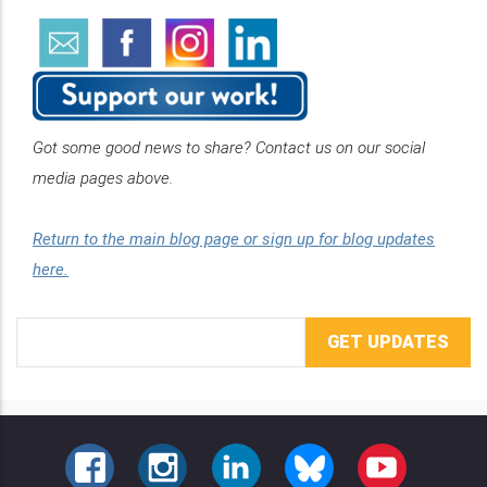
Got some good news to share? Contact us on our social
media pages above.
Return to the main blog page or sign up for blog updates
here.
Email
Address
FACEBOOK
INSTAGRAM
LINKEDIN
BLUESKY
YOUTUBE