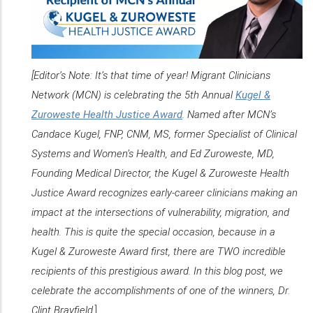
[Editor’s Note: It’s that time of year! Migrant Clinicians
Network (MCN) is celebrating the 5th Annual
Kugel &
Zuroweste Health Justice Award
. Named after MCN’s
Candace Kugel, FNP, CNM, MS, former Specialist of Clinical
Systems and Women’s Health, and Ed Zuroweste, MD,
Founding Medical Director, the Kugel & Zuroweste Health
Justice Award recognizes early-career clinicians making an
impact at the intersections of vulnerability, migration, and
health. This is quite the special occasion, because in a
Kugel & Zuroweste Award first, there are TWO incredible
recipients of this prestigious award. In this blog post, we
celebrate the accomplishments of one of the winners, Dr.
Clint Brayfield.
]