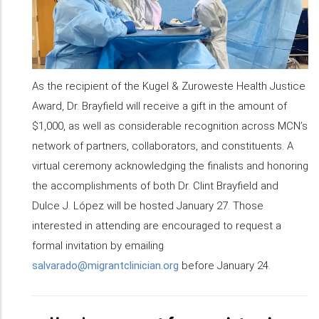
As the recipient of the Kugel & Zuroweste Health Justice
Award, Dr. Brayfield will receive a gift in the amount of
$1,000, as well as considerable recognition across MCN’s
network of partners, collaborators, and constituents. A
virtual ceremony acknowledging the finalists and honoring
the accomplishments of both Dr. Clint Brayfield and
Dulce J. López will be hosted January 27. Those
interested in attending are encouraged to request a
formal invitation by emailing
salvarado@migrantclinician.org
before January 24.