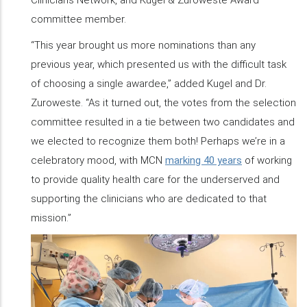
committee member.
“This year brought us more nominations than any
previous year, which presented us with the difficult task
of choosing a single awardee,” added Kugel and Dr.
Zuroweste. “As it turned out, the votes from the selection
committee resulted in a tie between two candidates and
we elected to recognize them both! Perhaps we’re in a
celebratory mood, with MCN
marking 40 years
of working
to provide quality health care for the underserved and
supporting the clinicians who are dedicated to that
mission.”