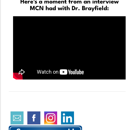
Here's a moment from an interview
MCN had with Dr. Brayfield: