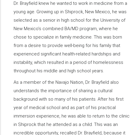
Dr. Brayfield knew he wanted to work in medicine from a
young age. Growing up in Shiprock, New Mexico, he was
selected as a senior in high school for the University of
New Mexico’s combined BA/MD program, where he
chose to specialize in family medicine. This was born
from a desire to provide well-being for his family that
experienced significant health-related hardships and
instability, which resulted in a period of homelessness
throughout his middle and high school years.
As a member of the Navajo Nation, Dr. Brayfield also
understands the importance of sharing a cultural
background with so many of his patients. After his first
year of medical school and as part of his practical
immersion experience, he was able to return to the clinic
in Shiprock that he attended as a child. This was an
incredible opportunity, recalled Dr. Brayfield, because it