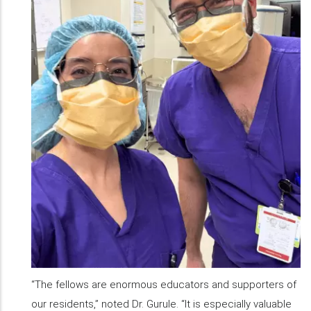
“The fellows are enormous educators and supporters of
our residents,” noted Dr. Gurule. “It is especially valuable