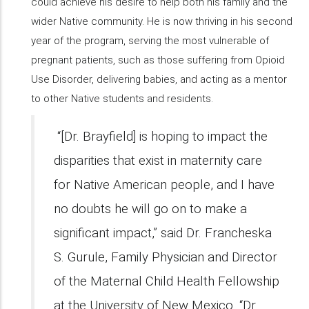
could achieve his desire to help both his family and the
wider Native community. He is now thriving in his second
year of the program, serving the most vulnerable of
pregnant patients, such as those suffering from Opioid
Use Disorder, delivering babies, and acting as a mentor
to other Native students and residents.
“[Dr. Brayfield] is hoping to impact the
disparities that exist in maternity care
for Native American people, and I have
no doubts he will go on to make a
significant impact,” said Dr. Francheska
S. Gurule, Family Physician and Director
of the Maternal Child Health Fellowship
at the University of New Mexico. “Dr.