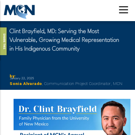
Skip
to
main
content
Clint Brayfield, MD: Serving the Most
SHARE THIS
Vulnerable, Growing Medical Representation
in His Indigenous Community
by
:
January 22, 2025
Reference
First
Sonia
Last
Alvarado
Title
Communication Project Coordinator
Organizati
MCN
Name
Name