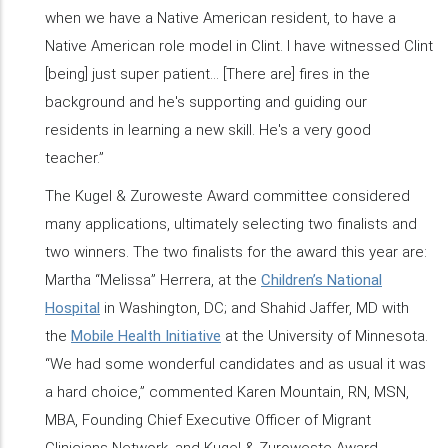
when we have a Native American resident, to have a
Native American role model in Clint. I have witnessed Clint
[being] just super patient… [There are] fires in the
background and he's supporting and guiding our
residents in learning a new skill. He's a very good
teacher.”
The Kugel & Zuroweste Award committee considered
many applications, ultimately selecting two finalists and
two winners. The two finalists for the award this year are:
Martha “Melissa” Herrera, at the
Children’s National
Hospital
in Washington, DC; and Shahid Jaffer, MD with
the
Mobile Health Initiative
at the University of Minnesota.
“We had some wonderful candidates and as usual it was
a hard choice,” commented Karen Mountain, RN, MSN,
MBA, Founding Chief Executive Officer of Migrant
Clinicians Network, and Kugel & Zuroweste Award