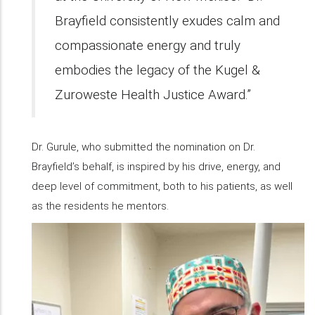
Brayfield consistently exudes calm and
compassionate energy and truly
embodies the legacy of the Kugel &
Zuroweste Health Justice Award.”
Dr. Gurule, who submitted the nomination on Dr.
Brayfield’s behalf, is inspired by his drive, energy, and
deep level of commitment, both to his patients, as well
as the residents he mentors.