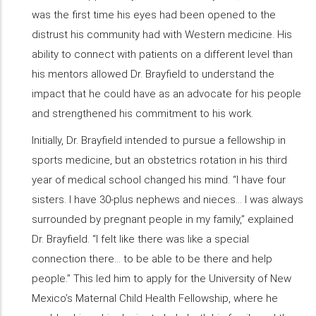
was the first time his eyes had been opened to the
distrust his community had with Western medicine. His
ability to connect with patients on a different level than
his mentors allowed Dr. Brayfield to understand the
impact that he could have as an advocate for his people
and strengthened his commitment to his work.
Initially, Dr. Brayfield intended to pursue a fellowship in
sports medicine, but an obstetrics rotation in his third
year of medical school changed his mind. “I have four
sisters. I have 30-plus nephews and nieces… I was always
surrounded by pregnant people in my family,” explained
Dr. Brayfield. “I felt like there was like a special
connection there… to be able to be there and help
people.” This led him to apply for the University of New
Mexico’s Maternal Child Health Fellowship, where he