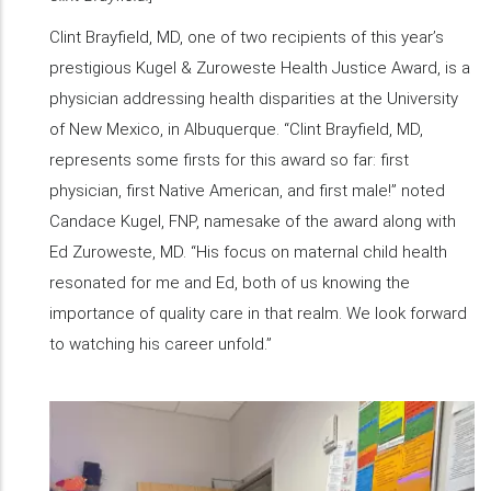
Clint Brayfield, MD, one of two recipients of this year’s
prestigious Kugel & Zuroweste Health Justice Award, is a
physician addressing health disparities at the University
of New Mexico, in Albuquerque. “Clint Brayfield, MD,
represents some firsts for this award so far: first
physician, first Native American, and first male!” noted
Candace Kugel, FNP, namesake of the award along with
Ed Zuroweste, MD. “His focus on maternal child health
resonated for me and Ed, both of us knowing the
importance of quality care in that realm. We look forward
to watching his career unfold.”
​