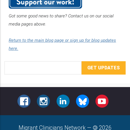
Got some good news to share? Contact us on our social
media pages above.
Return to the main blog page or sign up for blog updates
here.
Email
Address
FACEBOOK
INSTAGRAM
LINKEDIN
BLUESKY
YOUTUBE
Migrant Clinicians Network
—
2026