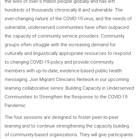
the lives of over 6 million people globally and has left
hundreds of thousands chronically ill and vulnerable. The
ever-changing nature of the COVID-19 virus, and the needs of
vulnerable, underserved communities have often outpaced
the capacity of community service providers. Community
groups often struggle with the increasing demand for
culturally and linguistically appropriate resources to respond
to changing COVID-19 policy and provide community
members with up-to-date, evidence-based public health
messaging. Join Migrant Clinicians Network in our upcoming
learning collaborative series: Building Capacity in Underserved
Communities to Strengthen the Response to the COVID-19
Pandemic.
The four sessions are designed to foster peer-to-peer
learning and to continue strengthening the capacity building
of community-based organizations. They will give participants