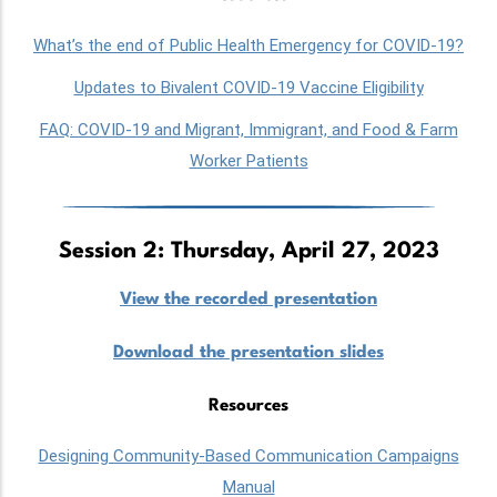
What’s the end of Public Health Emergency for COVID-19?
Updates to Bivalent COVID-19 Vaccine Eligibility
FAQ: COVID-19 and Migrant, Immigrant, and Food & Farm
Worker Patients
Session 2: Thursday, April 27, 2023
View the recorded presentation
Download the presentation slides
Resources
Designing Community-Based Communication Campaigns
Manual