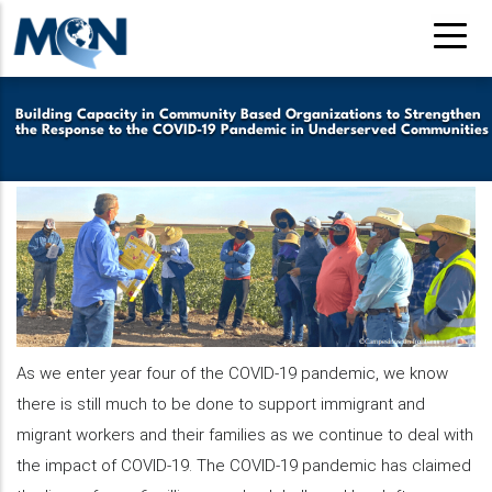
Skip
to
main
content
Building Capacity in Community Based Organizations to Strengthen
the Response to the COVID-19 Pandemic in Underserved Communities
As we enter year four of the COVID-19 pandemic, we know
there is still much to be done to support immigrant and
migrant workers and their families as we continue to deal with
the impact of COVID-19. The COVID-19 pandemic has claimed