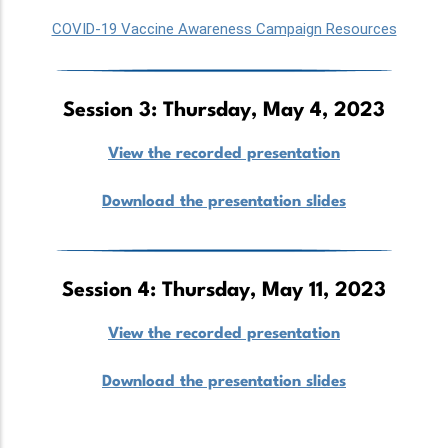
COVID-19 Vaccine Awareness Campaign Resources
Session 3: Thursday, May 4, 2023
View the recorded presentation
Download the presentation slides
Session 4: Thursday, May 11, 2023
View the recorded presentation
Download the presentation slides