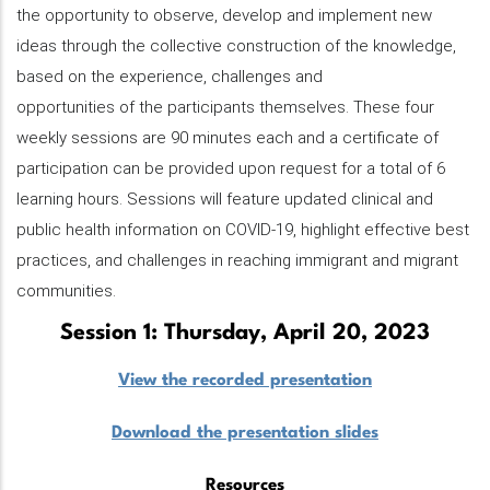
the opportunity to observe, develop and implement new
ideas through the collective construction of the knowledge,
based on the experience, challenges and
opportunities of the participants themselves. These four
weekly sessions are 90 minutes each and a certificate of
participation can be provided upon request for a total of 6
learning hours. Sessions will feature updated clinical and
public health information on COVID-19, highlight effective best
practices, and challenges in reaching immigrant and migrant
communities.
Session 1: Thursday, April 20, 2023
View the recorded presentation
Download the presentation slides
Resources