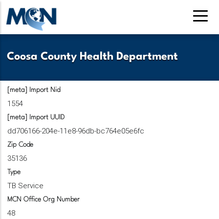
Skip
to
main
content
Coosa County Health Department
[meta] Import Nid
1554
[meta] Import UUID
dd706166-204e-11e8-96db-bc764e05e6fc
Zip Code
35136
Type
TB Service
MCN Office Org Number
48