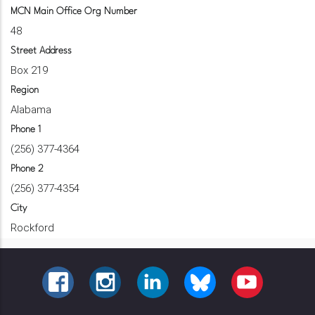
MCN Main Office Org Number
48
Street Address
Box 219
Region
Alabama
Phone 1
(256) 377-4364
Phone 2
(256) 377-4354
City
Rockford
FACEBOOK
INSTAGRAM
LINKEDIN
BLUESKY
YOUTUBE