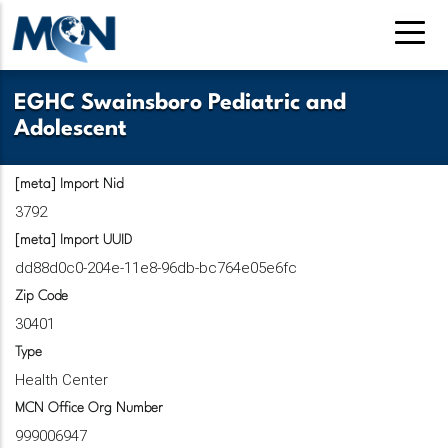
Skip
to
main
content
EGHC Swainsboro Pediatric and
Adolescent
[meta] Import Nid
3792
[meta] Import UUID
dd88d0c0-204e-11e8-96db-bc764e05e6fc
Zip Code
30401
Type
Health Center
MCN Office Org Number
999006947