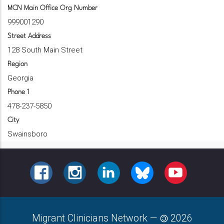
MCN Main Office Org Number
999001290
Street Address
128 South Main Street
Region
Georgia
Phone 1
478-237-5850
City
Swainsboro
FACEBOOK
INSTAGRAM
LINKEDIN
BLUESKY
YOUTUBE
Migrant Clinicians Network
—
2026