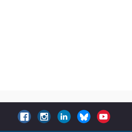
FACEBOOK
INSTAGRAM
LINKEDIN
BLUESKY
YOUTUBE