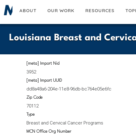
Skip
ABOUT
OUR WORK
RESOURCES
TOP
to
main
content
Louisiana Breast and Cervic
[meta] Import Nid
3952
[meta] Import UUID
dd8a48a6-204e-11e8-96db-bc764e05e6fc
Zip Code
70112
Type
Breast and Cervical Cancer Programs
MCN Office Org Number