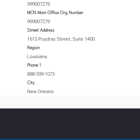
999007279
MCN Main Office Org Number
999007279
Street Address
1615 Poydras Street, Suite 1400
Region
Louisiana
Phone 1
888-599-1073
City
New Orleans