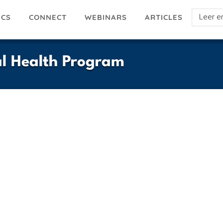
Select
ICS
ARTICLES
CONNECT
WEBINARS
your
languag
al Health Program