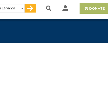
DONATE
e