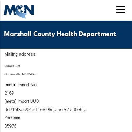
Skip
to
main
content
Marshall County Health Department
Mailing address:
Drawer 339
Guntersville, AL 35976
[meta] Import Nid
2169
[meta] Import UUID
dd716f3e-204e-11e8-96db-bc764e05e6fc
Zip Code
35976