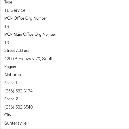
Type
TB Service
MCN Office Org Number
19
MCN Main Office Org Number
19
Street Address
4200-B Highway 79, South
Region
Alabama
Phone 1
(256) 582-3174
Phone 2
(256) 582-3548
City
Guntersville