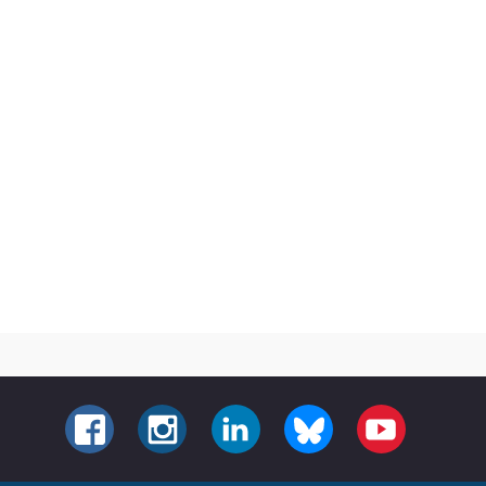
FACEBOOK
INSTAGRAM
LINKEDIN
BLUESKY
YOUTUBE