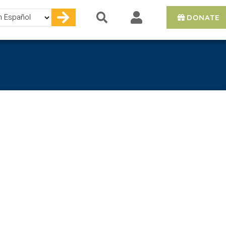
DONATE
e