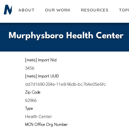
Skip
ABOUT
OUR WORK
RESOURCES
TOP
to
main
content
Murphysboro Health Center
[meta] Import Nid
3456
[meta] Import UUID
dd7d1690-204e-11e8-96db-bc764e05e6fc
Zip Code
62966
Type
Health Center
MCN Office Org Number