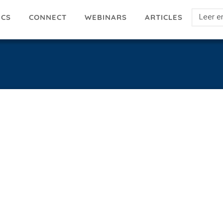
Select
ICS
ARTICLES
CONNECT
WEBINARS
your
languag