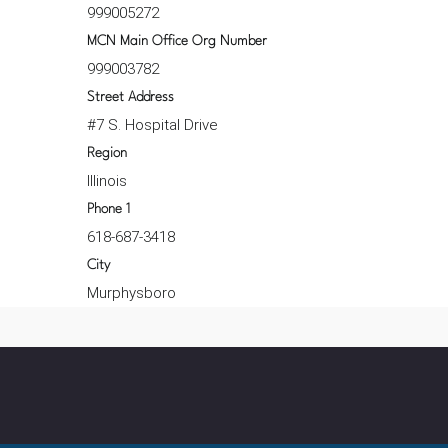
999005272
MCN Main Office Org Number
999003782
Street Address
#7 S. Hospital Drive
Region
Illinois
Phone 1
618-687-3418
City
Murphysboro